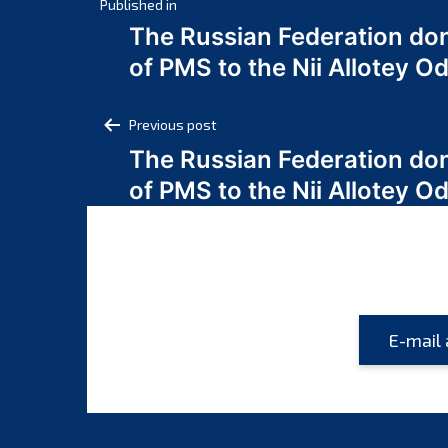
Post
Published in
The Russian Federation do
navigation
of PMS to the Nii Allotey
Post
Previous post
The Russian Federation do
navigation
of PMS to the Nii Allotey