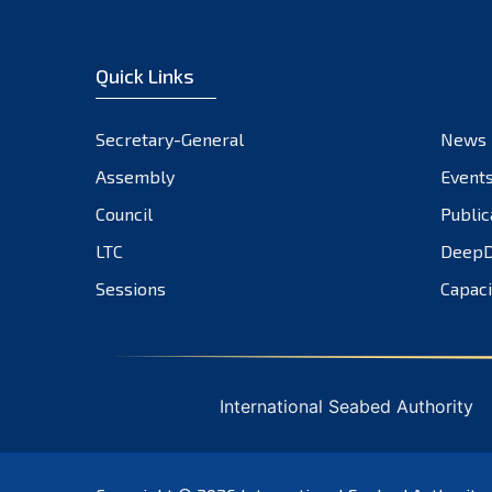
Quick Links
Secretary-General
News
Assembly
Event
Council
Public
LTC
DeepD
Sessions
Capaci
International Seabed Authority