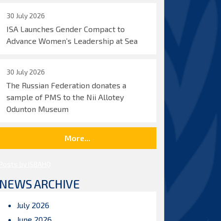
30 July 2026
ISA Launches Gender Compact to
Advance Women’s Leadership at Sea
30 July 2026
The Russian Federation donates a
sample of PMS to the Nii Allotey
Odunton Museum
More...
Posts by ISBAHQ
NEWS ARCHIVE
July 2026
June 2026