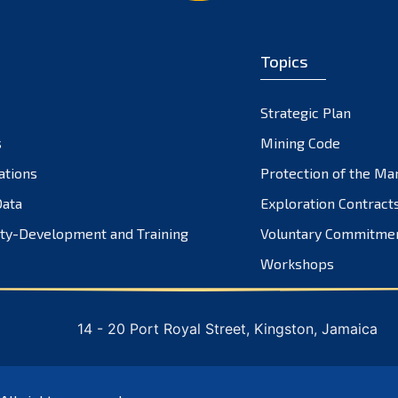
Topics
Strategic Plan
s
Mining Code
ations
Protection of the Ma
ata
Exploration Contract
ty-Development and Training
Voluntary Commitme
Workshops
14 - 20 Port Royal Street, Kingston, Jamaica