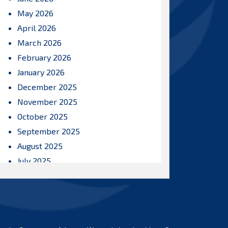
May 2026
April 2026
March 2026
February 2026
January 2026
December 2025
November 2025
October 2025
September 2025
August 2025
July 2025
June 2025
May 2025
April 2025
March 2025