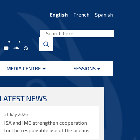
English
French
Spanish
MEDIA CENTRE
SESSIONS
Open
Open
menu
menu
LATEST NEWS
31 July 2026
ISA and IMO strengthen cooperation
for the responsible use of the oceans