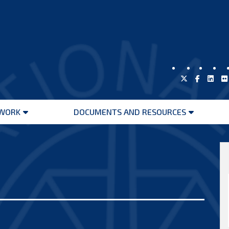
WORK
DOCUMENTS AND RESOURCES
Open
Open
menu
menu