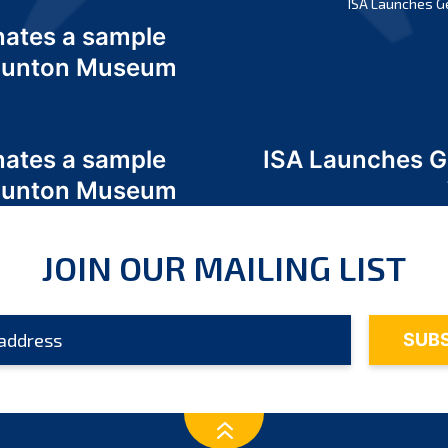
ISA Launches G
nates a sample
 Odunton Museum
nates a sample
ISA Launches 
 Odunton Museum
JOIN OUR MAILING LIST