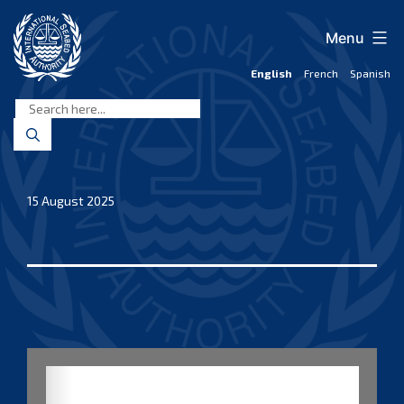
Skip
to
Menu
content
English
French
Spanish
International
Seabed
Authority
15 August 2025