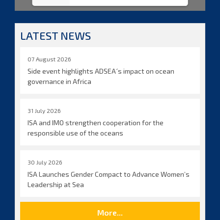
LATEST NEWS
07 August 2026
Side event highlights ADSEA´s impact on ocean
governance in Africa
31 July 2026
ISA and IMO strengthen cooperation for the
responsible use of the oceans
30 July 2026
ISA Launches Gender Compact to Advance Women’s
Leadership at Sea
More...