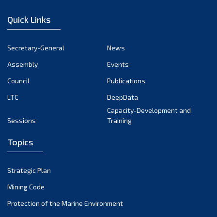
January 2023
Quick Links
December 2022
November 2022
Secretary-General
News
October 2022
Assembly
Events
September 2022
August 2022
Council
Publications
July 2022
LTC
DeepData
June 2022
Capacity-Development and
Sessions
Training
May 2022
April 2022
Topics
March 2022
February 2022
Strategic Plan
January 2022
Mining Code
December 2021
Protection of the Marine Environment
November 2021