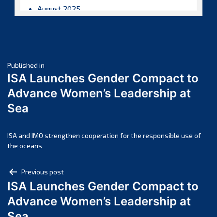
August 2025
July 2025
June 2025
May 2025
Post
April 2025
Published in
ISA Launches Gender Compact to
March 2025
navigation
Advance Women’s Leadership at
February 2025
Sea
January 2025
December 2024
November 2024
ISA and IMO strengthen cooperation for the responsible use of
the oceans
October 2024
September 2024
Post
Previous post
August 2024
ISA Launches Gender Compact to
navigation
July 2024
Advance Women’s Leadership at
June 2024
Sea