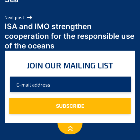
May 2024
April 2024
Next post
March 2024
ISA and IMO strengthen
February 2024
cooperation for the responsible use
January 2024
of the oceans
December 2023
November 2023
JOIN OUR MAILING LIST
October 2023
September 2023
August 2023
July 2023
June 2023
May 2023
April 2023
March 2023
February 2023