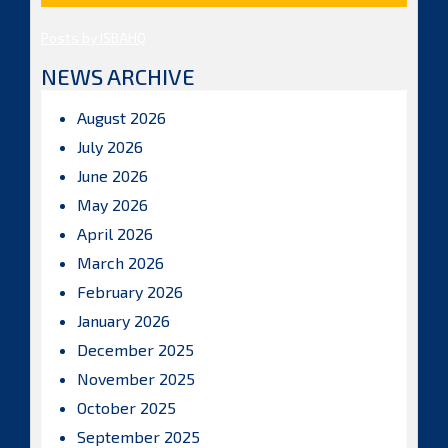
Posts by ISBAHQ
NEWS ARCHIVE
August 2026
July 2026
June 2026
May 2026
April 2026
March 2026
February 2026
January 2026
December 2025
November 2025
October 2025
September 2025