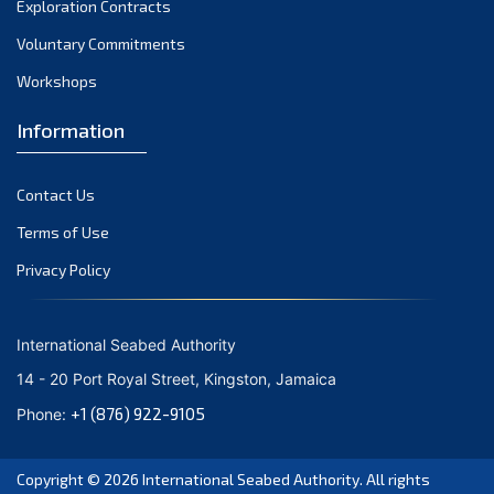
Exploration Contracts
October 2021
September 2021
Voluntary Commitments
August 2021
Workshops
July 2021
Information
June 2021
May 2021
Contact Us
April 2021
March 2021
Terms of Use
February 2021
Privacy Policy
January 2021
December 2020
International Seabed Authority
November 2020
14 - 20 Port Royal Street, Kingston, Jamaica
October 2020
+1 (876) 922-9105
Phone:
September 2020
August 2020
Copyright © 2026
International Seabed Authority
. All rights
July 2020