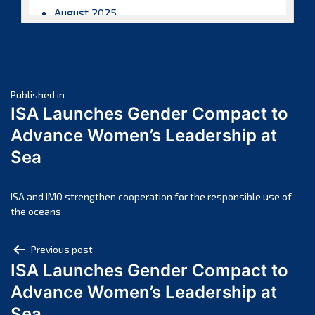
August 2025
July 2025
June 2025
May 2025
Post
April 2025
Published in
ISA Launches Gender Compact to
March 2025
navigation
Advance Women’s Leadership at
February 2025
Sea
January 2025
December 2024
November 2024
ISA and IMO strengthen cooperation for the responsible use of
the oceans
October 2024
September 2024
Post
Previous post
August 2024
ISA Launches Gender Compact to
navigation
July 2024
Advance Women’s Leadership at
June 2024
Sea