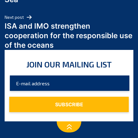
May 2024
April 2024
Next post
March 2024
ISA and IMO strengthen
February 2024
cooperation for the responsible use
January 2024
of the oceans
December 2023
November 2023
JOIN OUR MAILING LIST
October 2023
September 2023
August 2023
July 2023
June 2023
May 2023
April 2023
March 2023
February 2023