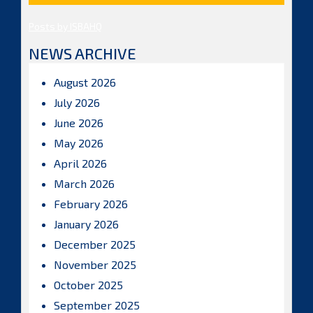
Posts by ISBAHQ
NEWS ARCHIVE
August 2026
July 2026
June 2026
May 2026
April 2026
March 2026
February 2026
January 2026
December 2025
November 2025
October 2025
September 2025