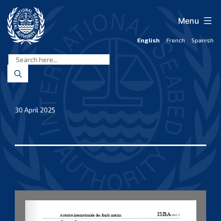
Skip
to
Menu
content
English
French
Spanish
International
Seabed
Authority
30 April 2025