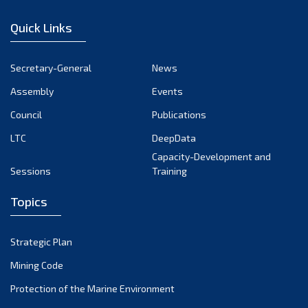
January 2023
Quick Links
December 2022
November 2022
Secretary-General
News
October 2022
Assembly
Events
September 2022
August 2022
Council
Publications
July 2022
LTC
DeepData
June 2022
Capacity-Development and
Sessions
Training
May 2022
April 2022
Topics
March 2022
February 2022
Strategic Plan
January 2022
Mining Code
December 2021
Protection of the Marine Environment
November 2021