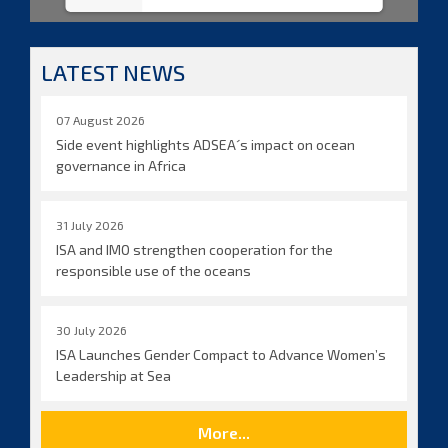
LATEST NEWS
07 August 2026
Side event highlights ADSEA´s impact on ocean
governance in Africa
31 July 2026
ISA and IMO strengthen cooperation for the
responsible use of the oceans
30 July 2026
ISA Launches Gender Compact to Advance Women’s
Leadership at Sea
More...