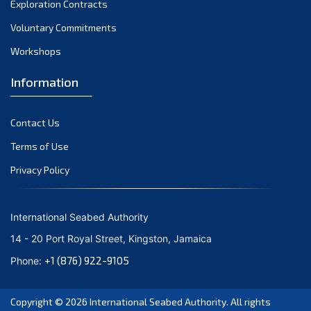
Exploration Contracts
October 2021
September 2021
Voluntary Commitments
August 2021
Workshops
July 2021
Information
June 2021
May 2021
Contact Us
April 2021
March 2021
Terms of Use
February 2021
Privacy Policy
January 2021
December 2020
International Seabed Authority
November 2020
14 - 20 Port Royal Street, Kingston, Jamaica
October 2020
+1 (876) 922-9105
Phone:
September 2020
August 2020
Copyright © 2026
International Seabed Authority
. All rights
July 2020