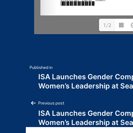
1/2
Post
Published in
ISA Launches Gender Comp
navigation
Women’s Leadership at Se
Post
Previous post
ISA Launches Gender Comp
navigation
Women’s Leadership at Se