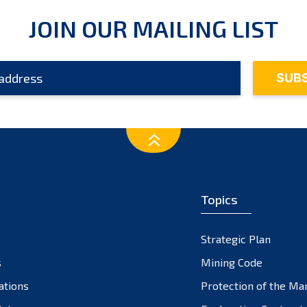
JOIN OUR MAILING LIST
Topics
Strategic Plan
s
Mining Code
ations
Protection of the Ma