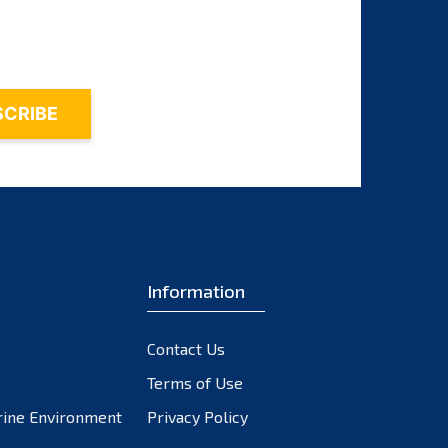
November 2023
October 2023
September 2023
August 2023
July 2023
June 2023
May 2023
April 2023
March 2023
February 2023
Information
January 2023
December 2022
Contact Us
November 2022
October 2022
Terms of Use
September 2022
rine Environment
Privacy Policy
August 2022