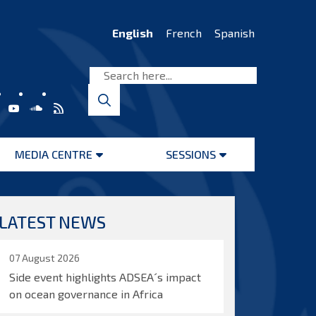
English
French
Spanish
MEDIA CENTRE
SESSIONS
Open
Open
menu
menu
LATEST NEWS
07 August 2026
Side event highlights ADSEA´s impact
on ocean governance in Africa