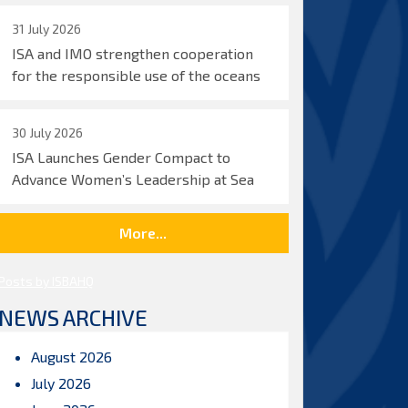
31 July 2026
ISA and IMO strengthen cooperation
for the responsible use of the oceans
30 July 2026
ISA Launches Gender Compact to
Advance Women’s Leadership at Sea
More...
Posts by ISBAHQ
NEWS ARCHIVE
August 2026
July 2026