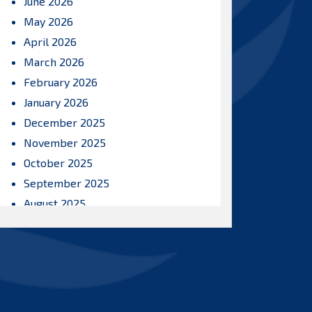
June 2026
May 2026
April 2026
March 2026
February 2026
January 2026
December 2025
November 2025
October 2025
September 2025
August 2025
July 2025
June 2025
May 2025
April 2025
March 2025