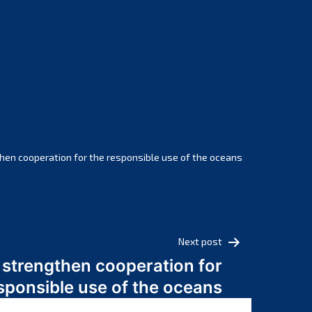
February 2025
January 2025
December 2024
November 2024
October 2024
September 2024
August 2024
July 2024
hen cooperation for the responsible use of the oceans
June 2024
May 2024
April 2024
March 2024
Next post
February 2024
 strengthen cooperation for
January 2024
sponsible use of the oceans
December 2023