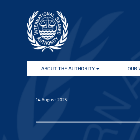
Skip
to
content
International
Seabed
ABOUT THE AUTHORITY
OUR 
Authority
Open
menu
14 August 2025