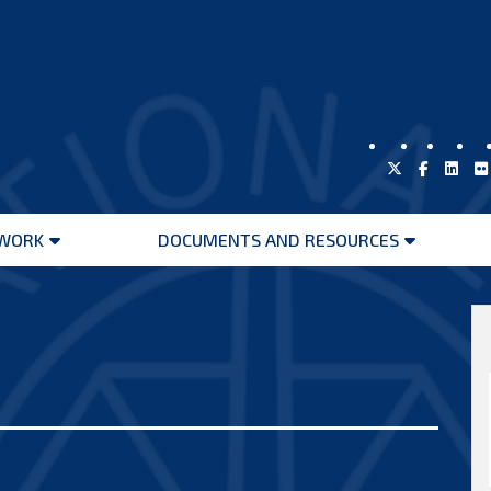
WORK
DOCUMENTS AND RESOURCES
Open
Open
menu
menu