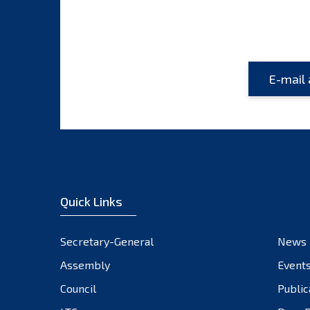
Quick Links
Secretary-General
News
Assembly
Event
Council
Public