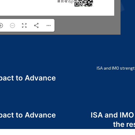
ISA and IMO strengt
act to Advance
a
act to Advance
ISA and IMO
a
the re