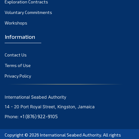
Exploration Contracts
October 2021
September 2021
Voluntary Commitments
August 2021
Workshops
July 2021
Information
June 2021
May 2021
Contact Us
April 2021
March 2021
Terms of Use
February 2021
Privacy Policy
January 2021
December 2020
International Seabed Authority
November 2020
14 - 20 Port Royal Street, Kingston, Jamaica
October 2020
+1 (876) 922-9105
Phone:
September 2020
August 2020
Copyright © 2026
International Seabed Authority
. All rights
July 2020