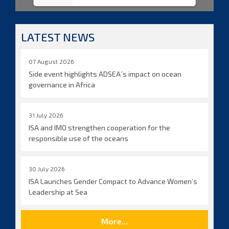
LATEST NEWS
07 August 2026
Side event highlights ADSEA´s impact on ocean
governance in Africa
31 July 2026
ISA and IMO strengthen cooperation for the
responsible use of the oceans
30 July 2026
ISA Launches Gender Compact to Advance Women’s
Leadership at Sea
More...