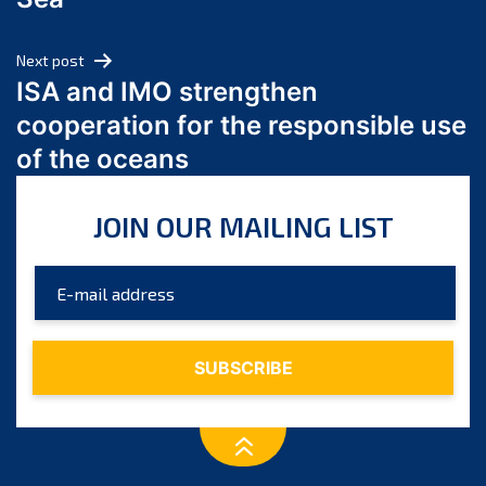
May 2024
April 2024
Next post
March 2024
ISA and IMO strengthen
February 2024
cooperation for the responsible use
January 2024
of the oceans
December 2023
November 2023
JOIN OUR MAILING LIST
October 2023
September 2023
August 2023
July 2023
June 2023
May 2023
April 2023
March 2023
February 2023