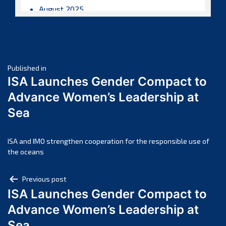
August 2025
July 2025
June 2025
May 2025
Post
April 2025
Published in
ISA Launches Gender Compact to
March 2025
navigation
Advance Women’s Leadership at
February 2025
Sea
January 2025
December 2024
November 2024
ISA and IMO strengthen cooperation for the responsible use of
the oceans
October 2024
September 2024
Post
Previous post
August 2024
ISA Launches Gender Compact to
navigation
July 2024
Advance Women’s Leadership at
June 2024
Sea