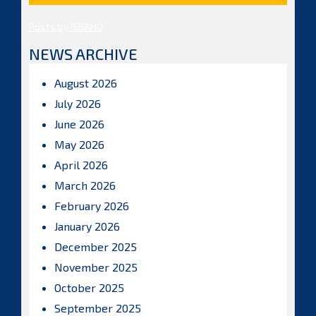
Posts by ISBAHQ
NEWS ARCHIVE
August 2026
July 2026
June 2026
May 2026
April 2026
March 2026
February 2026
January 2026
December 2025
November 2025
October 2025
September 2025