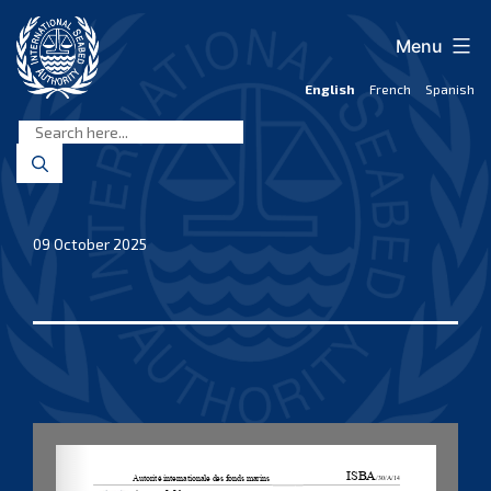
Skip
to
Menu
content
English
French
Spanish
International
Seabed
Authority
09 October 2025