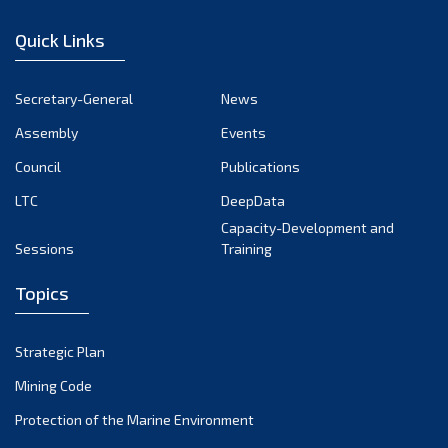
January 2023
Quick Links
December 2022
November 2022
Secretary-General
News
October 2022
Assembly
Events
September 2022
August 2022
Council
Publications
July 2022
LTC
DeepData
June 2022
Capacity-Development and
Sessions
Training
May 2022
April 2022
Topics
March 2022
February 2022
Strategic Plan
January 2022
Mining Code
December 2021
Protection of the Marine Environment
November 2021