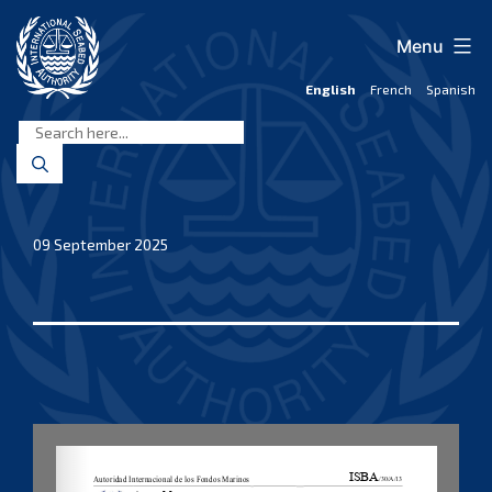
Skip
to
Menu
content
English
French
Spanish
International
Seabed
Authority
09 September 2025