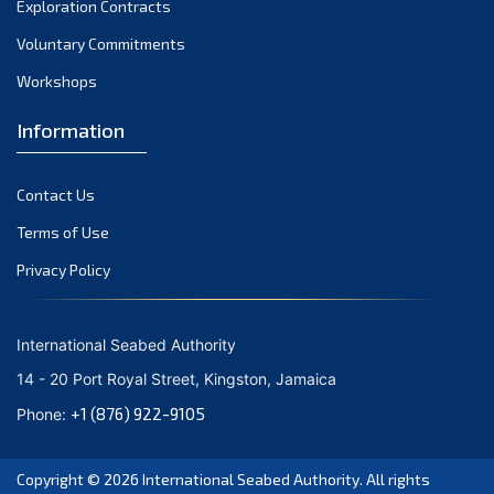
Exploration Contracts
October 2021
September 2021
Voluntary Commitments
August 2021
Workshops
July 2021
Information
June 2021
May 2021
Contact Us
April 2021
March 2021
Terms of Use
February 2021
Privacy Policy
January 2021
December 2020
International Seabed Authority
November 2020
14 - 20 Port Royal Street, Kingston, Jamaica
October 2020
+1 (876) 922-9105
Phone:
September 2020
August 2020
Copyright © 2026
International Seabed Authority
. All rights
July 2020