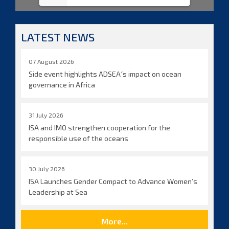
LATEST NEWS
07 August 2026
Side event highlights ADSEA´s impact on ocean
governance in Africa
31 July 2026
ISA and IMO strengthen cooperation for the
responsible use of the oceans
30 July 2026
ISA Launches Gender Compact to Advance Women’s
Leadership at Sea
More...