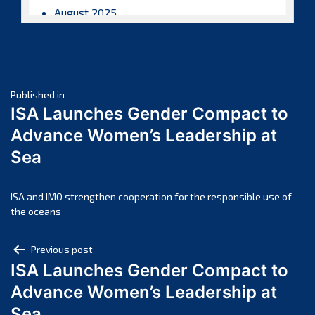
August 2025
July 2025
June 2025
May 2025
Post
April 2025
Published in
ISA Launches Gender Compact to
March 2025
navigation
Advance Women’s Leadership at
February 2025
Sea
January 2025
December 2024
November 2024
ISA and IMO strengthen cooperation for the responsible use of
the oceans
October 2024
September 2024
Post
Previous post
August 2024
ISA Launches Gender Compact to
navigation
July 2024
Advance Women’s Leadership at
June 2024
Sea