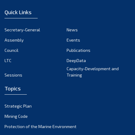
January 2023
Quick Links
December 2022
November 2022
Secretary-General
News
October 2022
Assembly
Events
September 2022
August 2022
Council
Publications
July 2022
LTC
DeepData
June 2022
Capacity-Development and
Sessions
Training
May 2022
April 2022
Topics
March 2022
February 2022
Strategic Plan
January 2022
Mining Code
December 2021
Protection of the Marine Environment
November 2021