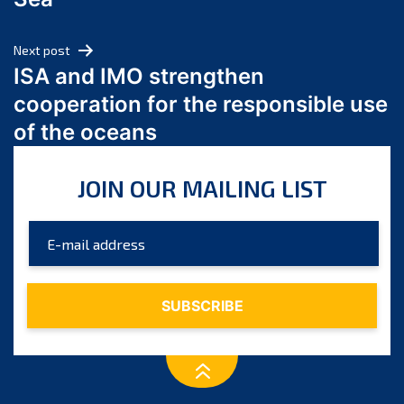
May 2024
April 2024
Next post
March 2024
ISA and IMO strengthen
February 2024
cooperation for the responsible use
January 2024
of the oceans
December 2023
November 2023
JOIN OUR MAILING LIST
October 2023
September 2023
August 2023
July 2023
June 2023
May 2023
April 2023
March 2023
February 2023