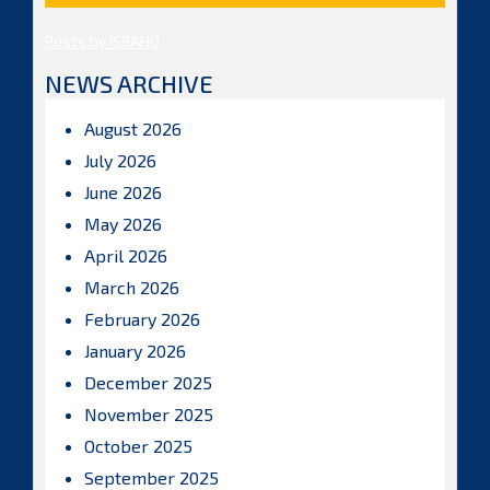
Posts by ISBAHQ
NEWS ARCHIVE
August 2026
July 2026
June 2026
May 2026
April 2026
March 2026
February 2026
January 2026
December 2025
November 2025
October 2025
September 2025