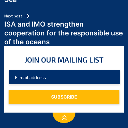
May 2024
April 2024
Next post
March 2024
ISA and IMO strengthen
February 2024
cooperation for the responsible use
January 2024
of the oceans
December 2023
November 2023
JOIN OUR MAILING LIST
October 2023
September 2023
August 2023
July 2023
June 2023
May 2023
April 2023
March 2023
February 2023