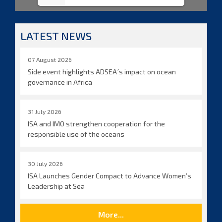
LATEST NEWS
07 August 2026
Side event highlights ADSEA´s impact on ocean
governance in Africa
31 July 2026
ISA and IMO strengthen cooperation for the
responsible use of the oceans
30 July 2026
ISA Launches Gender Compact to Advance Women’s
Leadership at Sea
More...