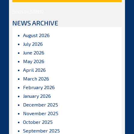
Posts by ISBAHQ
NEWS ARCHIVE
August 2026
July 2026
June 2026
May 2026
April 2026
March 2026
February 2026
January 2026
December 2025
November 2025
October 2025
September 2025