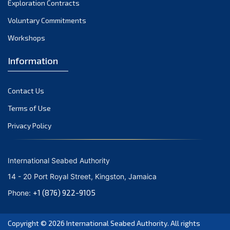
Exploration Contracts
October 2021
September 2021
Voluntary Commitments
August 2021
Workshops
July 2021
Information
June 2021
May 2021
Contact Us
April 2021
March 2021
Terms of Use
February 2021
Privacy Policy
January 2021
December 2020
International Seabed Authority
November 2020
14 - 20 Port Royal Street, Kingston, Jamaica
October 2020
+1 (876) 922-9105
Phone:
September 2020
August 2020
Copyright © 2026
International Seabed Authority
. All rights
July 2020