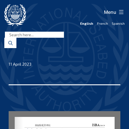
Skip
to
Menu
content
English
French
Spanish
International
Seabed
Authority
11 April 2023