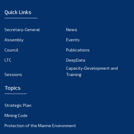
January 2023
Quick Links
December 2022
November 2022
Secretary-General
News
October 2022
Assembly
Events
September 2022
August 2022
Council
Publications
July 2022
LTC
DeepData
June 2022
Capacity-Development and
Sessions
Training
May 2022
April 2022
Topics
March 2022
February 2022
Strategic Plan
January 2022
Mining Code
December 2021
Protection of the Marine Environment
November 2021