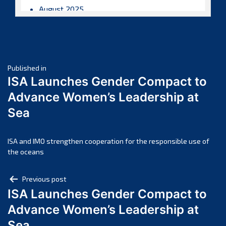
August 2025
July 2025
June 2025
May 2025
Post
April 2025
Published in
ISA Launches Gender Compact to
March 2025
navigation
Advance Women’s Leadership at
February 2025
Sea
January 2025
December 2024
November 2024
ISA and IMO strengthen cooperation for the responsible use of
the oceans
October 2024
September 2024
Post
Previous post
August 2024
ISA Launches Gender Compact to
navigation
July 2024
Advance Women’s Leadership at
June 2024
Sea