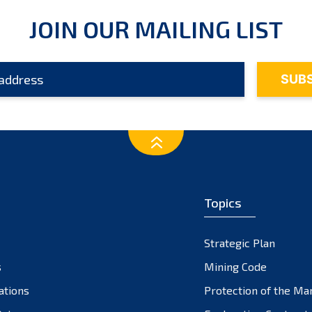
JOIN OUR MAILING LIST
Topics
Strategic Plan
s
Mining Code
ations
Protection of the Ma