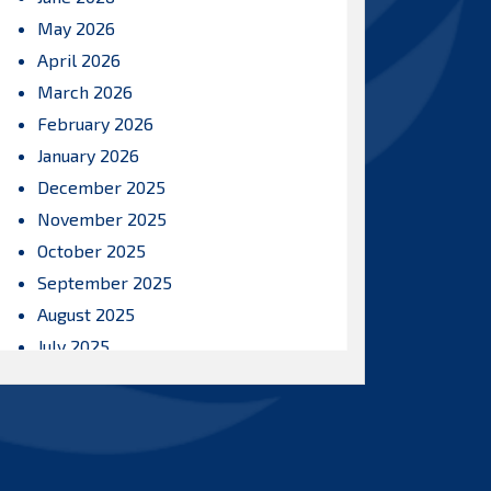
May 2026
April 2026
March 2026
February 2026
January 2026
December 2025
November 2025
October 2025
September 2025
August 2025
July 2025
June 2025
May 2025
April 2025
March 2025