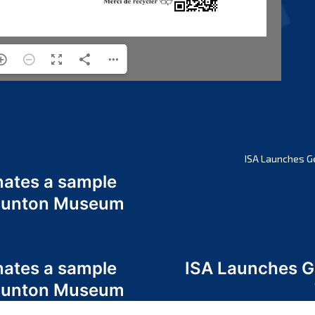
ISA Launches G
nates a sample
 Odunton Museum
nates a sample
ISA Launches 
 Odunton Museum