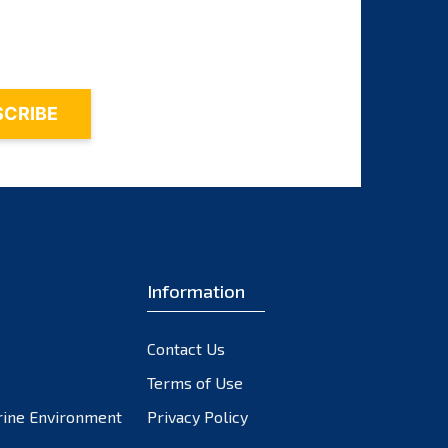
October 2023
September 2023
August 2023
July 2023
June 2023
May 2023
April 2023
March 2023
February 2023
Information
January 2023
December 2022
November 2022
Contact Us
October 2022
Terms of Use
September 2022
rine Environment
Privacy Policy
August 2022