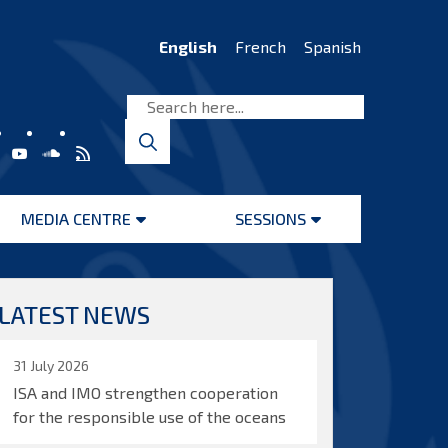
English
French
Spanish
MEDIA CENTRE
SESSIONS
Open
Open
menu
menu
LATEST NEWS
31 July 2026
ISA and IMO strengthen cooperation
for the responsible use of the oceans