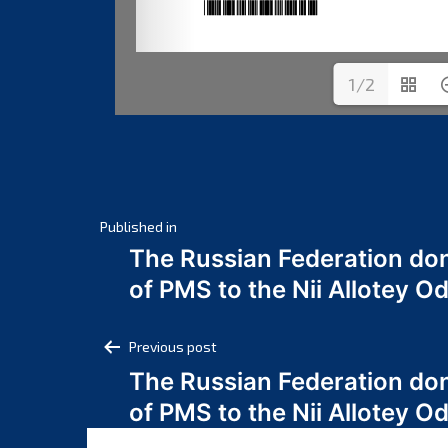
1/2
Post
Published in
The Russian Federation do
navigation
of PMS to the Nii Allotey
Post
Previous post
The Russian Federation do
navigation
of PMS to the Nii Allotey