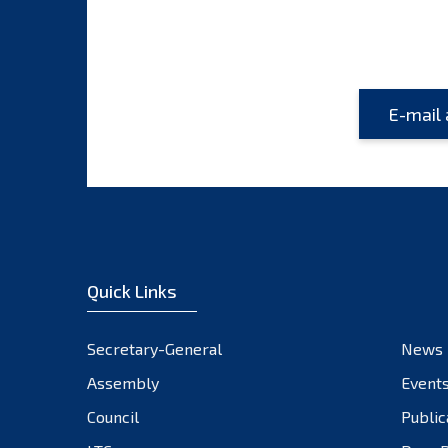
Quick Links
Secretary-General
News
Assembly
Event
Council
Public