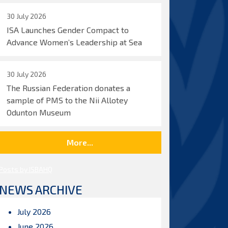
30 July 2026
ISA Launches Gender Compact to
Advance Women’s Leadership at Sea
30 July 2026
The Russian Federation donates a
sample of PMS to the Nii Allotey
Odunton Museum
More...
Posts by ISBAHQ
NEWS ARCHIVE
July 2026
June 2026