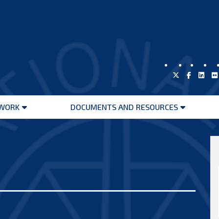
WORK
DOCUMENTS AND RESOURCES
Open
Open
menu
menu