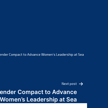
February 2025
January 2025
December 2024
November 2024
October 2024
September 2024
August 2024
July 2024
ender Compact to Advance Women’s Leadership at Sea
June 2024
May 2024
April 2024
March 2024
Next post
February 2024
Gender Compact to Advance
January 2024
Women’s Leadership at Sea
December 2023
November 2023