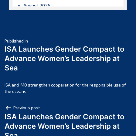
August 2025
July 2025
June 2025
May 2025
Post
April 2025
Published in
ISA Launches Gender Compact to
March 2025
navigation
Advance Women’s Leadership at
February 2025
Sea
January 2025
December 2024
November 2024
ISA and IMO strengthen cooperation for the responsible use of
the oceans
October 2024
September 2024
Post
Previous post
August 2024
ISA Launches Gender Compact to
navigation
July 2024
Advance Women’s Leadership at
June 2024
Sea