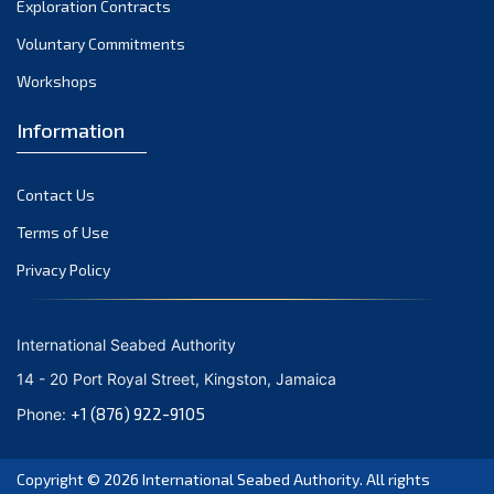
Exploration Contracts
October 2021
September 2021
Voluntary Commitments
August 2021
Workshops
July 2021
Information
June 2021
May 2021
Contact Us
April 2021
March 2021
Terms of Use
February 2021
Privacy Policy
January 2021
December 2020
International Seabed Authority
November 2020
14 - 20 Port Royal Street, Kingston, Jamaica
October 2020
+1 (876) 922-9105
Phone:
September 2020
August 2020
Copyright © 2026
International Seabed Authority
. All rights
July 2020