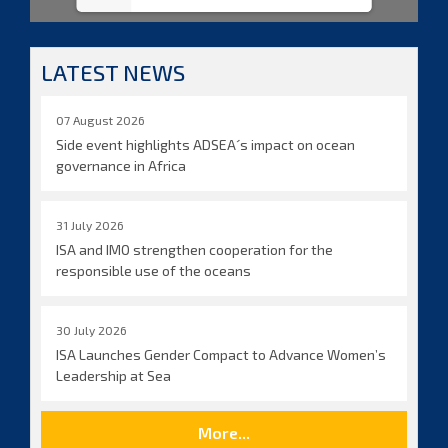
LATEST NEWS
07 August 2026
Side event highlights ADSEA´s impact on ocean
governance in Africa
31 July 2026
ISA and IMO strengthen cooperation for the
responsible use of the oceans
30 July 2026
ISA Launches Gender Compact to Advance Women’s
Leadership at Sea
More...