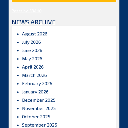
Posts by ISBAHQ
NEWS ARCHIVE
August 2026
July 2026
June 2026
May 2026
April 2026
March 2026
February 2026
January 2026
December 2025
November 2025
October 2025
September 2025