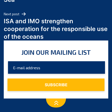
May 2024
April 2024
Next post
March 2024
ISA and IMO strengthen
February 2024
cooperation for the responsible use
January 2024
of the oceans
December 2023
November 2023
JOIN OUR MAILING LIST
October 2023
September 2023
August 2023
July 2023
June 2023
May 2023
April 2023
March 2023
February 2023