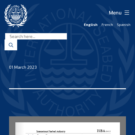
Skip
to
Menu
content
English
French
Spanish
International
Seabed
Authority
01 March 2023