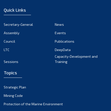
January 2023
Quick Links
December 2022
November 2022
Secretary-General
News
October 2022
Assembly
Events
September 2022
August 2022
Council
Publications
July 2022
LTC
DeepData
June 2022
Capacity-Development and
Sessions
Training
May 2022
April 2022
Topics
March 2022
February 2022
Strategic Plan
January 2022
Mining Code
December 2021
Protection of the Marine Environment
November 2021