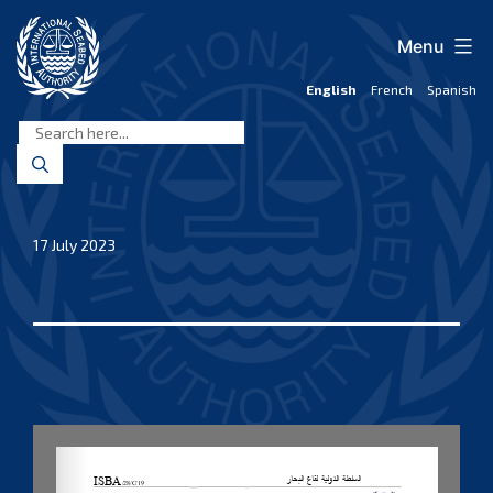
Skip
to
Menu
content
English
French
Spanish
International
Seabed
Authority
17 July 2023