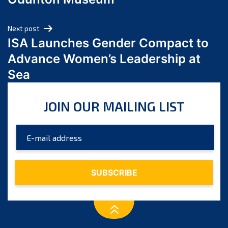
April 2024
March 2024
Next post
February 2024
ISA Launches Gender Compact to
January 2024
Advance Women’s Leadership at
December 2023
Sea
November 2023
October 2023
JOIN OUR MAILING LIST
September 2023
August 2023
July 2023
June 2023
May 2023
April 2023
March 2023
February 2023
January 2023