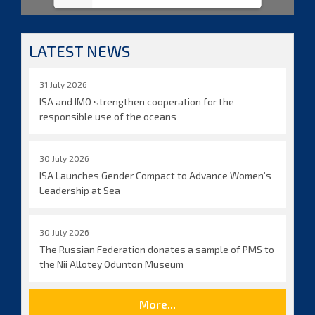
LATEST NEWS
31 July 2026
ISA and IMO strengthen cooperation for the
responsible use of the oceans
30 July 2026
ISA Launches Gender Compact to Advance Women’s
Leadership at Sea
30 July 2026
The Russian Federation donates a sample of PMS to
the Nii Allotey Odunton Museum
More...