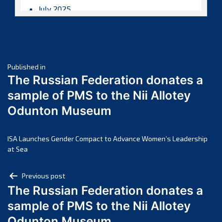
July 2025
June 2025
May 2025
April 2025
Post
March 2025
Published in
The Russian Federation donates a
February 2025
navigation
sample of PMS to the Nii Allotey
January 2025
Odunton Museum
December 2024
November 2024
October 2024
ISA Launches Gender Compact to Advance Women’s Leadership
at Sea
September 2024
August 2024
Post
Previous post
July 2024
The Russian Federation donates a
navigation
June 2024
sample of PMS to the Nii Allotey
May 2024
Odunton Museum