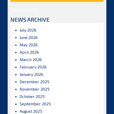
Posts by ISBAHQ
NEWS ARCHIVE
July 2026
June 2026
May 2026
April 2026
March 2026
February 2026
January 2026
December 2025
November 2025
October 2025
September 2025
August 2025