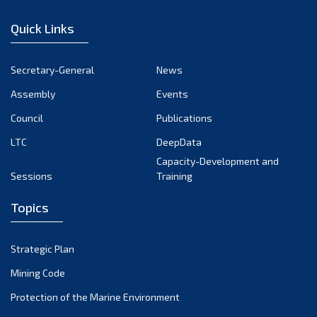
December 2022
Quick Links
November 2022
October 2022
Secretary-General
News
September 2022
Assembly
Events
August 2022
July 2022
Council
Publications
June 2022
LTC
DeepData
May 2022
Capacity-Development and
Sessions
Training
April 2022
March 2022
Topics
February 2022
January 2022
Strategic Plan
December 2021
Mining Code
November 2021
Protection of the Marine Environment
October 2021