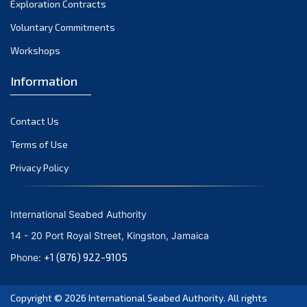
Exploration Contracts
September 2021
August 2021
Voluntary Commitments
July 2021
Workshops
June 2021
Information
May 2021
April 2021
Contact Us
March 2021
February 2021
Terms of Use
January 2021
Privacy Policy
December 2020
November 2020
International Seabed Authority
October 2020
14 - 20 Port Royal Street, Kingston, Jamaica
September 2020
+1 (876) 922-9105
Phone:
August 2020
July 2020
Copyright © 2026
International Seabed Authority
. All rights
June 2020