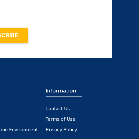
October 2023
September 2023
August 2023
July 2023
June 2023
May 2023
April 2023
March 2023
February 2023
Information
January 2023
December 2022
November 2022
Contact Us
October 2022
Terms of Use
September 2022
rine Environment
Privacy Policy
August 2022