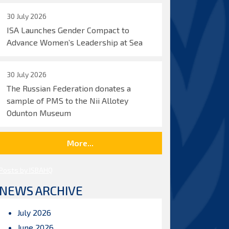
30 July 2026
ISA Launches Gender Compact to
Advance Women’s Leadership at Sea
30 July 2026
The Russian Federation donates a
sample of PMS to the Nii Allotey
Odunton Museum
More...
Posts by ISBAHQ
NEWS ARCHIVE
July 2026
June 2026