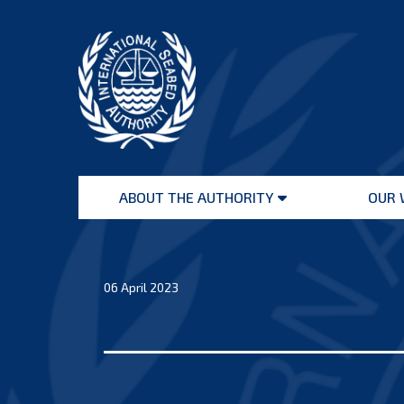
Skip
to
content
International
Seabed
ABOUT THE AUTHORITY
OUR 
Authority
Open
menu
06 April 2023