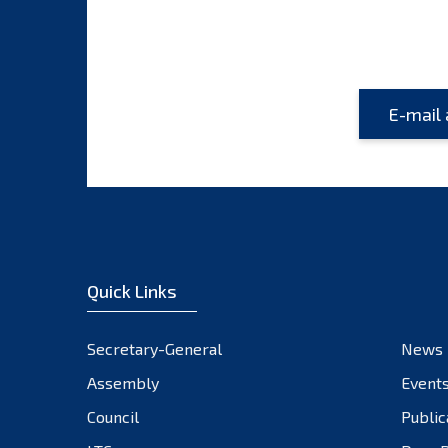
Quick Links
Secretary-General
News
Assembly
Event
Council
Public