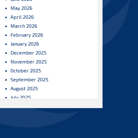
May 2026
April 2026
March 2026
February 2026
January 2026
December 2025
November 2025
October 2025
September 2025
August 2025
July 2025
June 2025
May 2025
April 2025
March 2025