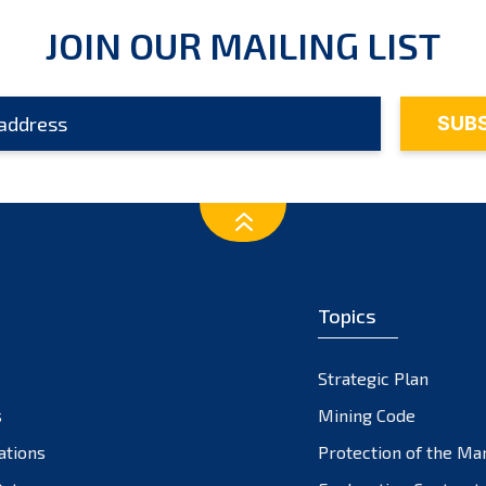
JOIN OUR MAILING LIST
Topics
Strategic Plan
s
Mining Code
ations
Protection of the Ma