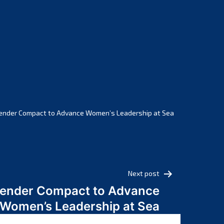
February 2025
January 2025
December 2024
November 2024
October 2024
September 2024
August 2024
July 2024
ender Compact to Advance Women’s Leadership at Sea
June 2024
May 2024
April 2024
March 2024
Next post
February 2024
Gender Compact to Advance
January 2024
Women’s Leadership at Sea
December 2023
November 2023