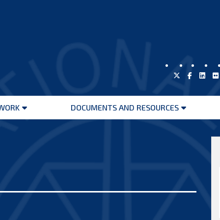
WORK
DOCUMENTS AND RESOURCES
Open
Open
menu
menu