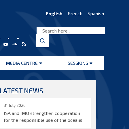
English
French
Spanish
MEDIA CENTRE
SESSIONS
Open
Open
menu
menu
LATEST NEWS
31 July 2026
ISA and IMO strengthen cooperation
for the responsible use of the oceans