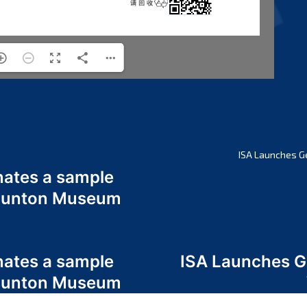
ISA Launches G
nates a sample
 Odunton Museum
nates a sample
ISA Launches 
 Odunton Museum