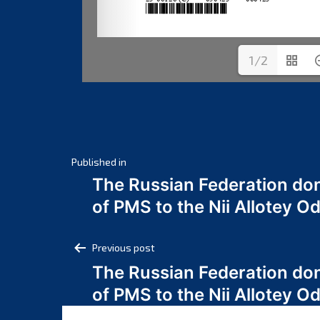
1/2
Post
Published in
The Russian Federation do
navigation
of PMS to the Nii Allotey
Post
Previous post
The Russian Federation do
navigation
of PMS to the Nii Allotey