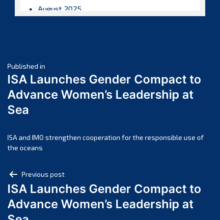
August 2025
July 2025
June 2025
May 2025
Post
April 2025
Published in
ISA Launches Gender Compact to
March 2025
navigation
Advance Women’s Leadership at
February 2025
Sea
January 2025
December 2024
November 2024
ISA and IMO strengthen cooperation for the responsible use of
the oceans
October 2024
September 2024
Post
Previous post
August 2024
ISA Launches Gender Compact to
navigation
July 2024
Advance Women’s Leadership at
June 2024
Sea