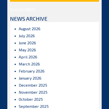
Posts by ISBAHQ
NEWS ARCHIVE
August 2026
July 2026
June 2026
May 2026
April 2026
March 2026
February 2026
January 2026
December 2025
November 2025
October 2025
September 2025