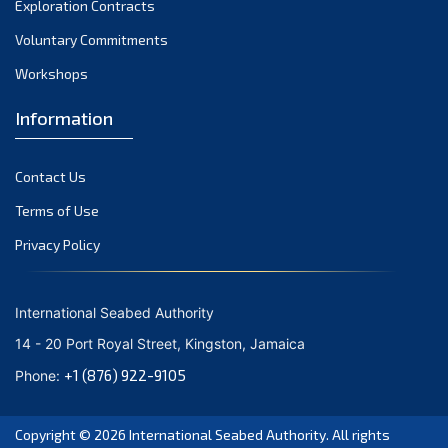
Exploration Contracts
October 2021
September 2021
Voluntary Commitments
August 2021
Workshops
July 2021
Information
June 2021
May 2021
Contact Us
April 2021
March 2021
Terms of Use
February 2021
Privacy Policy
January 2021
December 2020
International Seabed Authority
November 2020
14 - 20 Port Royal Street, Kingston, Jamaica
October 2020
+1 (876) 922-9105
Phone:
September 2020
August 2020
Copyright © 2026
International Seabed Authority
. All rights
July 2020