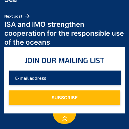
May 2024
April 2024
Next post
March 2024
ISA and IMO strengthen
February 2024
cooperation for the responsible use
January 2024
of the oceans
December 2023
November 2023
JOIN OUR MAILING LIST
October 2023
September 2023
August 2023
July 2023
June 2023
May 2023
April 2023
March 2023
February 2023