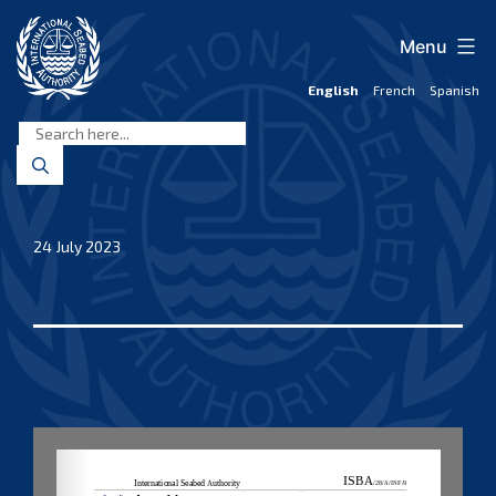
Skip
to
Menu
content
English
French
Spanish
International
Seabed
Authority
24 July 2023