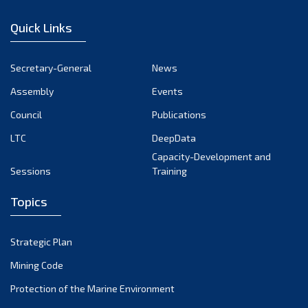
January 2023
Quick Links
December 2022
November 2022
Secretary-General
News
October 2022
Assembly
Events
September 2022
August 2022
Council
Publications
July 2022
LTC
DeepData
June 2022
Capacity-Development and
Sessions
Training
May 2022
April 2022
Topics
March 2022
February 2022
Strategic Plan
January 2022
Mining Code
December 2021
Protection of the Marine Environment
November 2021