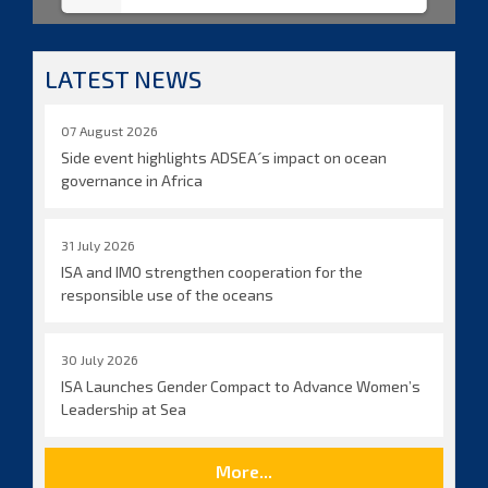
LATEST NEWS
07 August 2026
Side event highlights ADSEA´s impact on ocean
governance in Africa
31 July 2026
ISA and IMO strengthen cooperation for the
responsible use of the oceans
30 July 2026
ISA Launches Gender Compact to Advance Women’s
Leadership at Sea
More...