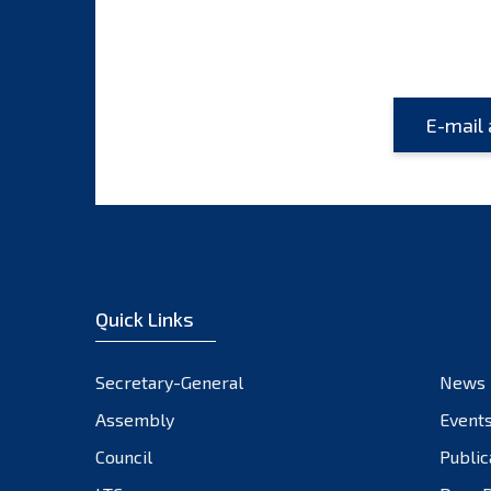
Quick Links
Secretary-General
News
Assembly
Event
Council
Public