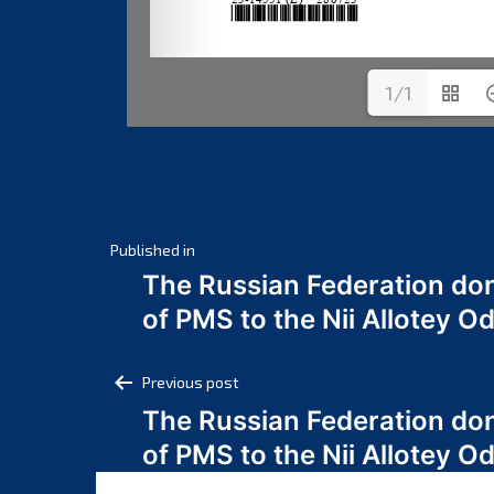
1/1
Post
Published in
The Russian Federation do
navigation
of PMS to the Nii Allotey
Post
Previous post
The Russian Federation do
navigation
of PMS to the Nii Allotey