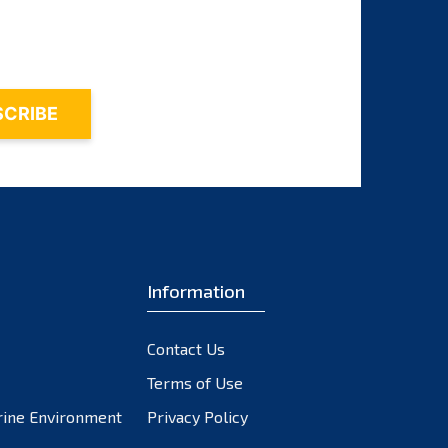
October 2023
September 2023
August 2023
July 2023
June 2023
May 2023
April 2023
March 2023
February 2023
Information
January 2023
December 2022
November 2022
Contact Us
October 2022
Terms of Use
September 2022
rine Environment
Privacy Policy
August 2022