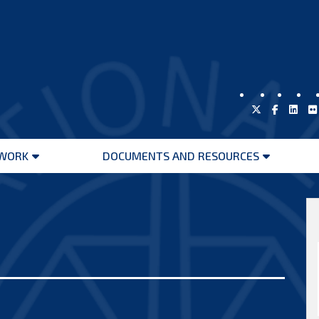
WORK
DOCUMENTS AND RESOURCES
Open
Open
menu
menu