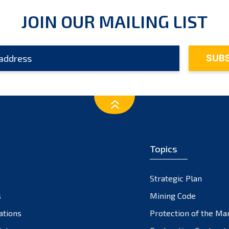
JOIN OUR MAILING LIST
Topics
Strategic Plan
s
Mining Code
ations
Protection of the Ma