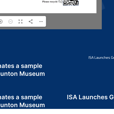
ISA Launches G
nates a sample
 Odunton Museum
nates a sample
ISA Launches 
 Odunton Museum