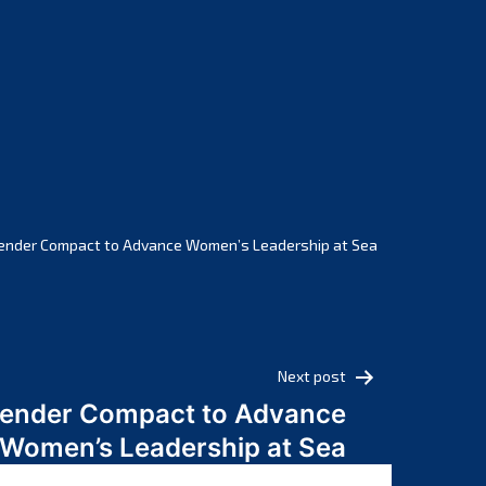
February 2025
January 2025
December 2024
November 2024
October 2024
September 2024
August 2024
July 2024
ender Compact to Advance Women’s Leadership at Sea
June 2024
May 2024
April 2024
March 2024
Next post
February 2024
Gender Compact to Advance
January 2024
Women’s Leadership at Sea
December 2023
November 2023