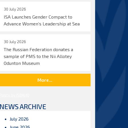
30 July 2026
ISA Launches Gender Compact to
Advance Women’s Leadership at Sea
30 July 2026
The Russian Federation donates a
sample of PMS to the Nii Allotey
Odunton Museum
More...
Posts by ISBAHQ
NEWS ARCHIVE
July 2026
June 2026