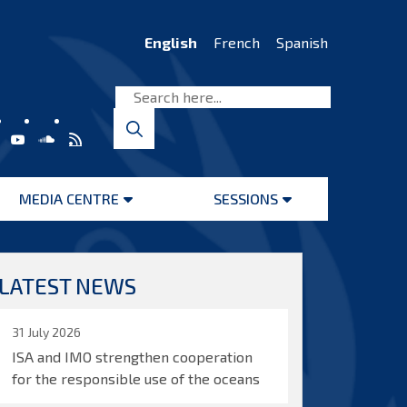
English
French
Spanish
MEDIA CENTRE
SESSIONS
Open
Open
menu
menu
LATEST NEWS
31 July 2026
ISA and IMO strengthen cooperation
for the responsible use of the oceans