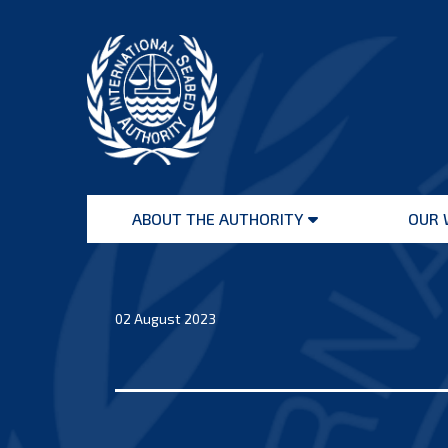
Skip
to
content
International
Seabed
ABOUT THE AUTHORITY
OUR 
Authority
Open
menu
02 August 2023