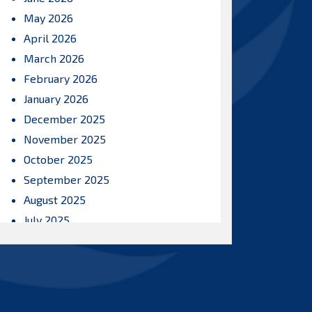
May 2026
April 2026
March 2026
February 2026
January 2026
December 2025
November 2025
October 2025
September 2025
August 2025
July 2025
June 2025
May 2025
April 2025
March 2025