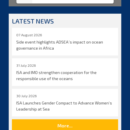
LATEST NEWS
07 August 2026
Side event highlights ADSEA´s impact on ocean
governance in Africa
31 July 2026
ISA and IMO strengthen cooperation for the
responsible use of the oceans
30 July 2026
ISA Launches Gender Compact to Advance Women’s
Leadership at Sea
More...