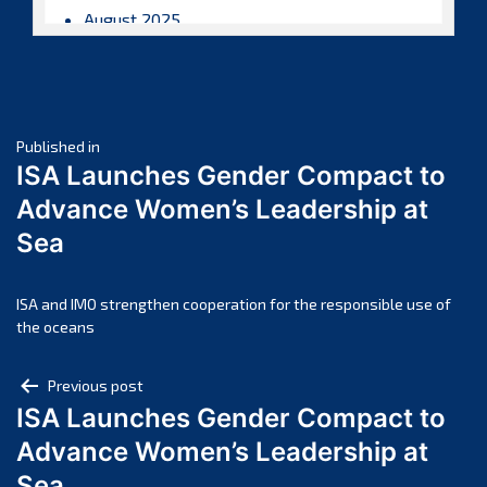
August 2025
July 2025
June 2025
May 2025
Post
April 2025
Published in
ISA Launches Gender Compact to
March 2025
navigation
Advance Women’s Leadership at
February 2025
Sea
January 2025
December 2024
November 2024
ISA and IMO strengthen cooperation for the responsible use of
the oceans
October 2024
September 2024
Post
Previous post
August 2024
ISA Launches Gender Compact to
navigation
July 2024
Advance Women’s Leadership at
June 2024
Sea