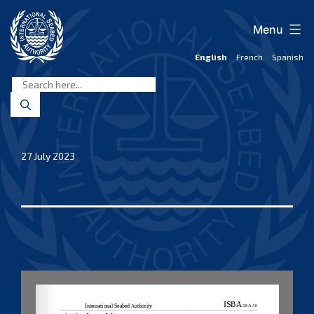
Skip
to
Menu
content
English
French
Spanish
International
Seabed
Authority
27 July 2023