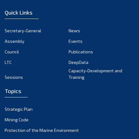
January 2023
Quick Links
December 2022
November 2022
Secretary-General
News
October 2022
Assembly
Events
September 2022
August 2022
Council
Publications
July 2022
LTC
DeepData
June 2022
Capacity-Development and
Sessions
Training
May 2022
April 2022
Topics
March 2022
February 2022
Strategic Plan
January 2022
Mining Code
December 2021
Protection of the Marine Environment
November 2021