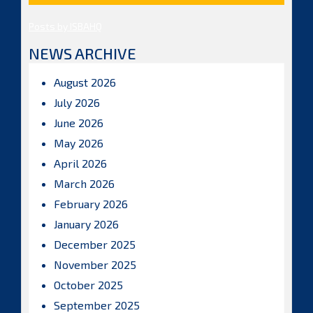
Posts by ISBAHQ
NEWS ARCHIVE
August 2026
July 2026
June 2026
May 2026
April 2026
March 2026
February 2026
January 2026
December 2025
November 2025
October 2025
September 2025