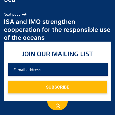
May 2024
April 2024
Next post
March 2024
ISA and IMO strengthen
February 2024
cooperation for the responsible use
January 2024
of the oceans
December 2023
November 2023
JOIN OUR MAILING LIST
October 2023
September 2023
August 2023
July 2023
June 2023
May 2023
April 2023
March 2023
February 2023