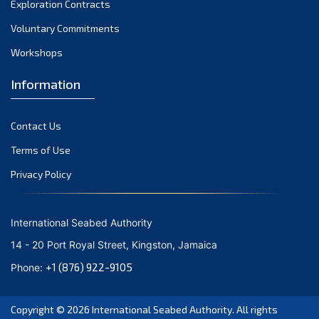
Exploration Contracts
October 2021
September 2021
Voluntary Commitments
August 2021
Workshops
July 2021
Information
June 2021
May 2021
Contact Us
April 2021
March 2021
Terms of Use
February 2021
Privacy Policy
January 2021
December 2020
International Seabed Authority
November 2020
14 - 20 Port Royal Street, Kingston, Jamaica
October 2020
+1 (876) 922-9105
Phone:
September 2020
August 2020
Copyright © 2026
International Seabed Authority
. All rights
July 2020