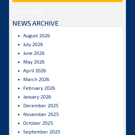
Posts by ISBAHQ
NEWS ARCHIVE
August 2026
July 2026
June 2026
May 2026
April 2026
March 2026
February 2026
January 2026
December 2025
November 2025
October 2025
September 2025