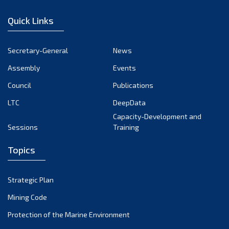
January 2023
Quick Links
December 2022
November 2022
Secretary-General
News
October 2022
Assembly
Events
September 2022
August 2022
Council
Publications
July 2022
LTC
DeepData
June 2022
Capacity-Development and
Sessions
Training
May 2022
April 2022
Topics
March 2022
February 2022
Strategic Plan
January 2022
Mining Code
December 2021
Protection of the Marine Environment
November 2021