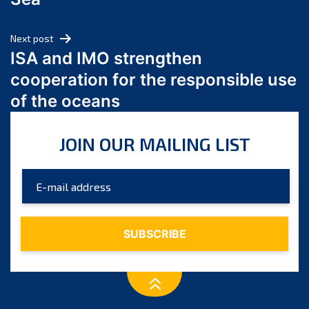
May 2024
April 2024
Next post
March 2024
ISA and IMO strengthen
February 2024
cooperation for the responsible use
January 2024
of the oceans
December 2023
November 2023
JOIN OUR MAILING LIST
October 2023
September 2023
August 2023
July 2023
June 2023
May 2023
April 2023
March 2023
February 2023