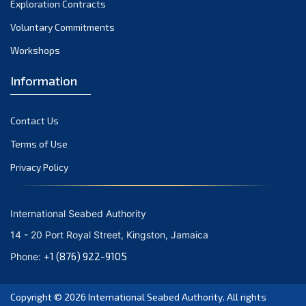
Exploration Contracts
October 2021
September 2021
Voluntary Commitments
August 2021
Workshops
July 2021
Information
June 2021
May 2021
Contact Us
April 2021
March 2021
Terms of Use
February 2021
Privacy Policy
January 2021
December 2020
International Seabed Authority
November 2020
14 - 20 Port Royal Street, Kingston, Jamaica
October 2020
+1 (876) 922-9105
Phone:
September 2020
August 2020
Copyright © 2026
International Seabed Authority
. All rights
July 2020