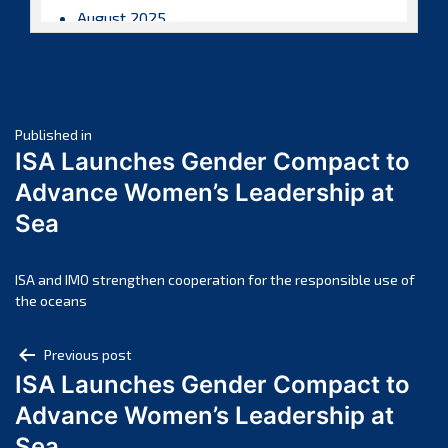
August 2025
July 2025
June 2025
May 2025
Post
April 2025
Published in
ISA Launches Gender Compact to
March 2025
navigation
Advance Women’s Leadership at
February 2025
Sea
January 2025
December 2024
November 2024
ISA and IMO strengthen cooperation for the responsible use of
the oceans
October 2024
September 2024
Post
Previous post
August 2024
ISA Launches Gender Compact to
navigation
July 2024
Advance Women’s Leadership at
June 2024
Sea