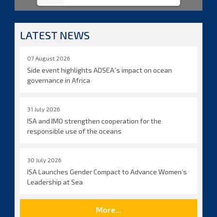
LATEST NEWS
07 August 2026
Side event highlights ADSEA´s impact on ocean
governance in Africa
31 July 2026
ISA and IMO strengthen cooperation for the
responsible use of the oceans
30 July 2026
ISA Launches Gender Compact to Advance Women’s
Leadership at Sea
More...