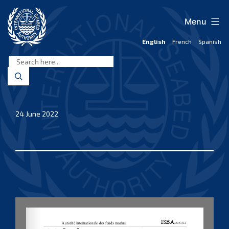
Skip
to
Menu
content
English
French
Spanish
International
Seabed
Authority
24 June 2022