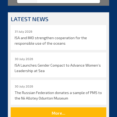
LATEST NEWS
31 July 2026
ISA and IMO strengthen cooperation for the
responsible use of the oceans
30 July 2026
ISA Launches Gender Compact to Advance Women’s
Leadership at Sea
30 July 2026
The Russian Federation donates a sample of PMS to
the Nii Allotey Odunton Museum
More...