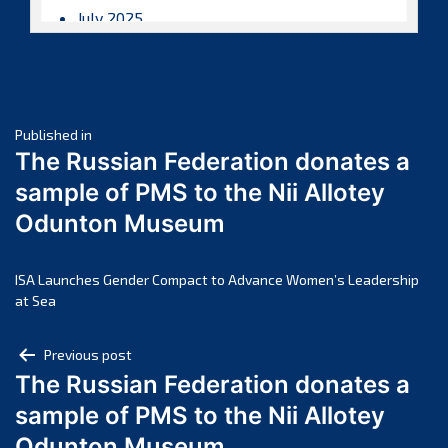
July 2025
June 2025
May 2025
April 2025
Post
March 2025
Published in
The Russian Federation donates a
February 2025
navigation
sample of PMS to the Nii Allotey
January 2025
Odunton Museum
December 2024
November 2024
October 2024
ISA Launches Gender Compact to Advance Women’s Leadership
at Sea
September 2024
August 2024
Post
Previous post
July 2024
The Russian Federation donates a
navigation
June 2024
sample of PMS to the Nii Allotey
May 2024
Odunton Museum