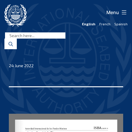
Skip
to
Menu
content
English
French
Spanish
International
Seabed
Authority
24 June 2022