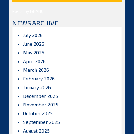
Posts by ISBAHQ
NEWS ARCHIVE
July 2026
June 2026
May 2026
April 2026
March 2026
February 2026
January 2026
December 2025
November 2025
October 2025
September 2025
August 2025