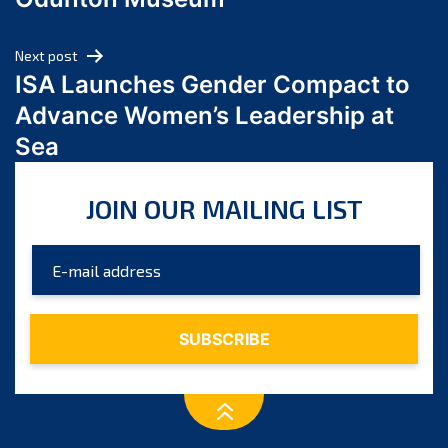
April 2024
March 2024
Next post
February 2024
ISA Launches Gender Compact to
January 2024
Advance Women’s Leadership at
December 2023
Sea
November 2023
October 2023
JOIN OUR MAILING LIST
September 2023
August 2023
July 2023
June 2023
May 2023
April 2023
March 2023
February 2023
January 2023