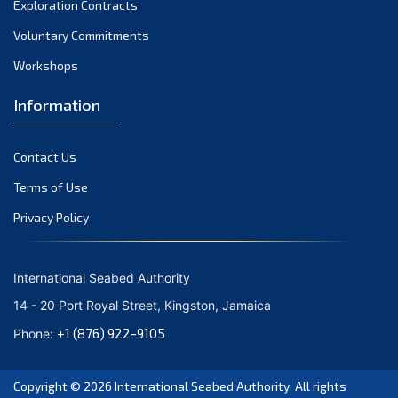
Exploration Contracts
September 2021
August 2021
Voluntary Commitments
July 2021
Workshops
June 2021
Information
May 2021
April 2021
Contact Us
March 2021
February 2021
Terms of Use
January 2021
Privacy Policy
December 2020
November 2020
International Seabed Authority
October 2020
14 - 20 Port Royal Street, Kingston, Jamaica
September 2020
+1 (876) 922-9105
Phone:
August 2020
July 2020
Copyright © 2026
International Seabed Authority
. All rights
June 2020