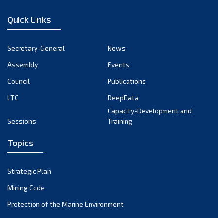
December 2022
Quick Links
November 2022
October 2022
Secretary-General
News
September 2022
Assembly
Events
August 2022
July 2022
Council
Publications
June 2022
LTC
DeepData
May 2022
Capacity-Development and
Sessions
Training
April 2022
March 2022
Topics
February 2022
January 2022
Strategic Plan
December 2021
Mining Code
November 2021
Protection of the Marine Environment
October 2021