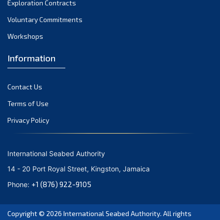
Exploration Contracts
September 2021
August 2021
Voluntary Commitments
July 2021
Workshops
June 2021
Information
May 2021
April 2021
Contact Us
March 2021
February 2021
Terms of Use
January 2021
Privacy Policy
December 2020
November 2020
International Seabed Authority
October 2020
14 - 20 Port Royal Street, Kingston, Jamaica
September 2020
+1 (876) 922-9105
Phone:
August 2020
July 2020
Copyright © 2026
International Seabed Authority
. All rights
June 2020