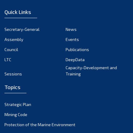
December 2022
Quick Links
November 2022
October 2022
Secretary-General
News
September 2022
Assembly
Events
August 2022
July 2022
Council
Publications
June 2022
LTC
DeepData
May 2022
Capacity-Development and
Sessions
Training
April 2022
March 2022
Topics
February 2022
January 2022
Strategic Plan
December 2021
Mining Code
November 2021
Protection of the Marine Environment
October 2021