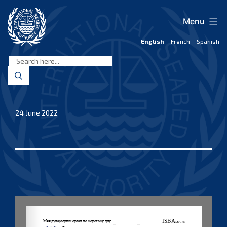
Skip
to
Menu
content
English
French
Spanish
International
Seabed
Authority
24 June 2022