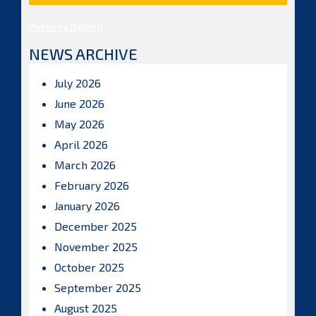
Posts by ISBAHQ
NEWS ARCHIVE
July 2026
June 2026
May 2026
April 2026
March 2026
February 2026
January 2026
December 2025
November 2025
October 2025
September 2025
August 2025