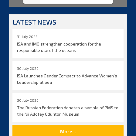
LATEST NEWS
31 July 2026
ISA and IMO strengthen cooperation for the
responsible use of the oceans
30 July 2026
ISA Launches Gender Compact to Advance Women’s
Leadership at Sea
30 July 2026
The Russian Federation donates a sample of PMS to
the Nii Allotey Odunton Museum
More...