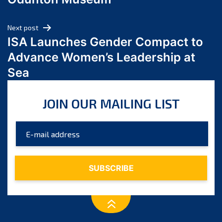
April 2024
March 2024
Next post
February 2024
ISA Launches Gender Compact to
January 2024
Advance Women’s Leadership at
December 2023
Sea
November 2023
October 2023
JOIN OUR MAILING LIST
September 2023
August 2023
July 2023
June 2023
May 2023
April 2023
March 2023
February 2023
January 2023