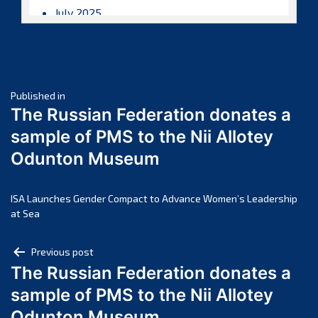
July 2025
June 2025
May 2025
April 2025
Post
March 2025
Published in
The Russian Federation donates a
February 2025
navigation
sample of PMS to the Nii Allotey
January 2025
Odunton Museum
December 2024
November 2024
October 2024
ISA Launches Gender Compact to Advance Women’s Leadership
at Sea
September 2024
August 2024
Post
Previous post
July 2024
The Russian Federation donates a
navigation
June 2024
sample of PMS to the Nii Allotey
May 2024
Odunton Museum