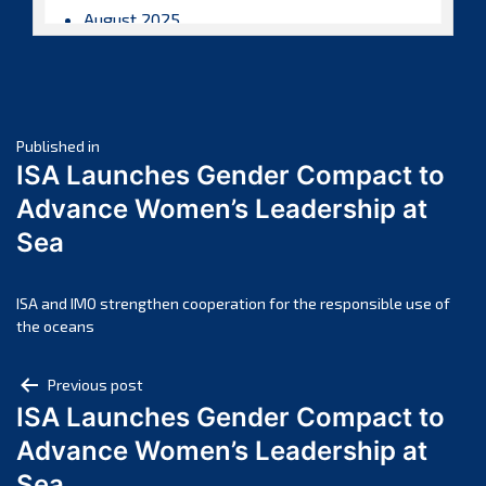
August 2025
July 2025
June 2025
May 2025
Post
April 2025
Published in
ISA Launches Gender Compact to
March 2025
navigation
Advance Women’s Leadership at
February 2025
Sea
January 2025
December 2024
November 2024
ISA and IMO strengthen cooperation for the responsible use of
the oceans
October 2024
September 2024
Post
Previous post
August 2024
ISA Launches Gender Compact to
navigation
July 2024
Advance Women’s Leadership at
June 2024
Sea