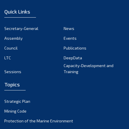
January 2023
Quick Links
December 2022
November 2022
Secretary-General
News
October 2022
Assembly
Events
September 2022
August 2022
Council
Publications
July 2022
LTC
DeepData
June 2022
Capacity-Development and
Sessions
Training
May 2022
April 2022
Topics
March 2022
February 2022
Strategic Plan
January 2022
Mining Code
December 2021
Protection of the Marine Environment
November 2021