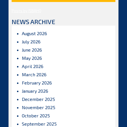
Posts by ISBAHQ
NEWS ARCHIVE
August 2026
July 2026
June 2026
May 2026
April 2026
March 2026
February 2026
January 2026
December 2025
November 2025
October 2025
September 2025