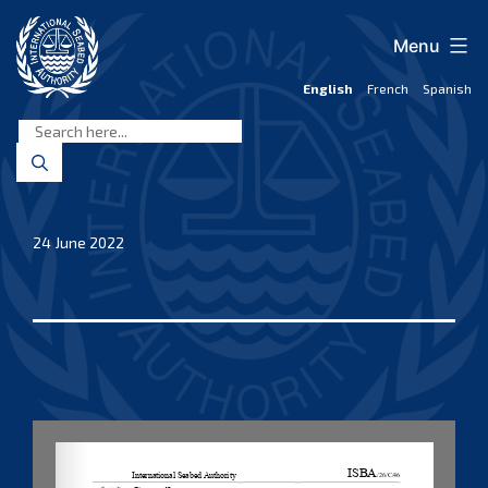
Skip
to
Menu
content
English
French
Spanish
International
Seabed
Authority
24 June 2022