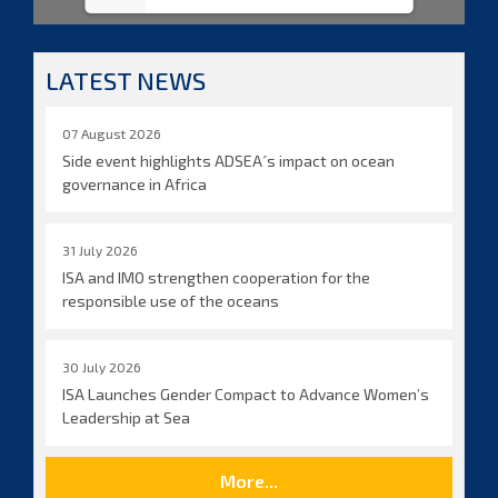
LATEST NEWS
07 August 2026
Side event highlights ADSEA´s impact on ocean
governance in Africa
31 July 2026
ISA and IMO strengthen cooperation for the
responsible use of the oceans
30 July 2026
ISA Launches Gender Compact to Advance Women’s
Leadership at Sea
More...