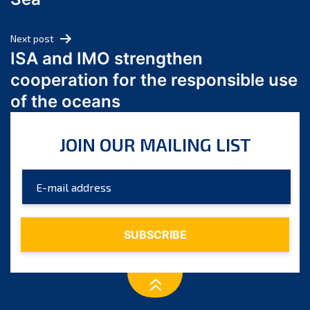
May 2024
April 2024
Next post
March 2024
ISA and IMO strengthen
February 2024
cooperation for the responsible use
January 2024
of the oceans
December 2023
November 2023
JOIN OUR MAILING LIST
October 2023
September 2023
August 2023
July 2023
June 2023
May 2023
April 2023
March 2023
February 2023