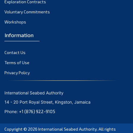
Exploration Contracts
October 2021
September 2021
Voluntary Commitments
August 2021
Workshops
July 2021
Information
June 2021
May 2021
Contact Us
April 2021
March 2021
Terms of Use
February 2021
Privacy Policy
January 2021
December 2020
International Seabed Authority
November 2020
14 - 20 Port Royal Street, Kingston, Jamaica
October 2020
+1 (876) 922-9105
Phone:
September 2020
August 2020
Copyright © 2026
International Seabed Authority
. All rights
July 2020