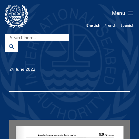
Skip
to
Menu
content
English
French
Spanish
International
Seabed
Authority
24 June 2022