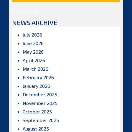
Posts by ISBAHQ
NEWS ARCHIVE
July 2026
June 2026
May 2026
April 2026
March 2026
February 2026
January 2026
December 2025
November 2025
October 2025
September 2025
August 2025