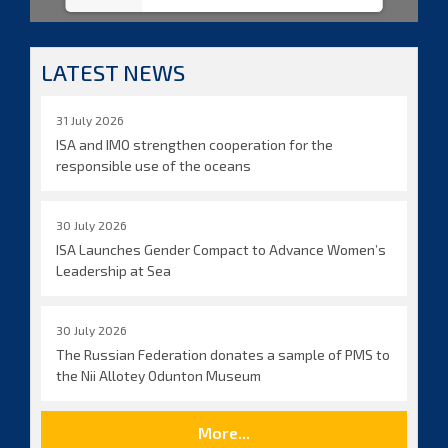
LATEST NEWS
31 July 2026
ISA and IMO strengthen cooperation for the
responsible use of the oceans
30 July 2026
ISA Launches Gender Compact to Advance Women’s
Leadership at Sea
30 July 2026
The Russian Federation donates a sample of PMS to
the Nii Allotey Odunton Museum
More...