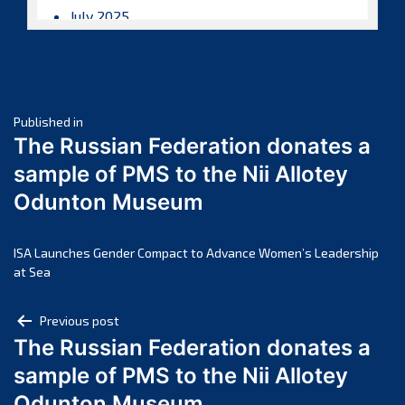
July 2025
June 2025
May 2025
April 2025
Post
March 2025
Published in
The Russian Federation donates a
February 2025
navigation
sample of PMS to the Nii Allotey
January 2025
Odunton Museum
December 2024
November 2024
October 2024
ISA Launches Gender Compact to Advance Women’s Leadership
at Sea
September 2024
August 2024
Post
Previous post
July 2024
The Russian Federation donates a
navigation
June 2024
sample of PMS to the Nii Allotey
May 2024
Odunton Museum