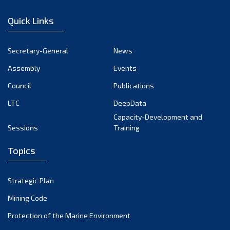
December 2022
Quick Links
November 2022
October 2022
Secretary-General
News
September 2022
Assembly
Events
August 2022
July 2022
Council
Publications
June 2022
LTC
DeepData
May 2022
Capacity-Development and
Sessions
Training
April 2022
March 2022
Topics
February 2022
January 2022
Strategic Plan
December 2021
Mining Code
November 2021
Protection of the Marine Environment
October 2021