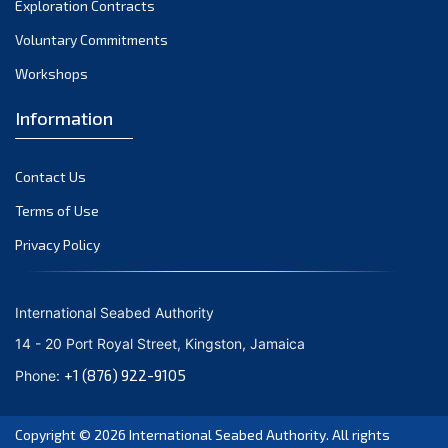
Exploration Contracts
September 2021
August 2021
Voluntary Commitments
July 2021
Workshops
June 2021
Information
May 2021
April 2021
Contact Us
March 2021
February 2021
Terms of Use
January 2021
Privacy Policy
December 2020
November 2020
International Seabed Authority
October 2020
14 - 20 Port Royal Street, Kingston, Jamaica
September 2020
+1 (876) 922-9105
Phone:
August 2020
July 2020
Copyright © 2026
International Seabed Authority
. All rights
June 2020