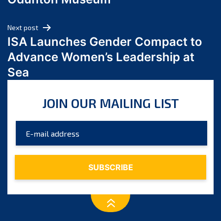
April 2024
March 2024
Next post
February 2024
ISA Launches Gender Compact to
January 2024
Advance Women’s Leadership at
December 2023
Sea
November 2023
October 2023
JOIN OUR MAILING LIST
September 2023
August 2023
July 2023
June 2023
May 2023
April 2023
March 2023
February 2023
January 2023