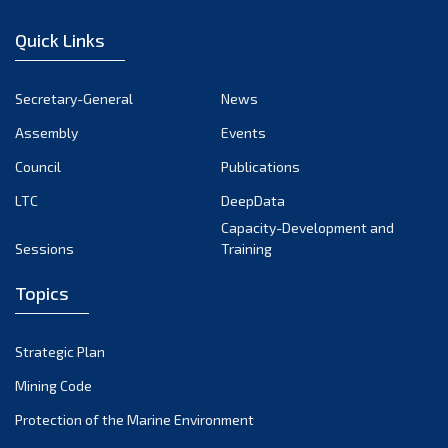
January 2023
Quick Links
December 2022
November 2022
Secretary-General
News
October 2022
Assembly
Events
September 2022
August 2022
Council
Publications
July 2022
LTC
DeepData
June 2022
Capacity-Development and
Sessions
Training
May 2022
April 2022
Topics
March 2022
February 2022
Strategic Plan
January 2022
Mining Code
December 2021
Protection of the Marine Environment
November 2021