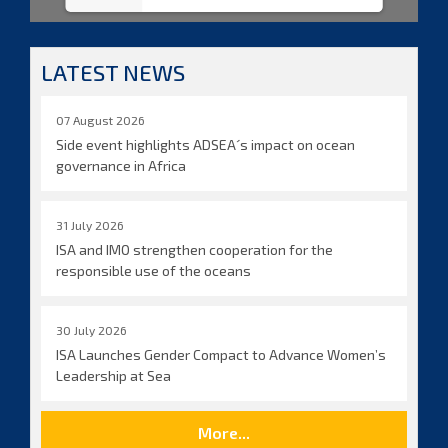
LATEST NEWS
07 August 2026
Side event highlights ADSEA´s impact on ocean
governance in Africa
31 July 2026
ISA and IMO strengthen cooperation for the
responsible use of the oceans
30 July 2026
ISA Launches Gender Compact to Advance Women’s
Leadership at Sea
More...