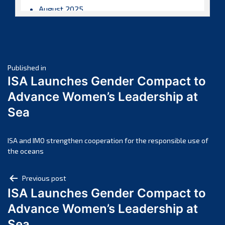
August 2025
July 2025
June 2025
May 2025
Post
April 2025
Published in
ISA Launches Gender Compact to
March 2025
navigation
Advance Women’s Leadership at
February 2025
Sea
January 2025
December 2024
November 2024
ISA and IMO strengthen cooperation for the responsible use of
the oceans
October 2024
September 2024
Post
Previous post
August 2024
ISA Launches Gender Compact to
navigation
July 2024
Advance Women’s Leadership at
June 2024
Sea