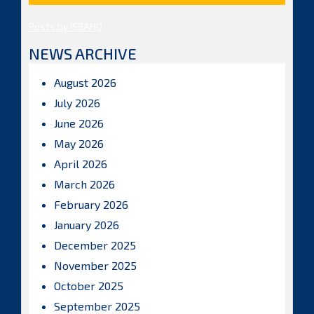
Posts by ISBAHQ
NEWS ARCHIVE
August 2026
July 2026
June 2026
May 2026
April 2026
March 2026
February 2026
January 2026
December 2025
November 2025
October 2025
September 2025