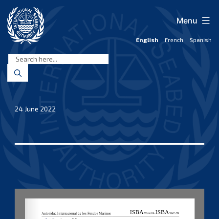
Skip
to
Menu
content
English
French
Spanish
International
Seabed
Authority
24 June 2022