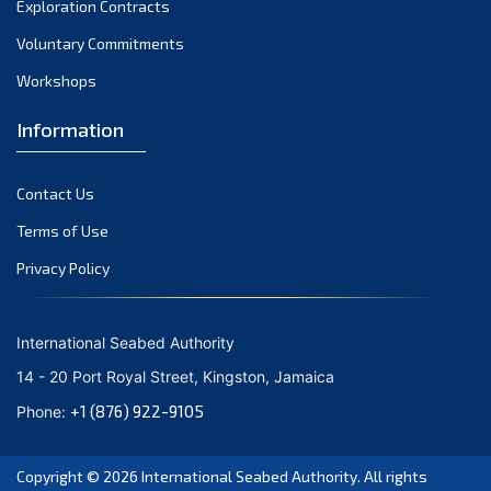
Exploration Contracts
October 2021
September 2021
Voluntary Commitments
August 2021
Workshops
July 2021
Information
June 2021
May 2021
Contact Us
April 2021
March 2021
Terms of Use
February 2021
Privacy Policy
January 2021
December 2020
International Seabed Authority
November 2020
14 - 20 Port Royal Street, Kingston, Jamaica
October 2020
+1 (876) 922-9105
Phone:
September 2020
August 2020
Copyright © 2026
International Seabed Authority
. All rights
July 2020