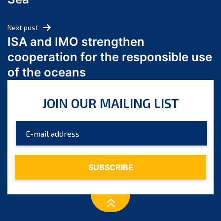
May 2024
April 2024
Next post
March 2024
ISA and IMO strengthen
February 2024
cooperation for the responsible use
January 2024
of the oceans
December 2023
November 2023
JOIN OUR MAILING LIST
October 2023
September 2023
August 2023
July 2023
June 2023
May 2023
April 2023
March 2023
February 2023