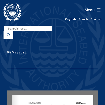
Skip
to
Menu
content
English
French
Spanish
International
Seabed
Authority
04 May 2023