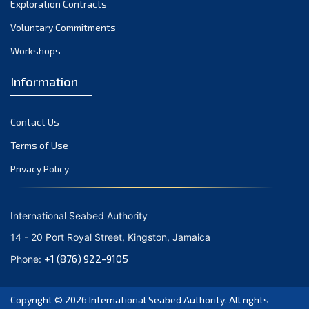
Exploration Contracts
September 2021
August 2021
Voluntary Commitments
July 2021
Workshops
June 2021
Information
May 2021
April 2021
Contact Us
March 2021
February 2021
Terms of Use
January 2021
Privacy Policy
December 2020
November 2020
International Seabed Authority
October 2020
14 - 20 Port Royal Street, Kingston, Jamaica
September 2020
+1 (876) 922-9105
Phone:
August 2020
July 2020
Copyright © 2026
International Seabed Authority
. All rights
June 2020