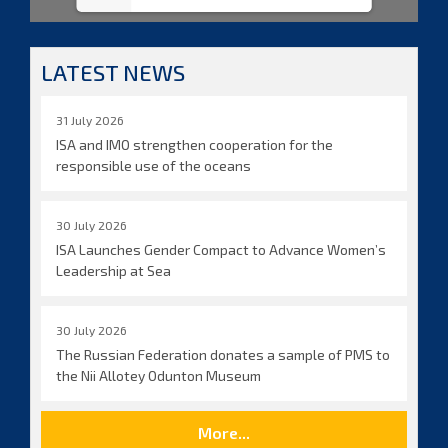
LATEST NEWS
31 July 2026
ISA and IMO strengthen cooperation for the
responsible use of the oceans
30 July 2026
ISA Launches Gender Compact to Advance Women’s
Leadership at Sea
30 July 2026
The Russian Federation donates a sample of PMS to
the Nii Allotey Odunton Museum
More...