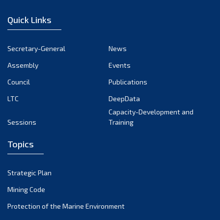
December 2022
Quick Links
November 2022
October 2022
Secretary-General
News
September 2022
Assembly
Events
August 2022
July 2022
Council
Publications
June 2022
LTC
DeepData
May 2022
Capacity-Development and
Sessions
Training
April 2022
March 2022
Topics
February 2022
January 2022
Strategic Plan
December 2021
Mining Code
November 2021
Protection of the Marine Environment
October 2021