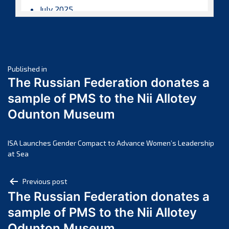
July 2025
June 2025
May 2025
April 2025
Post
March 2025
Published in
The Russian Federation donates a
February 2025
navigation
sample of PMS to the Nii Allotey
January 2025
Odunton Museum
December 2024
November 2024
October 2024
ISA Launches Gender Compact to Advance Women’s Leadership
at Sea
September 2024
August 2024
Post
Previous post
July 2024
The Russian Federation donates a
navigation
June 2024
sample of PMS to the Nii Allotey
May 2024
Odunton Museum