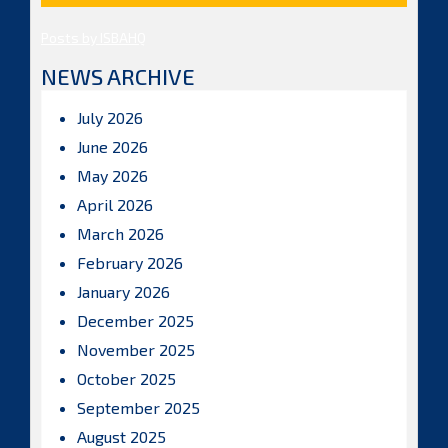
Posts by ISBAHQ
NEWS ARCHIVE
July 2026
June 2026
May 2026
April 2026
March 2026
February 2026
January 2026
December 2025
November 2025
October 2025
September 2025
August 2025