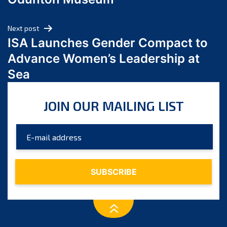
April 2024
March 2024
Next post
February 2024
ISA Launches Gender Compact to
January 2024
Advance Women’s Leadership at
December 2023
Sea
November 2023
October 2023
JOIN OUR MAILING LIST
September 2023
August 2023
July 2023
June 2023
May 2023
April 2023
March 2023
February 2023
January 2023