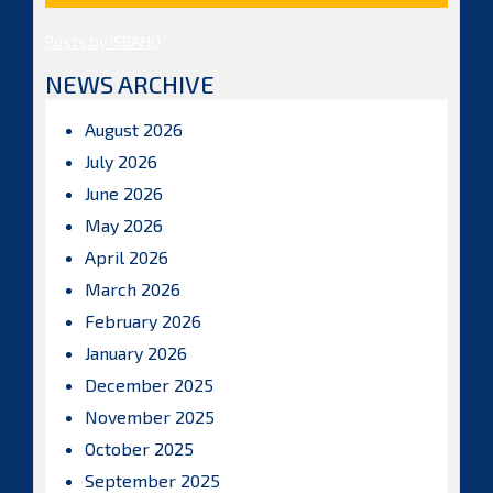
Posts by ISBAHQ
NEWS ARCHIVE
August 2026
July 2026
June 2026
May 2026
April 2026
March 2026
February 2026
January 2026
December 2025
November 2025
October 2025
September 2025