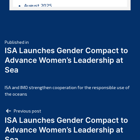
August 2025
July 2025
June 2025
May 2025
Post
April 2025
Published in
ISA Launches Gender Compact to
March 2025
navigation
Advance Women’s Leadership at
February 2025
Sea
January 2025
December 2024
November 2024
ISA and IMO strengthen cooperation for the responsible use of
the oceans
October 2024
September 2024
Post
Previous post
August 2024
ISA Launches Gender Compact to
navigation
July 2024
Advance Women’s Leadership at
June 2024
Sea