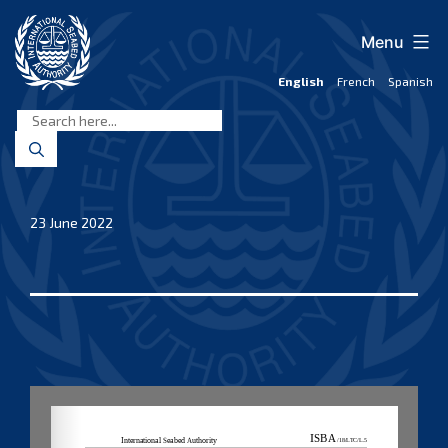
Skip
to
Menu
content
English
French
Spanish
International
Seabed
Authority
23 June 2022