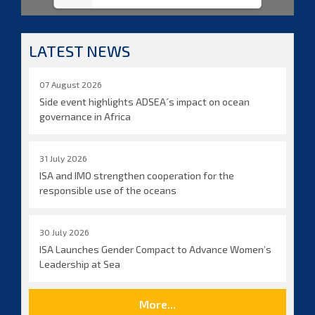
LATEST NEWS
07 August 2026
Side event highlights ADSEA´s impact on ocean
governance in Africa
31 July 2026
ISA and IMO strengthen cooperation for the
responsible use of the oceans
30 July 2026
ISA Launches Gender Compact to Advance Women’s
Leadership at Sea
More...