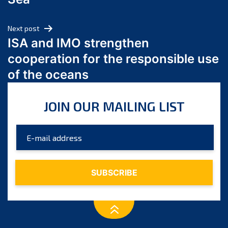
May 2024
April 2024
Next post
March 2024
ISA and IMO strengthen
February 2024
cooperation for the responsible use
January 2024
of the oceans
December 2023
November 2023
JOIN OUR MAILING LIST
October 2023
September 2023
August 2023
July 2023
June 2023
May 2023
April 2023
March 2023
February 2023