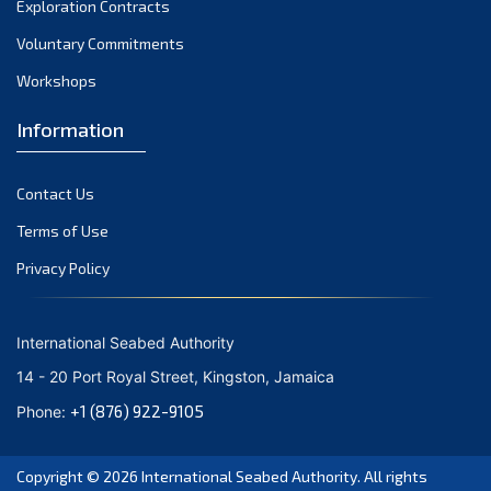
Exploration Contracts
October 2021
September 2021
Voluntary Commitments
August 2021
Workshops
July 2021
Information
June 2021
May 2021
Contact Us
April 2021
March 2021
Terms of Use
February 2021
Privacy Policy
January 2021
December 2020
International Seabed Authority
November 2020
14 - 20 Port Royal Street, Kingston, Jamaica
October 2020
+1 (876) 922-9105
Phone:
September 2020
August 2020
Copyright © 2026
International Seabed Authority
. All rights
July 2020