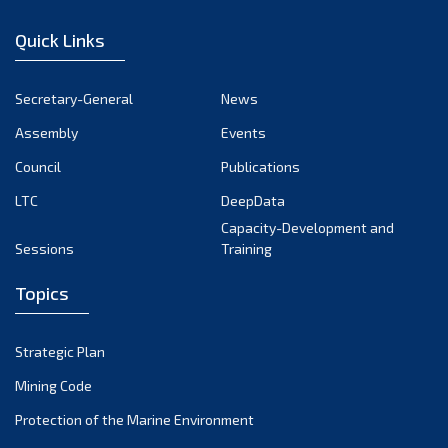
January 2023
Quick Links
December 2022
November 2022
Secretary-General
News
October 2022
Assembly
Events
September 2022
August 2022
Council
Publications
July 2022
LTC
DeepData
June 2022
Capacity-Development and
Sessions
Training
May 2022
April 2022
Topics
March 2022
February 2022
Strategic Plan
January 2022
Mining Code
December 2021
Protection of the Marine Environment
November 2021