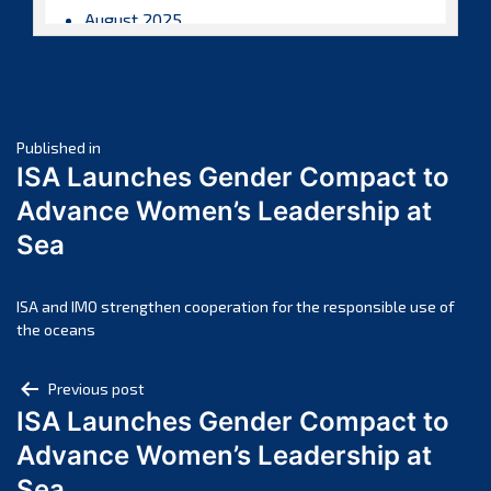
August 2025
July 2025
June 2025
May 2025
Post
April 2025
Published in
ISA Launches Gender Compact to
March 2025
navigation
Advance Women’s Leadership at
February 2025
Sea
January 2025
December 2024
November 2024
ISA and IMO strengthen cooperation for the responsible use of
the oceans
October 2024
September 2024
Post
Previous post
August 2024
ISA Launches Gender Compact to
navigation
July 2024
Advance Women’s Leadership at
June 2024
Sea