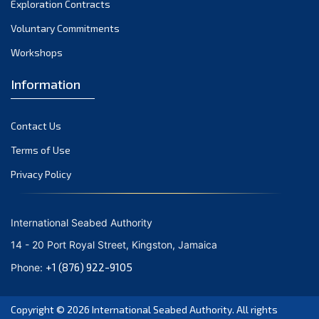
Exploration Contracts
October 2021
September 2021
Voluntary Commitments
August 2021
Workshops
July 2021
Information
June 2021
May 2021
Contact Us
April 2021
March 2021
Terms of Use
February 2021
Privacy Policy
January 2021
December 2020
International Seabed Authority
November 2020
14 - 20 Port Royal Street, Kingston, Jamaica
October 2020
+1 (876) 922-9105
Phone:
September 2020
August 2020
Copyright © 2026
International Seabed Authority
. All rights
July 2020