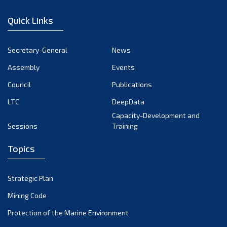
January 2023
Quick Links
December 2022
November 2022
Secretary-General
News
October 2022
Assembly
Events
September 2022
August 2022
Council
Publications
July 2022
LTC
DeepData
June 2022
Capacity-Development and
Sessions
Training
May 2022
April 2022
Topics
March 2022
February 2022
Strategic Plan
January 2022
Mining Code
December 2021
Protection of the Marine Environment
November 2021