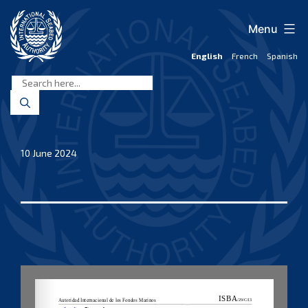
Skip
to
Menu
content
English
French
Spanish
International
Seabed
Authority
10 June 2024