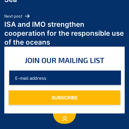
May 2024
April 2024
Next post
March 2024
ISA and IMO strengthen
February 2024
cooperation for the responsible use
January 2024
of the oceans
December 2023
November 2023
JOIN OUR MAILING LIST
October 2023
September 2023
August 2023
July 2023
June 2023
May 2023
April 2023
March 2023
February 2023