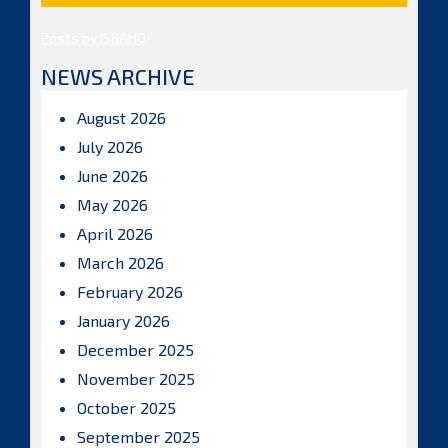
Posts by ISBAHQ
NEWS ARCHIVE
August 2026
July 2026
June 2026
May 2026
April 2026
March 2026
February 2026
January 2026
December 2025
November 2025
October 2025
September 2025