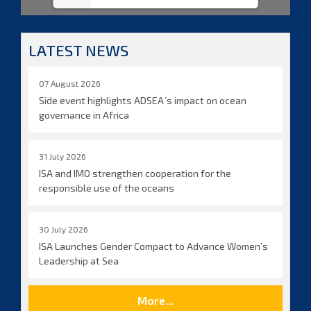
LATEST NEWS
07 August 2026
Side event highlights ADSEA´s impact on ocean
governance in Africa
31 July 2026
ISA and IMO strengthen cooperation for the
responsible use of the oceans
30 July 2026
ISA Launches Gender Compact to Advance Women’s
Leadership at Sea
More...