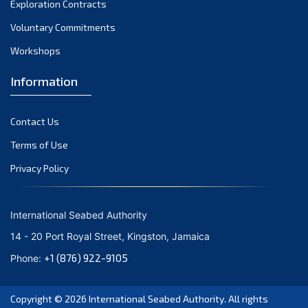
Exploration Contracts
September 2021
August 2021
Voluntary Commitments
July 2021
Workshops
June 2021
Information
May 2021
April 2021
Contact Us
March 2021
February 2021
Terms of Use
January 2021
Privacy Policy
December 2020
November 2020
International Seabed Authority
October 2020
14 - 20 Port Royal Street, Kingston, Jamaica
September 2020
+1 (876) 922-9105
Phone:
August 2020
July 2020
Copyright © 2026
International Seabed Authority
. All rights
June 2020