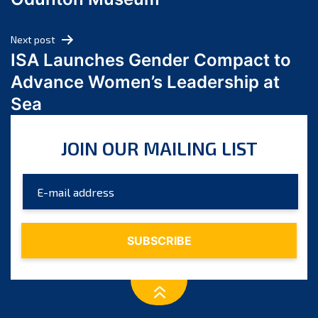
April 2024
March 2024
Next post
February 2024
ISA Launches Gender Compact to
January 2024
Advance Women’s Leadership at
December 2023
Sea
November 2023
October 2023
JOIN OUR MAILING LIST
September 2023
August 2023
July 2023
June 2023
May 2023
April 2023
March 2023
February 2023
January 2023