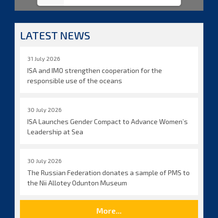
LATEST NEWS
31 July 2026
ISA and IMO strengthen cooperation for the
responsible use of the oceans
30 July 2026
ISA Launches Gender Compact to Advance Women’s
Leadership at Sea
30 July 2026
The Russian Federation donates a sample of PMS to
the Nii Allotey Odunton Museum
More...