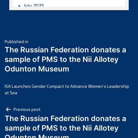
July 2025
June 2025
May 2025
April 2025
Post
March 2025
Published in
The Russian Federation donates a
February 2025
navigation
sample of PMS to the Nii Allotey
January 2025
Odunton Museum
December 2024
November 2024
October 2024
ISA Launches Gender Compact to Advance Women’s Leadership
at Sea
September 2024
August 2024
Post
Previous post
July 2024
The Russian Federation donates a
navigation
June 2024
sample of PMS to the Nii Allotey
May 2024
Odunton Museum