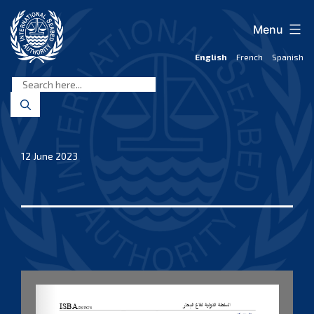
Skip
to
Menu
content
English
French
Spanish
International
Seabed
Authority
12 June 2023