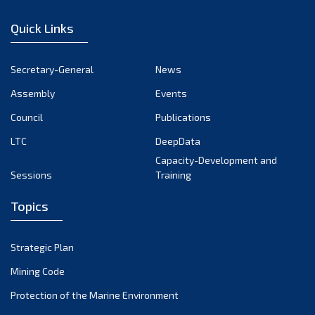
December 2022
Quick Links
November 2022
October 2022
Secretary-General
News
September 2022
Assembly
Events
August 2022
July 2022
Council
Publications
June 2022
LTC
DeepData
May 2022
Capacity-Development and
Sessions
Training
April 2022
March 2022
Topics
February 2022
January 2022
Strategic Plan
December 2021
Mining Code
November 2021
Protection of the Marine Environment
October 2021