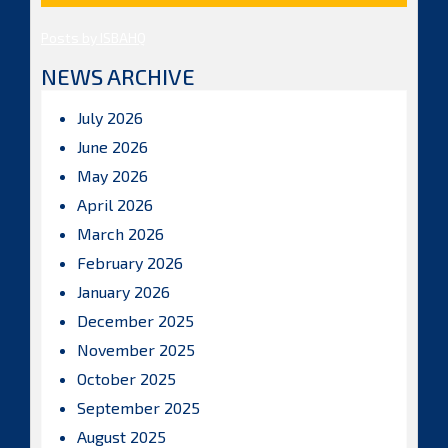
Posts by ISBAHQ
NEWS ARCHIVE
July 2026
June 2026
May 2026
April 2026
March 2026
February 2026
January 2026
December 2025
November 2025
October 2025
September 2025
August 2025