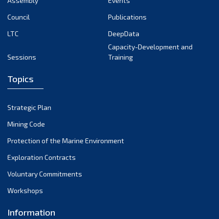
Assembly
Events
September 2022
August 2022
Council
Publications
July 2022
LTC
DeepData
June 2022
Capacity-Development and
Sessions
Training
May 2022
April 2022
Topics
March 2022
February 2022
Strategic Plan
January 2022
Mining Code
December 2021
Protection of the Marine Environment
November 2021
Exploration Contracts
October 2021
September 2021
Voluntary Commitments
August 2021
Workshops
July 2021
Information
June 2021