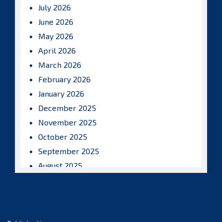
July 2026
June 2026
May 2026
April 2026
March 2026
February 2026
January 2026
December 2025
November 2025
October 2025
September 2025
August 2025
July 2025
June 2025
May 2025