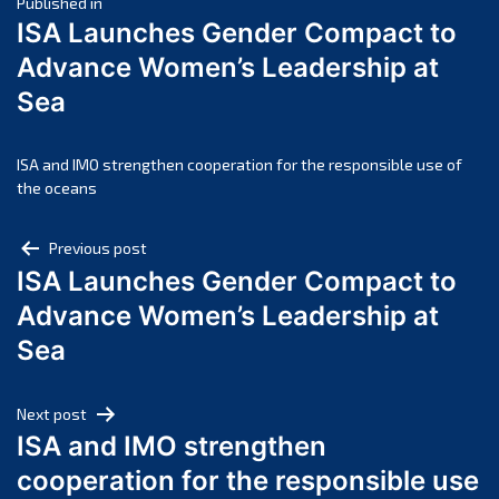
Post
April 2025
Published in
ISA Launches Gender Compact to
March 2025
navigation
Advance Women’s Leadership at
February 2025
Sea
January 2025
December 2024
November 2024
ISA and IMO strengthen cooperation for the responsible use of
the oceans
October 2024
September 2024
Post
Previous post
August 2024
ISA Launches Gender Compact to
navigation
July 2024
Advance Women’s Leadership at
June 2024
Sea
May 2024
April 2024
Next post
March 2024
ISA and IMO strengthen
February 2024
cooperation for the responsible use
January 2024