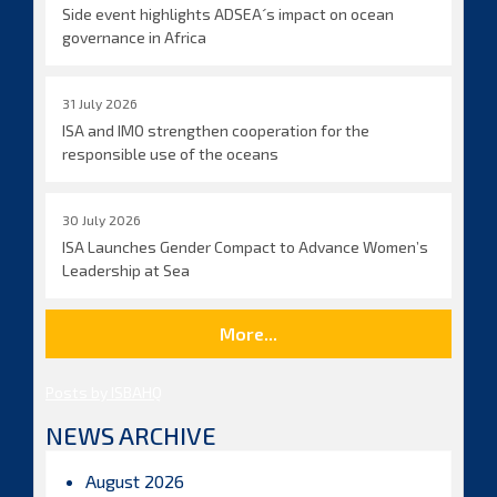
Side event highlights ADSEA´s impact on ocean
governance in Africa
31 July 2026
ISA and IMO strengthen cooperation for the
responsible use of the oceans
30 July 2026
ISA Launches Gender Compact to Advance Women’s
Leadership at Sea
More...
Posts by ISBAHQ
NEWS ARCHIVE
August 2026