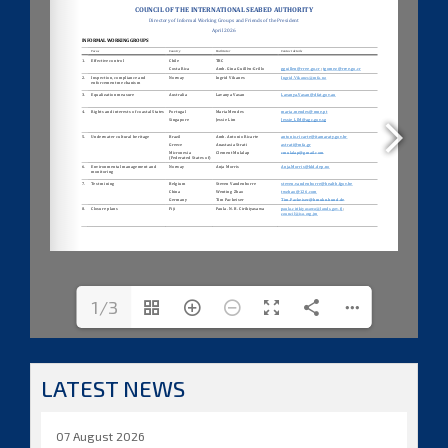
1/3
LATEST NEWS
07 August 2026