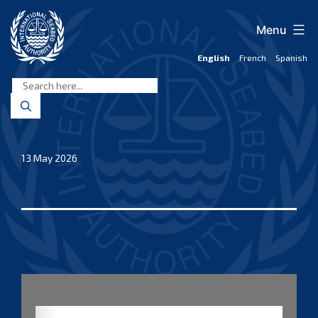
Skip
to
Menu
content
English
French
Spanish
International
Seabed
Authority
13 May 2026