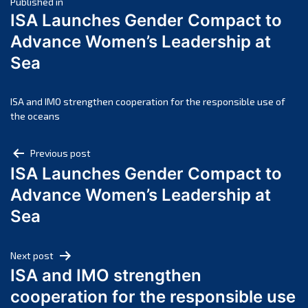
Post
April 2025
Published in
ISA Launches Gender Compact to
March 2025
navigation
Advance Women’s Leadership at
February 2025
Sea
January 2025
December 2024
November 2024
ISA and IMO strengthen cooperation for the responsible use of
the oceans
October 2024
September 2024
Post
Previous post
August 2024
ISA Launches Gender Compact to
navigation
July 2024
Advance Women’s Leadership at
June 2024
Sea
May 2024
April 2024
Next post
March 2024
ISA and IMO strengthen
February 2024
cooperation for the responsible use
January 2024