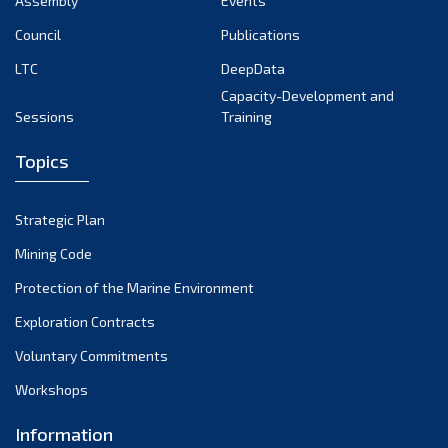
Assembly
Events
September 2022
August 2022
Council
Publications
July 2022
LTC
DeepData
June 2022
Capacity-Development and
Sessions
Training
May 2022
April 2022
Topics
March 2022
February 2022
Strategic Plan
January 2022
Mining Code
December 2021
Protection of the Marine Environment
November 2021
Exploration Contracts
October 2021
September 2021
Voluntary Commitments
August 2021
Workshops
July 2021
Information
June 2021