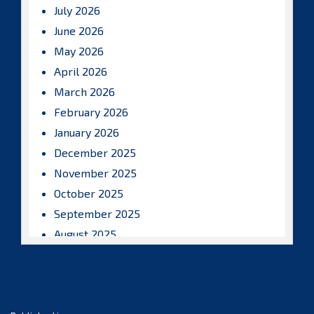
July 2026
June 2026
May 2026
April 2026
March 2026
February 2026
January 2026
December 2025
November 2025
October 2025
September 2025
August 2025
July 2025
June 2025
May 2025