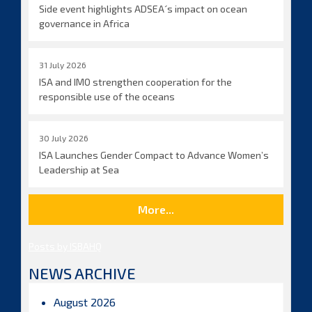
Side event highlights ADSEA´s impact on ocean
governance in Africa
31 July 2026
ISA and IMO strengthen cooperation for the
responsible use of the oceans
30 July 2026
ISA Launches Gender Compact to Advance Women’s
Leadership at Sea
More...
Posts by ISBAHQ
NEWS ARCHIVE
August 2026