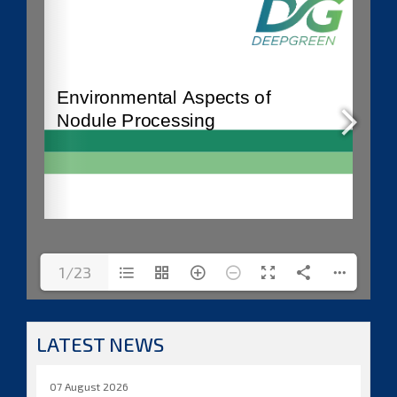
1/23
LATEST NEWS
07 August 2026