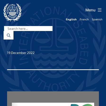
Skip
to
Menu
content
English
French
Spanish
International
Seabed
Authority
19 December 2022