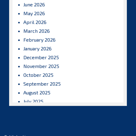
June 2026
May 2026
April 2026
March 2026
February 2026
January 2026
December 2025
November 2025
October 2025
September 2025
August 2025
July 2025
June 2025
May 2025
April 2025