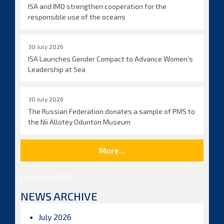
ISA and IMO strengthen cooperation for the
responsible use of the oceans
30 July 2026
ISA Launches Gender Compact to Advance Women’s
Leadership at Sea
30 July 2026
The Russian Federation donates a sample of PMS to
the Nii Allotey Odunton Museum
More...
Posts by ISBAHQ
NEWS ARCHIVE
July 2026