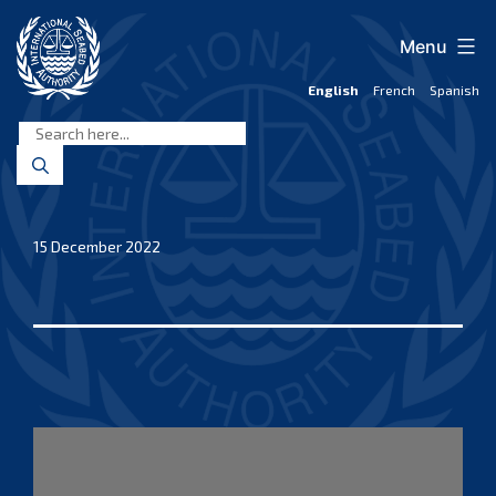
Skip
to
Menu
content
English
French
Spanish
International
Seabed
Authority
15 December 2022