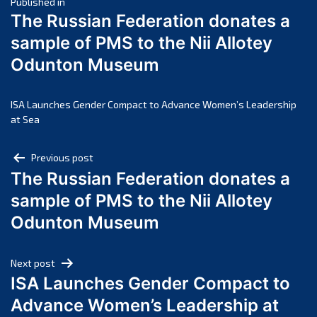
Post
March 2025
Published in
The Russian Federation donates a
February 2025
navigation
sample of PMS to the Nii Allotey
January 2025
Odunton Museum
December 2024
November 2024
October 2024
ISA Launches Gender Compact to Advance Women’s Leadership
at Sea
September 2024
August 2024
Post
Previous post
July 2024
The Russian Federation donates a
navigation
June 2024
sample of PMS to the Nii Allotey
May 2024
Odunton Museum
April 2024
March 2024
Next post
February 2024
ISA Launches Gender Compact to
January 2024
Advance Women’s Leadership at
December 2023