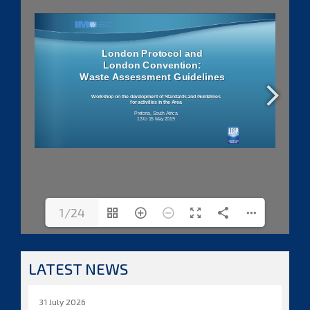
1/24
LATEST NEWS
31 July 2026