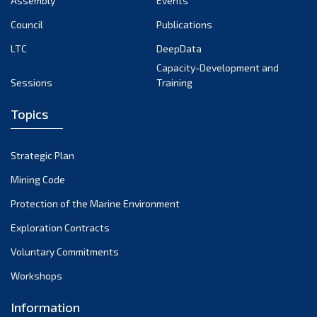
Assembly
Events
August 2022
July 2022
Council
Publications
June 2022
LTC
DeepData
May 2022
Capacity-Development and
Sessions
Training
April 2022
March 2022
Topics
February 2022
January 2022
Strategic Plan
December 2021
Mining Code
November 2021
Protection of the Marine Environment
October 2021
Exploration Contracts
September 2021
August 2021
Voluntary Commitments
July 2021
Workshops
June 2021
Information
May 2021