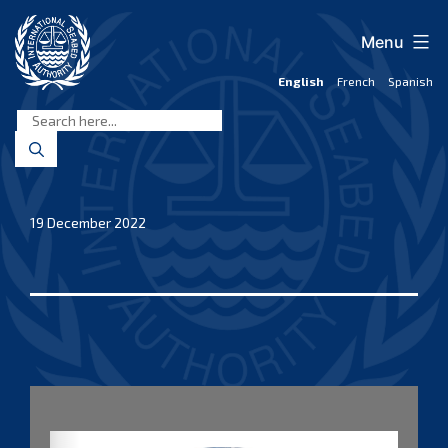
Skip
to
Menu
content
English
French
Spanish
International
Seabed
Authority
19 December 2022