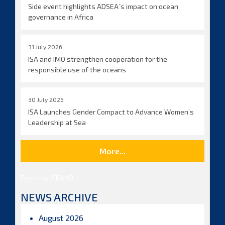
Side event highlights ADSEA´s impact on ocean
governance in Africa
31 July 2026
ISA and IMO strengthen cooperation for the
responsible use of the oceans
30 July 2026
ISA Launches Gender Compact to Advance Women’s
Leadership at Sea
More...
Posts by ISBAHQ
NEWS ARCHIVE
August 2026