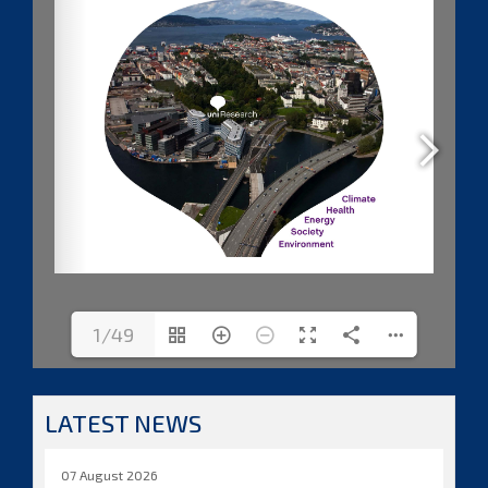
1/49
LATEST NEWS
07 August 2026