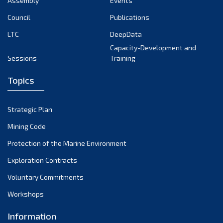
Assembly
Events
September 2022
August 2022
Council
Publications
July 2022
LTC
DeepData
June 2022
Capacity-Development and
Sessions
Training
May 2022
April 2022
Topics
March 2022
February 2022
Strategic Plan
January 2022
Mining Code
December 2021
Protection of the Marine Environment
November 2021
Exploration Contracts
October 2021
September 2021
Voluntary Commitments
August 2021
Workshops
July 2021
Information
June 2021