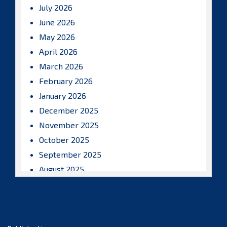
July 2026
June 2026
May 2026
April 2026
March 2026
February 2026
January 2026
December 2025
November 2025
October 2025
September 2025
August 2025
July 2025
June 2025
May 2025