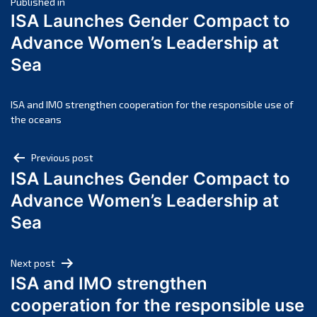
Post
April 2025
Published in
ISA Launches Gender Compact to
March 2025
navigation
Advance Women’s Leadership at
February 2025
Sea
January 2025
December 2024
November 2024
ISA and IMO strengthen cooperation for the responsible use of
the oceans
October 2024
September 2024
Post
Previous post
August 2024
ISA Launches Gender Compact to
navigation
July 2024
Advance Women’s Leadership at
June 2024
Sea
May 2024
April 2024
Next post
March 2024
ISA and IMO strengthen
February 2024
cooperation for the responsible use
January 2024