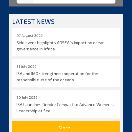
LATEST NEWS
07 August 2026
Side event highlights ADSEA´s impact on ocean
governance in Africa
31 July 2026
ISA and IMO strengthen cooperation for the
responsible use of the oceans
30 July 2026
ISA Launches Gender Compact to Advance Women’s
Leadership at Sea
More...