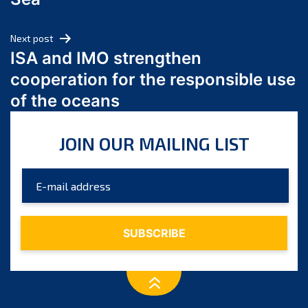
May 2024
April 2024
Next post
March 2024
ISA and IMO strengthen
February 2024
cooperation for the responsible use
January 2024
of the oceans
December 2023
November 2023
JOIN OUR MAILING LIST
October 2023
September 2023
August 2023
July 2023
June 2023
May 2023
April 2023
March 2023
February 2023