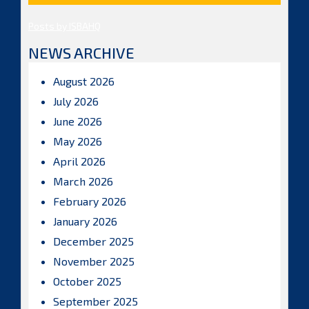
Posts by ISBAHQ
NEWS ARCHIVE
August 2026
July 2026
June 2026
May 2026
April 2026
March 2026
February 2026
January 2026
December 2025
November 2025
October 2025
September 2025