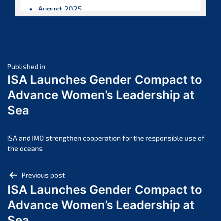
August 2025
July 2025
June 2025
May 2025
Post
April 2025
Published in
ISA Launches Gender Compact to
March 2025
navigation
Advance Women’s Leadership at
February 2025
Sea
January 2025
December 2024
November 2024
ISA and IMO strengthen cooperation for the responsible use of
the oceans
October 2024
September 2024
Post
Previous post
August 2024
ISA Launches Gender Compact to
navigation
July 2024
Advance Women’s Leadership at
June 2024
Sea