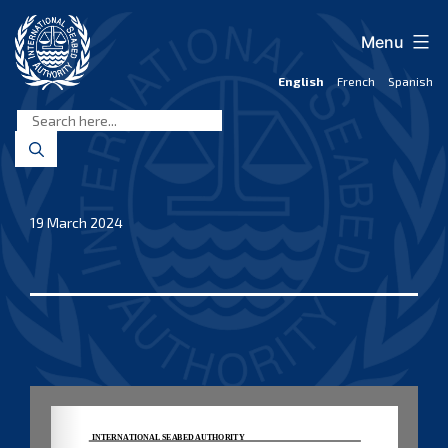
Skip
to
Menu
content
English
French
Spanish
International
Seabed
Authority
19 March 2024