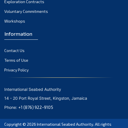
Exploration Contracts
October 2021
September 2021
Voluntary Commitments
August 2021
Workshops
July 2021
Information
June 2021
May 2021
Contact Us
April 2021
March 2021
Terms of Use
February 2021
Privacy Policy
January 2021
December 2020
International Seabed Authority
November 2020
14 - 20 Port Royal Street, Kingston, Jamaica
October 2020
+1 (876) 922-9105
Phone:
September 2020
August 2020
Copyright © 2026
International Seabed Authority
. All rights
July 2020