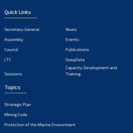
January 2023
Quick Links
December 2022
November 2022
Secretary-General
News
October 2022
Assembly
Events
September 2022
August 2022
Council
Publications
July 2022
LTC
DeepData
June 2022
Capacity-Development and
Sessions
Training
May 2022
April 2022
Topics
March 2022
February 2022
Strategic Plan
January 2022
Mining Code
December 2021
Protection of the Marine Environment
November 2021