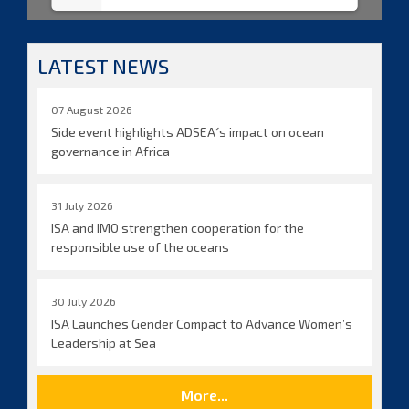
LATEST NEWS
07 August 2026
Side event highlights ADSEA´s impact on ocean
governance in Africa
31 July 2026
ISA and IMO strengthen cooperation for the
responsible use of the oceans
30 July 2026
ISA Launches Gender Compact to Advance Women’s
Leadership at Sea
More...