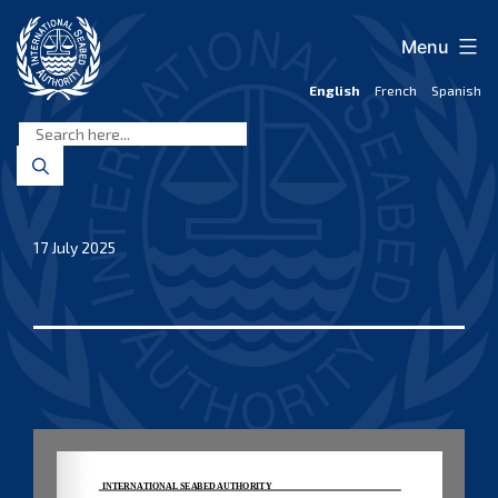
Skip
to
Menu
content
English
French
Spanish
International
Seabed
Authority
17 July 2025