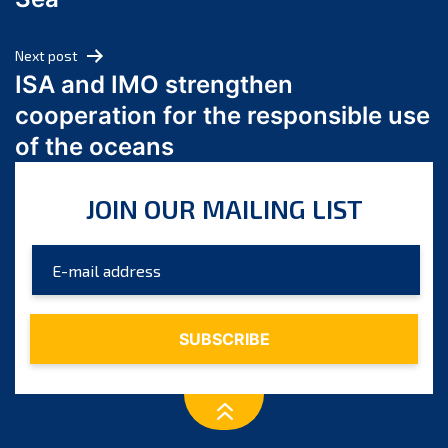
May 2024
April 2024
Next post
March 2024
ISA and IMO strengthen
February 2024
cooperation for the responsible use
January 2024
of the oceans
December 2023
November 2023
JOIN OUR MAILING LIST
October 2023
September 2023
August 2023
July 2023
June 2023
May 2023
April 2023
March 2023
February 2023