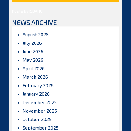
Posts by ISBAHQ
NEWS ARCHIVE
August 2026
July 2026
June 2026
May 2026
April 2026
March 2026
February 2026
January 2026
December 2025
November 2025
October 2025
September 2025