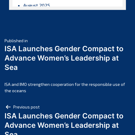
August 2025
July 2025
June 2025
May 2025
Post
April 2025
Published in
ISA Launches Gender Compact to
March 2025
navigation
Advance Women’s Leadership at
February 2025
Sea
January 2025
December 2024
November 2024
ISA and IMO strengthen cooperation for the responsible use of
the oceans
October 2024
September 2024
Post
Previous post
August 2024
ISA Launches Gender Compact to
navigation
July 2024
Advance Women’s Leadership at
June 2024
Sea