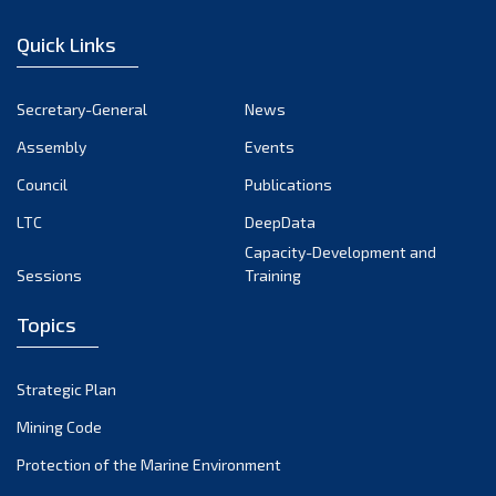
January 2023
Quick Links
December 2022
November 2022
Secretary-General
News
October 2022
Assembly
Events
September 2022
August 2022
Council
Publications
July 2022
LTC
DeepData
June 2022
Capacity-Development and
Sessions
Training
May 2022
April 2022
Topics
March 2022
February 2022
Strategic Plan
January 2022
Mining Code
December 2021
Protection of the Marine Environment
November 2021