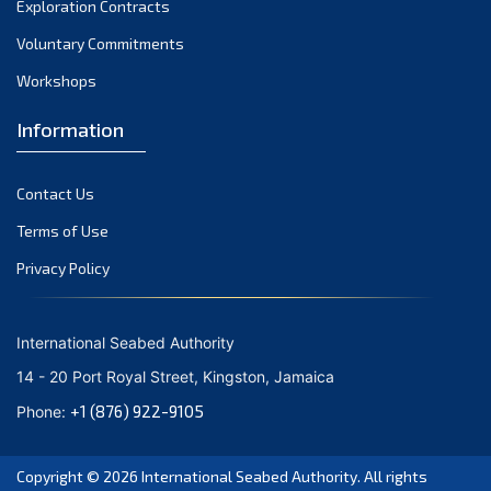
Exploration Contracts
October 2021
September 2021
Voluntary Commitments
August 2021
Workshops
July 2021
Information
June 2021
May 2021
Contact Us
April 2021
March 2021
Terms of Use
February 2021
Privacy Policy
January 2021
December 2020
International Seabed Authority
November 2020
14 - 20 Port Royal Street, Kingston, Jamaica
October 2020
+1 (876) 922-9105
Phone:
September 2020
August 2020
Copyright © 2026
International Seabed Authority
. All rights
July 2020