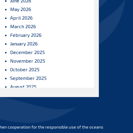
June 2026
May 2026
April 2026
March 2026
February 2026
January 2026
December 2025
November 2025
October 2025
September 2025
August 2025
July 2025
June 2025
May 2025
April 2025
hen cooperation for the responsible use of the oceans
March 2025