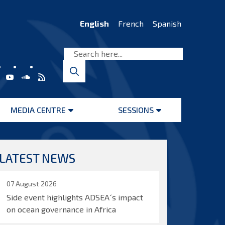
English
French
Spanish
MEDIA CENTRE
SESSIONS
Open
Open
menu
menu
LATEST NEWS
07 August 2026
Side event highlights ADSEA´s impact
on ocean governance in Africa