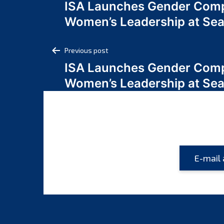
ISA Launches Gender Comp
navigation
Women’s Leadership at Se
Post
Previous post
ISA Launches Gender Comp
navigation
Women’s Leadership at Se