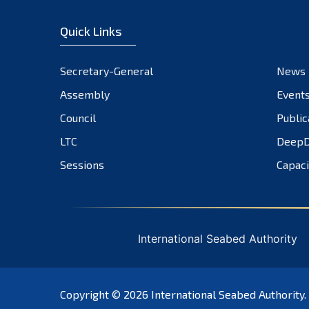
Quick Links
Secretary-General
News
Assembly
Event
Council
Public
LTC
DeepD
Sessions
Capaci
International Seabed Authority
Copyright © 2026
International Seabed Authority
.