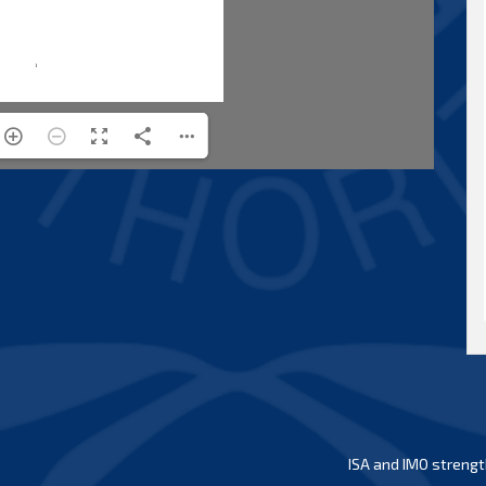
ISA and IMO strengt