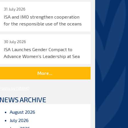
31 July 2026
ISA and IMO strengthen cooperation
for the responsible use of the oceans
30 July 2026
ISA Launches Gender Compact to
Advance Women’s Leadership at Sea
More...
Posts by ISBAHQ
NEWS ARCHIVE
August 2026
July 2026