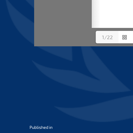
1/22
Post
Published in