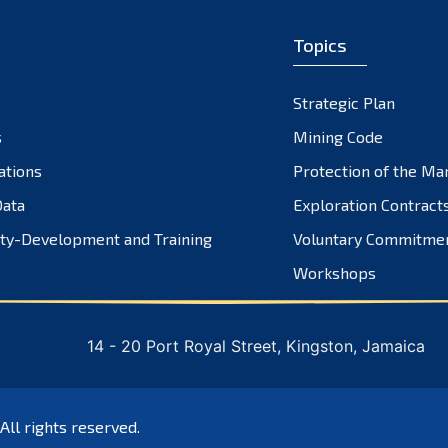
Topics
Strategic Plan
s
Mining Code
ations
Protection of the Ma
ata
Exploration Contract
ty-Development and Training
Voluntary Commitme
Workshops
14 - 20 Port Royal Street, Kingston, Jamaica
 All rights reserved.