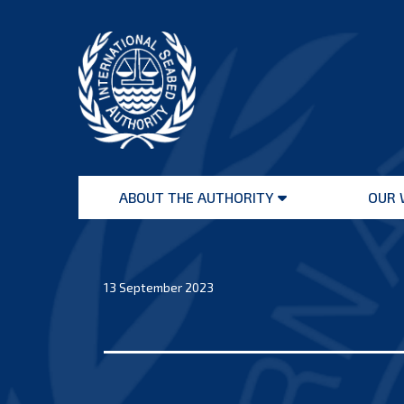
Skip
to
content
International
Seabed
ABOUT THE AUTHORITY
OUR 
Authority
Open
menu
13 September 2023