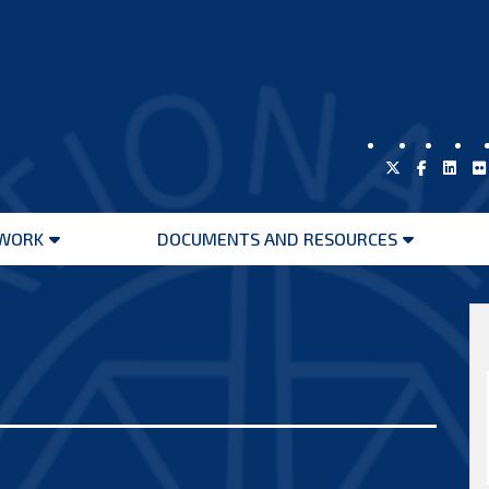
WORK
DOCUMENTS AND RESOURCES
Open
Open
menu
menu