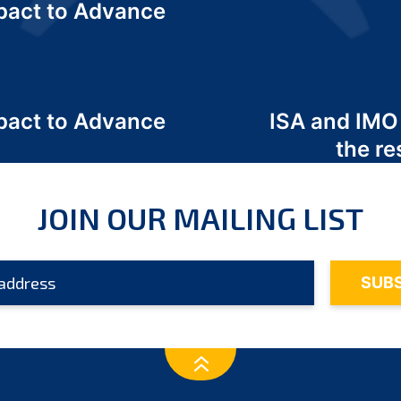
act to Advance
a
act to Advance
ISA and IMO
a
the re
JOIN OUR MAILING LIST