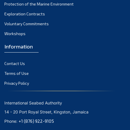
Protection of the Marine Environment
November 2021
Exploration Contracts
October 2021
September 2021
Voluntary Commitments
August 2021
Workshops
July 2021
Information
June 2021
May 2021
Contact Us
April 2021
March 2021
Terms of Use
February 2021
Privacy Policy
January 2021
December 2020
International Seabed Authority
November 2020
14 - 20 Port Royal Street, Kingston, Jamaica
October 2020
+1 (876) 922-9105
Phone:
September 2020