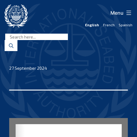
Skip
to
Menu
content
English
French
Spanish
International
Seabed
Authority
27 September 2024