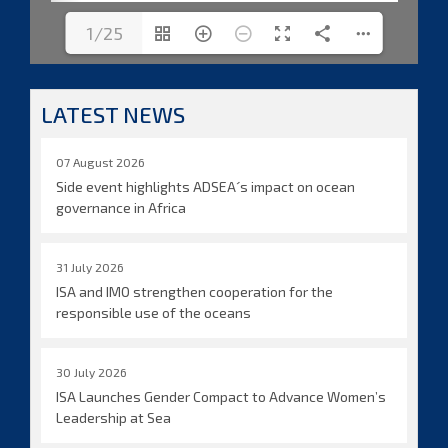
1/25
LATEST NEWS
07 August 2026
Side event highlights ADSEA´s impact on ocean
governance in Africa
31 July 2026
ISA and IMO strengthen cooperation for the
responsible use of the oceans
30 July 2026
ISA Launches Gender Compact to Advance Women’s
Leadership at Sea