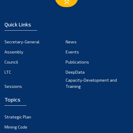
March 2023
February 2023
January 2023
Quick Links
December 2022
November 2022
Secretary-General
News
October 2022
Assembly
Events
September 2022
August 2022
Council
Publications
July 2022
LTC
DeepData
June 2022
Capacity-Development and
Sessions
Training
May 2022
April 2022
Topics
March 2022
February 2022
Strategic Plan
January 2022
Mining Code
December 2021