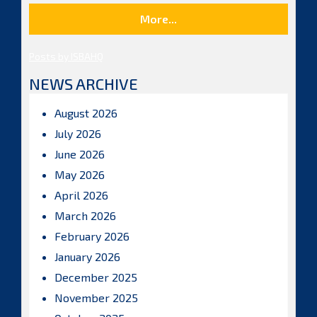
More...
Posts by ISBAHQ
NEWS ARCHIVE
August 2026
July 2026
June 2026
May 2026
April 2026
March 2026
February 2026
January 2026
December 2025
November 2025