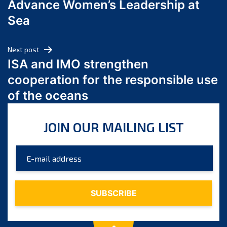
Advance Women’s Leadership at
June 2024
Sea
May 2024
April 2024
Next post
March 2024
ISA and IMO strengthen
February 2024
cooperation for the responsible use
January 2024
of the oceans
December 2023
November 2023
JOIN OUR MAILING LIST
October 2023
September 2023
August 2023
July 2023
June 2023
May 2023
April 2023