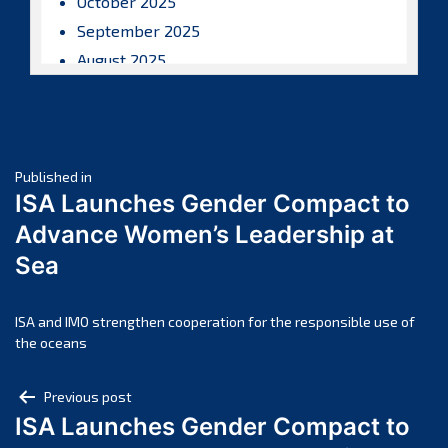
October 2025
September 2025
August 2025
July 2025
June 2025
May 2025
Post
April 2025
Published in
ISA Launches Gender Compact to
March 2025
navigation
Advance Women’s Leadership at
February 2025
Sea
January 2025
December 2024
November 2024
ISA and IMO strengthen cooperation for the responsible use of
the oceans
October 2024
September 2024
Post
Previous post
August 2024
ISA Launches Gender Compact to
navigation
July 2024