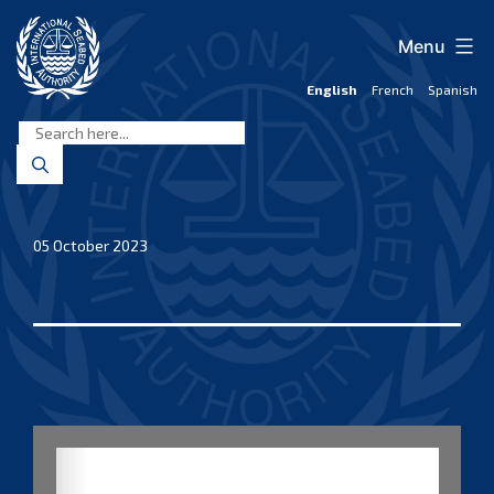
Skip
to
Menu
content
English
French
Spanish
International
Seabed
Authority
05 October 2023