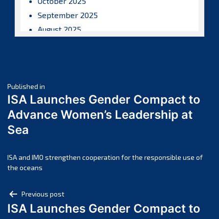
October 2025
September 2025
August 2025
July 2025
June 2025
May 2025
Post
April 2025
Published in
ISA Launches Gender Compact to
March 2025
navigation
Advance Women’s Leadership at
February 2025
Sea
January 2025
December 2024
November 2024
ISA and IMO strengthen cooperation for the responsible use of
the oceans
October 2024
September 2024
Post
Previous post
August 2024
ISA Launches Gender Compact to
navigation
July 2024