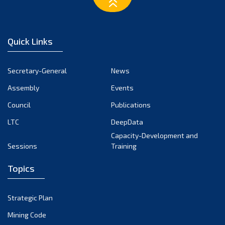
March 2023
February 2023
January 2023
Quick Links
December 2022
November 2022
Secretary-General
News
October 2022
Assembly
Events
September 2022
August 2022
Council
Publications
July 2022
LTC
DeepData
June 2022
Capacity-Development and
Sessions
Training
May 2022
April 2022
Topics
March 2022
February 2022
Strategic Plan
January 2022
Mining Code
December 2021