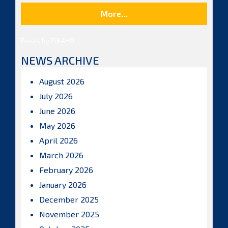
More...
Posts by ISBAHQ
NEWS ARCHIVE
August 2026
July 2026
June 2026
May 2026
April 2026
March 2026
February 2026
January 2026
December 2025
November 2025