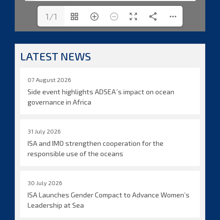
1/1
LATEST NEWS
07 August 2026
Side event highlights ADSEA´s impact on ocean
governance in Africa
31 July 2026
ISA and IMO strengthen cooperation for the
responsible use of the oceans
30 July 2026
ISA Launches Gender Compact to Advance Women’s
Leadership at Sea