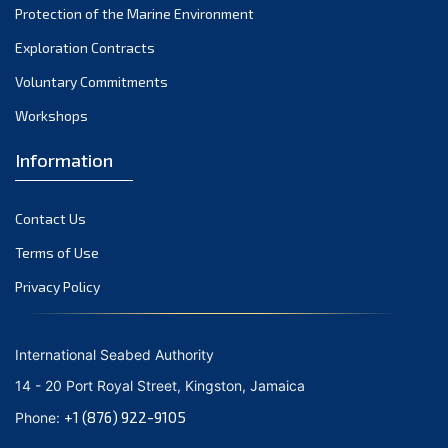
Protection of the Marine Environment
November 2021
Exploration Contracts
October 2021
September 2021
Voluntary Commitments
August 2021
Workshops
July 2021
Information
June 2021
May 2021
Contact Us
April 2021
March 2021
Terms of Use
February 2021
Privacy Policy
January 2021
December 2020
International Seabed Authority
November 2020
14 - 20 Port Royal Street, Kingston, Jamaica
October 2020
+1 (876) 922-9105
Phone:
September 2020