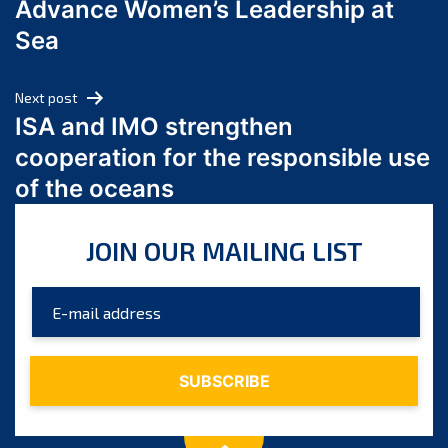
Advance Women’s Leadership at
June 2024
Sea
May 2024
April 2024
Next post
March 2024
ISA and IMO strengthen
February 2024
cooperation for the responsible use
January 2024
of the oceans
December 2023
November 2023
JOIN OUR MAILING LIST
October 2023
September 2023
August 2023
July 2023
June 2023
May 2023
April 2023