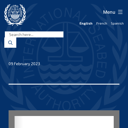
Skip
to
Menu
content
English
French
Spanish
International
Seabed
Authority
09 February 2023