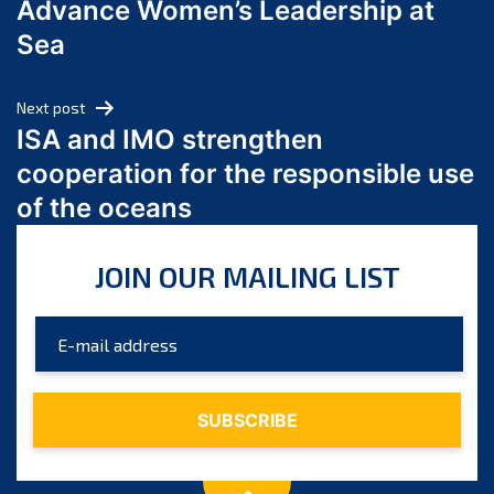
Advance Women’s Leadership at
June 2024
Sea
May 2024
April 2024
Next post
March 2024
ISA and IMO strengthen
February 2024
cooperation for the responsible use
January 2024
of the oceans
December 2023
November 2023
JOIN OUR MAILING LIST
October 2023
September 2023
August 2023
July 2023
June 2023
May 2023
April 2023