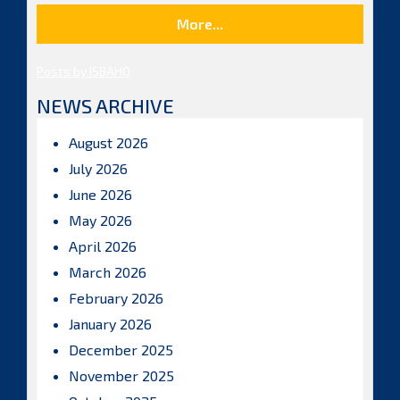
More...
Posts by ISBAHQ
NEWS ARCHIVE
August 2026
July 2026
June 2026
May 2026
April 2026
March 2026
February 2026
January 2026
December 2025
November 2025