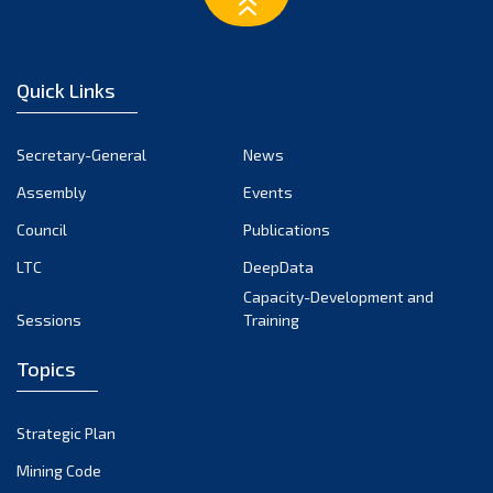
March 2023
February 2023
January 2023
Quick Links
December 2022
November 2022
Secretary-General
News
October 2022
Assembly
Events
September 2022
August 2022
Council
Publications
July 2022
LTC
DeepData
June 2022
Capacity-Development and
Sessions
Training
May 2022
April 2022
Topics
March 2022
February 2022
Strategic Plan
January 2022
Mining Code
December 2021