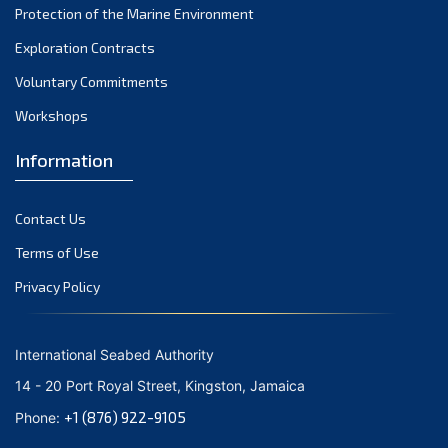
Protection of the Marine Environment
November 2021
Exploration Contracts
October 2021
September 2021
Voluntary Commitments
August 2021
Workshops
July 2021
Information
June 2021
May 2021
Contact Us
April 2021
March 2021
Terms of Use
February 2021
Privacy Policy
January 2021
December 2020
International Seabed Authority
November 2020
14 - 20 Port Royal Street, Kingston, Jamaica
October 2020
+1 (876) 922-9105
Phone:
September 2020