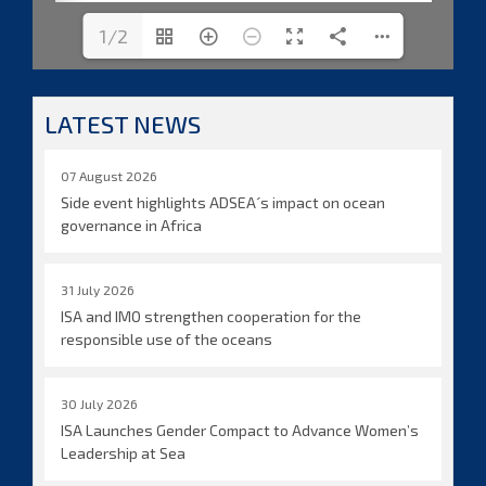
1/2
LATEST NEWS
07 August 2026
Side event highlights ADSEA´s impact on ocean
governance in Africa
31 July 2026
ISA and IMO strengthen cooperation for the
responsible use of the oceans
30 July 2026
ISA Launches Gender Compact to Advance Women’s
Leadership at Sea