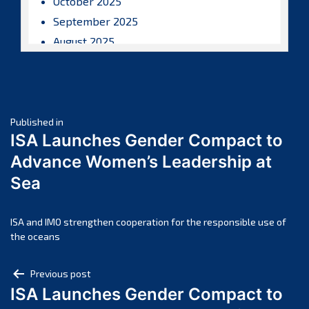
October 2025
September 2025
August 2025
July 2025
June 2025
May 2025
Post
April 2025
Published in
ISA Launches Gender Compact to
March 2025
navigation
Advance Women’s Leadership at
February 2025
Sea
January 2025
December 2024
November 2024
ISA and IMO strengthen cooperation for the responsible use of
the oceans
October 2024
September 2024
Post
Previous post
August 2024
ISA Launches Gender Compact to
navigation
July 2024