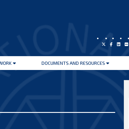
WORK
DOCUMENTS AND RESOURCES
Open
Open
menu
menu