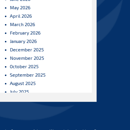
May 2026
April 2026
March 2026
February 2026
January 2026
December 2025
November 2025
October 2025
September 2025
August 2025
July 2025
June 2025
May 2025
April 2025
March 2025