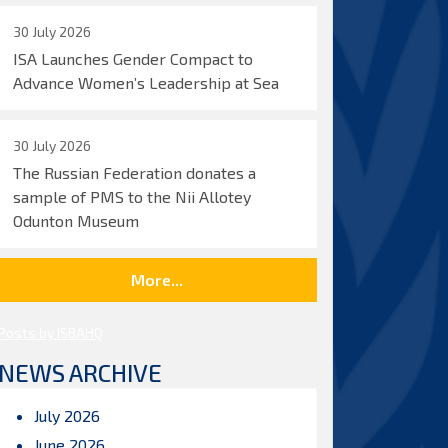
30 July 2026
ISA Launches Gender Compact to
Advance Women’s Leadership at Sea
30 July 2026
The Russian Federation donates a
sample of PMS to the Nii Allotey
Odunton Museum
More...
Posts by ISBAHQ
NEWS ARCHIVE
July 2026
June 2026