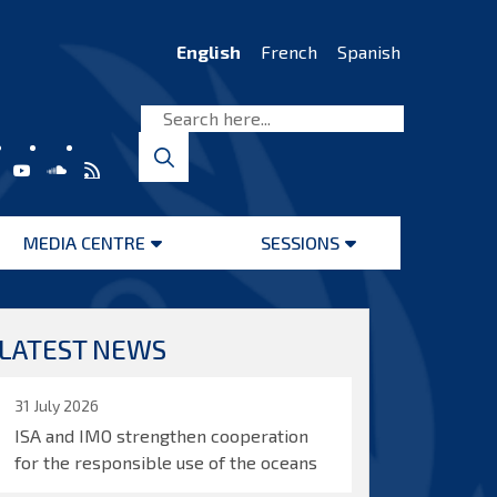
English
French
Spanish
MEDIA CENTRE
SESSIONS
Open
Open
menu
menu
LATEST NEWS
31 July 2026
ISA and IMO strengthen cooperation
for the responsible use of the oceans