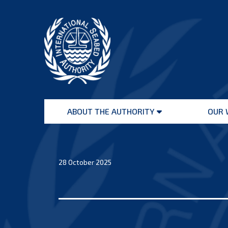
Skip
to
content
International
Seabed
ABOUT THE AUTHORITY
OUR 
Authority
Open
menu
28 October 2025