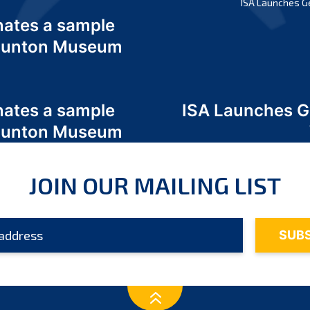
ISA Launches G
nates a sample
 Odunton Museum
nates a sample
ISA Launches 
 Odunton Museum
JOIN OUR MAILING LIST