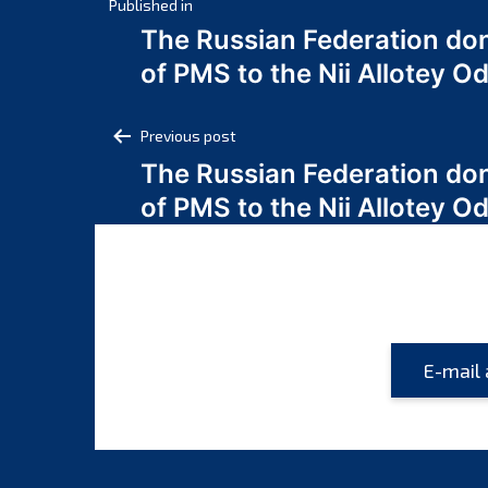
Post
Published in
The Russian Federation do
navigation
of PMS to the Nii Allotey
Post
Previous post
The Russian Federation do
navigation
of PMS to the Nii Allotey