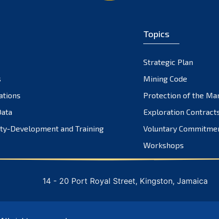
Topics
Strategic Plan
s
Mining Code
ations
Protection of the Ma
ata
Exploration Contract
ty-Development and Training
Voluntary Commitme
Workshops
14 - 20 Port Royal Street, Kingston, Jamaica