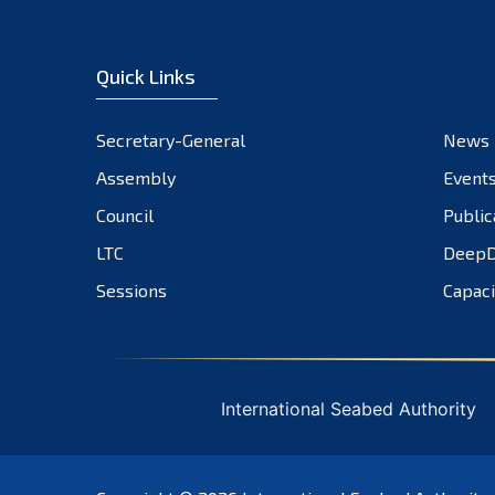
Quick Links
Secretary-General
News
Assembly
Event
Council
Public
LTC
DeepD
Sessions
Capaci
International Seabed Authority