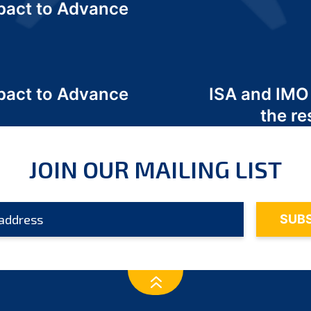
act to Advance
a
act to Advance
ISA and IMO
a
the re
JOIN OUR MAILING LIST