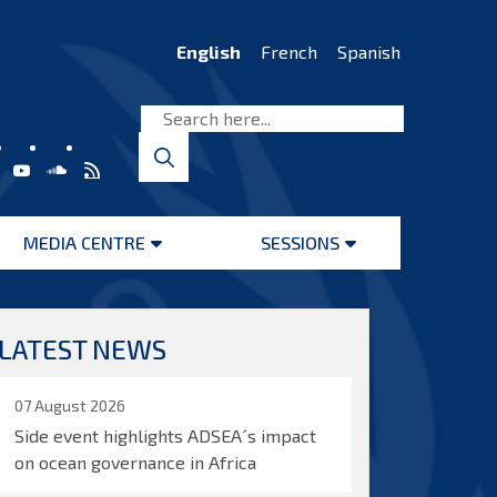
English
French
Spanish
MEDIA CENTRE
SESSIONS
Open
Open
menu
menu
LATEST NEWS
07 August 2026
Side event highlights ADSEA´s impact
on ocean governance in Africa