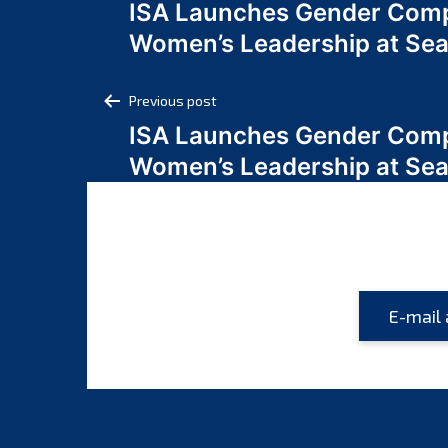
ISA Launches Gender Comp
navigation
Women’s Leadership at Se
Post
Previous post
ISA Launches Gender Comp
navigation
Women’s Leadership at Se