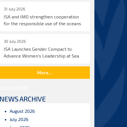
31 July 2026
ISA and IMO strengthen cooperation
for the responsible use of the oceans
30 July 2026
ISA Launches Gender Compact to
Advance Women’s Leadership at Sea
More...
Posts by ISBAHQ
NEWS ARCHIVE
August 2026
July 2026