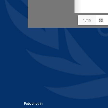
1/15
Post
Published in