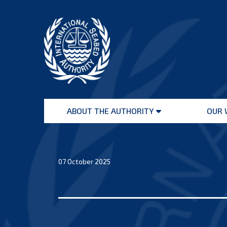
Skip
to
content
International
Seabed
ABOUT THE AUTHORITY
OUR 
Authority
Open
menu
07 October 2025