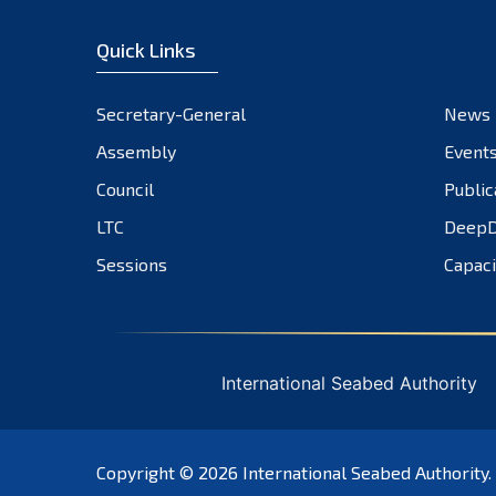
Quick Links
Secretary-General
News
Assembly
Event
Council
Public
LTC
DeepD
Sessions
Capaci
International Seabed Authority
Copyright © 2026
International Seabed Authority
.