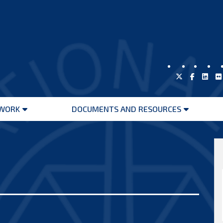
WORK
DOCUMENTS AND RESOURCES
Open
Open
menu
menu