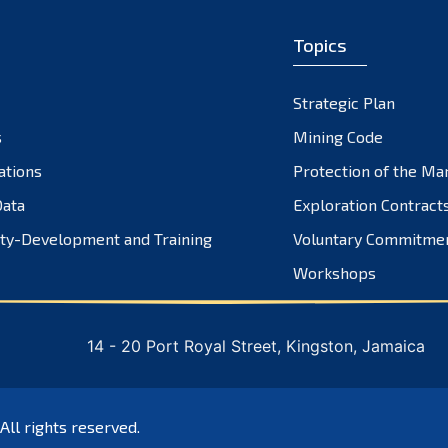
Topics
Strategic Plan
s
Mining Code
ations
Protection of the Ma
ata
Exploration Contract
ty-Development and Training
Voluntary Commitme
Workshops
14 - 20 Port Royal Street, Kingston, Jamaica
 All rights reserved.