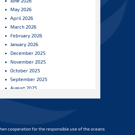
June 2026
May 2026
April 2026
March 2026
February 2026
January 2026
December 2025
November 2025
October 2025
September 2025
August 2025
July 2025
June 2025
May 2025
April 2025
hen cooperation for the responsible use of the oceans
March 2025