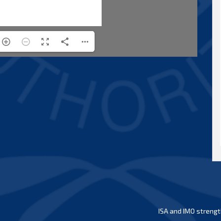
ISA and IMO strengt