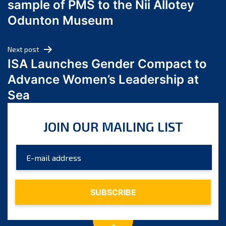
sample of PMS to the Nii Allotey
May 2024
Odunton Museum
April 2024
March 2024
Next post
February 2024
ISA Launches Gender Compact to
January 2024
Advance Women’s Leadership at
December 2023
Sea
November 2023
October 2023
JOIN OUR MAILING LIST
September 2023
August 2023
July 2023
June 2023
May 2023
April 2023
March 2023