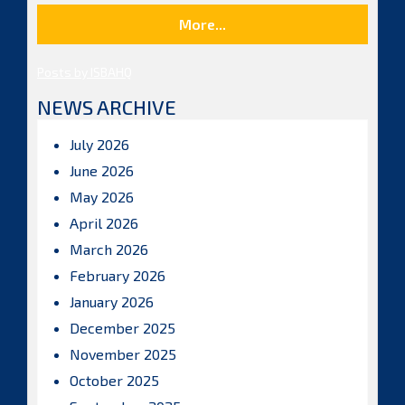
More...
Posts by ISBAHQ
NEWS ARCHIVE
July 2026
June 2026
May 2026
April 2026
March 2026
February 2026
January 2026
December 2025
November 2025
October 2025