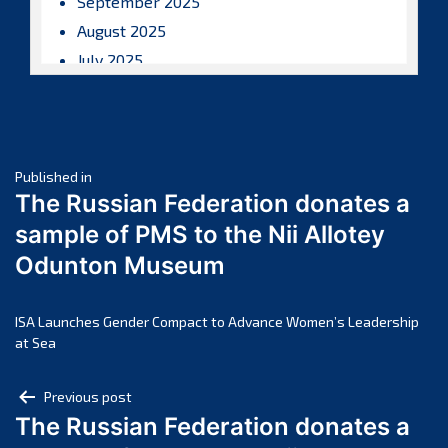
September 2025
August 2025
July 2025
June 2025
May 2025
April 2025
Post
March 2025
Published in
The Russian Federation donates a
February 2025
navigation
sample of PMS to the Nii Allotey
January 2025
Odunton Museum
December 2024
November 2024
October 2024
ISA Launches Gender Compact to Advance Women’s Leadership
at Sea
September 2024
August 2024
Post
Previous post
July 2024
The Russian Federation donates a
navigation
June 2024