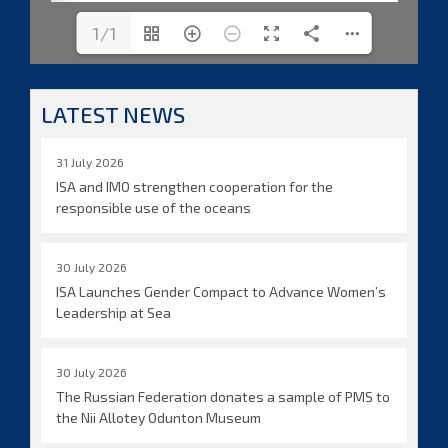
1/1
LATEST NEWS
31 July 2026
ISA and IMO strengthen cooperation for the
responsible use of the oceans
30 July 2026
ISA Launches Gender Compact to Advance Women’s
Leadership at Sea
30 July 2026
The Russian Federation donates a sample of PMS to
the Nii Allotey Odunton Museum