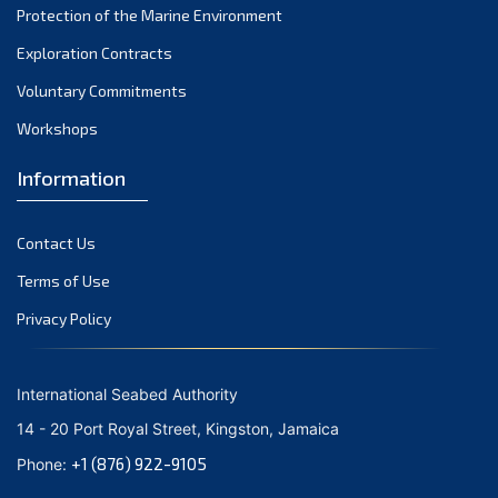
Protection of the Marine Environment
October 2021
Exploration Contracts
September 2021
August 2021
Voluntary Commitments
July 2021
Workshops
June 2021
Information
May 2021
April 2021
Contact Us
March 2021
February 2021
Terms of Use
January 2021
Privacy Policy
December 2020
November 2020
International Seabed Authority
October 2020
14 - 20 Port Royal Street, Kingston, Jamaica
September 2020
+1 (876) 922-9105
Phone:
August 2020