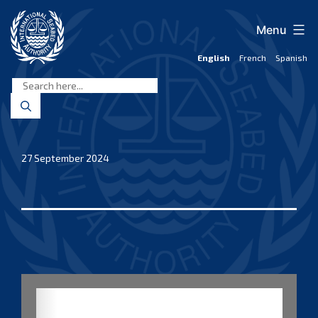
Skip
to
Menu
content
English
French
Spanish
International
Seabed
Authority
27 September 2024