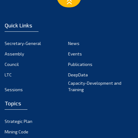
February 2023
January 2023
December 2022
Quick Links
November 2022
October 2022
Secretary-General
News
September 2022
Assembly
Events
August 2022
July 2022
Council
Publications
June 2022
LTC
DeepData
May 2022
Capacity-Development and
Sessions
Training
April 2022
March 2022
Topics
February 2022
January 2022
Strategic Plan
December 2021
Mining Code
November 2021