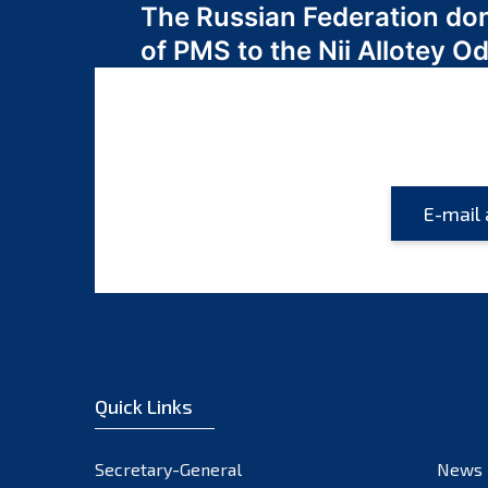
The Russian Federation do
navigation
of PMS to the Nii Allotey
Quick Links
Secretary-General
News