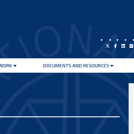
WORK
DOCUMENTS AND RESOURCES
Open
Open
menu
menu