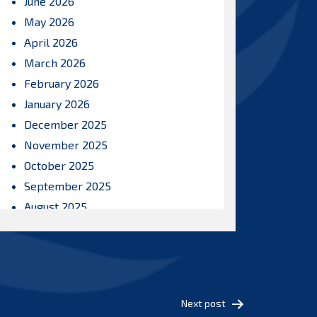
June 2026
May 2026
April 2026
March 2026
February 2026
January 2026
December 2025
November 2025
October 2025
September 2025
August 2025
July 2025
June 2025
May 2025
April 2025
Next post
March 2025