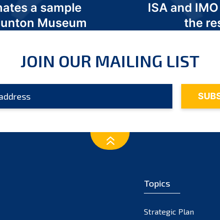
nates a sample
ISA and IMO
 Odunton Museum
the re
JOIN OUR MAILING LIST
Topics
Strategic Plan