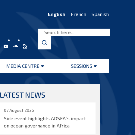
English
French
Spanish
MEDIA CENTRE
SESSIONS
Open
Open
menu
menu
LATEST NEWS
07 August 2026
Side event highlights ADSEA´s impact
on ocean governance in Africa