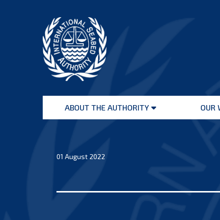
Skip
to
content
International
Seabed
ABOUT THE AUTHORITY
OUR 
Authority
Open
menu
01 August 2022