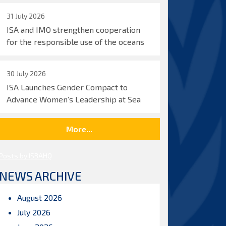
31 July 2026
ISA and IMO strengthen cooperation
for the responsible use of the oceans
30 July 2026
ISA Launches Gender Compact to
Advance Women’s Leadership at Sea
More...
Posts by ISBAHQ
NEWS ARCHIVE
August 2026
July 2026