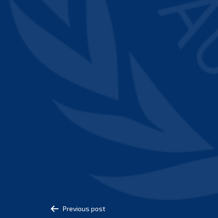
Post
Previous post