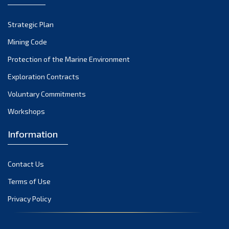
October 2022
Strategic Plan
September 2022
August 2022
Mining Code
July 2022
Protection of the Marine Environment
June 2022
Exploration Contracts
May 2022
Voluntary Commitments
April 2022
Workshops
March 2022
February 2022
Information
January 2022
December 2021
Contact Us
November 2021
Terms of Use
October 2021
Privacy Policy
September 2021
August 2021