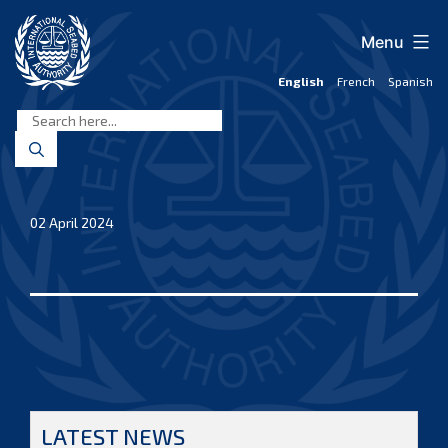
Skip
to
Menu
content
English
French
Spanish
International
Seabed
Authority
02 April 2024
LATEST NEWS