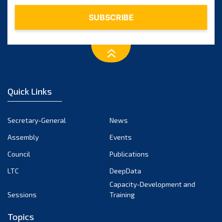
February 2024
January 2024
December 2023
November 2023
October 2023
September 2023
August 2023
Quick Links
July 2023
June 2023
Secretary-General
News
May 2023
Assembly
Events
April 2023
Council
Publications
March 2023
LTC
DeepData
February 2023
Capacity-Development and
January 2023
Sessions
Training
December 2022
Topics
November 2022