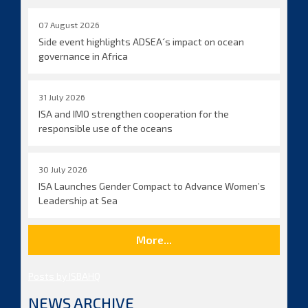
07 August 2026
Side event highlights ADSEA´s impact on ocean
governance in Africa
31 July 2026
ISA and IMO strengthen cooperation for the
responsible use of the oceans
30 July 2026
ISA Launches Gender Compact to Advance Women’s
Leadership at Sea
More...
Posts by ISBAHQ
NEWS ARCHIVE