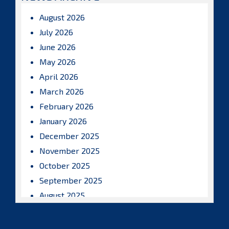
August 2026
July 2026
June 2026
May 2026
April 2026
March 2026
February 2026
January 2026
December 2025
November 2025
October 2025
September 2025
August 2025
July 2025
June 2025