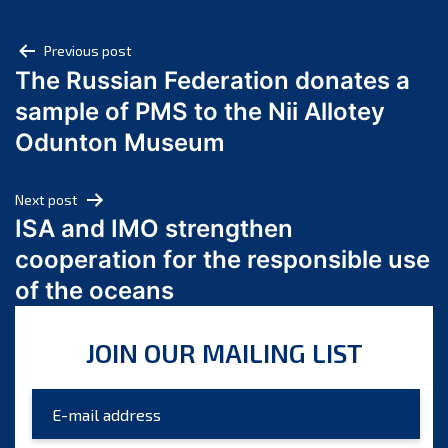
May 2025
Post
April 2025
Previous post
The Russian Federation donates a
March 2025
navigation
sample of PMS to the Nii Allotey
February 2025
January 2025
Odunton Museum
December 2024
November 2024
Next post
October 2024
ISA and IMO strengthen
September 2024
cooperation for the responsible use
August 2024
of the oceans
July 2024
June 2024
JOIN OUR MAILING LIST
May 2024
April 2024
March 2024