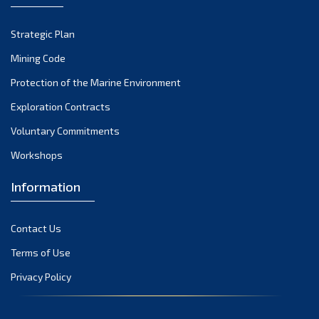
September 2022
Strategic Plan
August 2022
July 2022
Mining Code
June 2022
Protection of the Marine Environment
May 2022
Exploration Contracts
April 2022
Voluntary Commitments
March 2022
Workshops
February 2022
January 2022
Information
December 2021
November 2021
Contact Us
October 2021
Terms of Use
September 2021
Privacy Policy
August 2021
July 2021