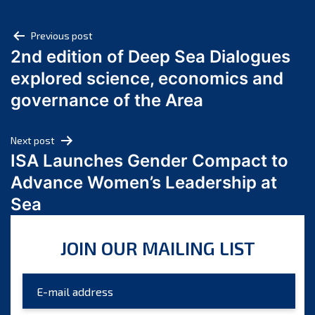
April 2025
Post
March 2025
Previous post
2nd edition of Deep Sea Dialogues
February 2025
navigation
explored science, economics and
January 2025
December 2024
governance of the Area
November 2024
October 2024
Next post
September 2024
ISA Launches Gender Compact to
August 2024
Advance Women’s Leadership at
July 2024
Sea
June 2024
May 2024
JOIN OUR MAILING LIST
April 2024
March 2024
February 2024