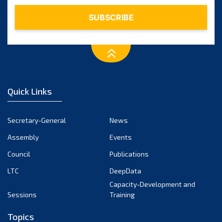
January 2024
December 2023
November 2023
October 2023
September 2023
August 2023
July 2023
Quick Links
June 2023
May 2023
Secretary-General
News
April 2023
Assembly
Events
March 2023
Council
Publications
February 2023
LTC
DeepData
January 2023
Capacity-Development and
December 2022
Sessions
Training
November 2022
Topics
October 2022