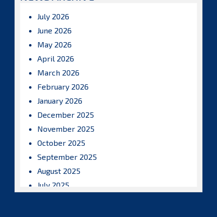
July 2026
June 2026
May 2026
April 2026
March 2026
February 2026
January 2026
December 2025
November 2025
October 2025
September 2025
August 2025
July 2025
June 2025
May 2025