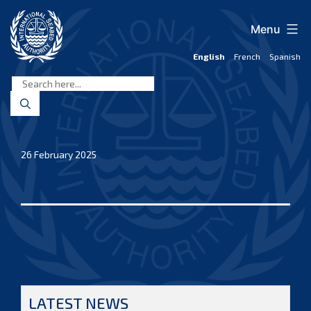
Skip
to
Menu
content
English
French
Spanish
International
Seabed
Authority
26 February 2025
LATEST NEWS