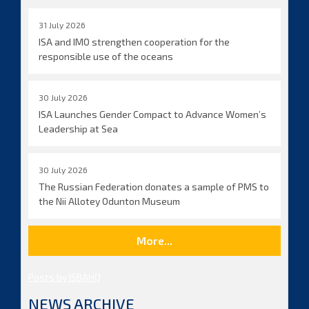
31 July 2026
ISA and IMO strengthen cooperation for the
responsible use of the oceans
30 July 2026
ISA Launches Gender Compact to Advance Women’s
Leadership at Sea
30 July 2026
The Russian Federation donates a sample of PMS to
the Nii Allotey Odunton Museum
More...
Posts by ISBAHQ
NEWS ARCHIVE