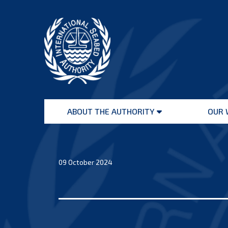
Skip
to
content
International
Seabed
ABOUT THE AUTHORITY
OUR 
Authority
Open
menu
09 October 2024