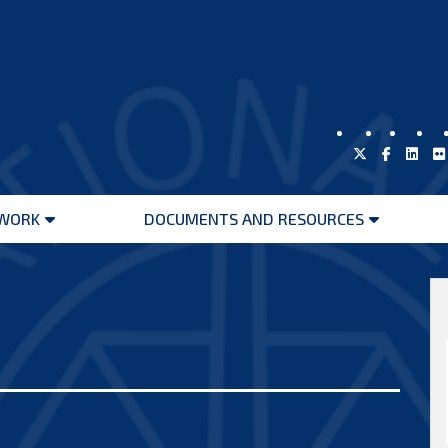
WORK
DOCUMENTS AND RESOURCES
Open
Open
menu
menu