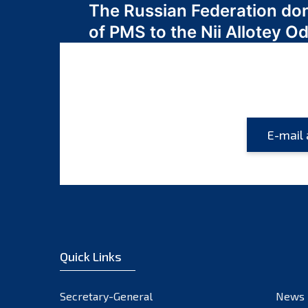
The Russian Federation do
navigation
of PMS to the Nii Allotey
Quick Links
Secretary-General
News