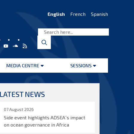
English
French
Spanish
MEDIA CENTRE
SESSIONS
Open
Open
menu
menu
LATEST NEWS
07 August 2026
Side event highlights ADSEA´s impact
on ocean governance in Africa