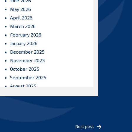
June 2026
May 2026
April 2026
March 2026
February 2026
January 2026
December 2025
November 2025
October 2025
September 2025
August 2025
July 2025
June 2025
May 2025
April 2025
Next post
March 2025