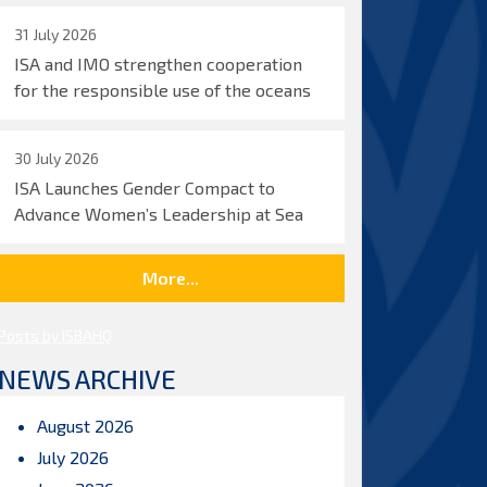
31 July 2026
ISA and IMO strengthen cooperation
for the responsible use of the oceans
30 July 2026
ISA Launches Gender Compact to
Advance Women’s Leadership at Sea
More...
Posts by ISBAHQ
NEWS ARCHIVE
August 2026
July 2026