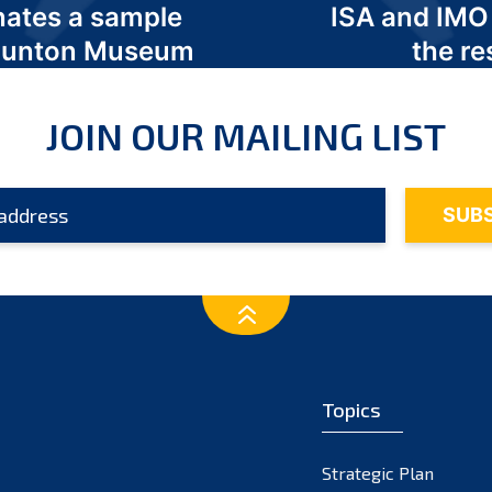
nates a sample
ISA and IMO
 Odunton Museum
the re
JOIN OUR MAILING LIST
Topics
Strategic Plan