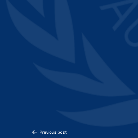
Post
Previous post