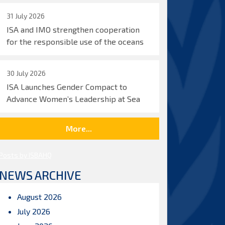
31 July 2026
ISA and IMO strengthen cooperation
for the responsible use of the oceans
30 July 2026
ISA Launches Gender Compact to
Advance Women’s Leadership at Sea
More...
Posts by ISBAHQ
NEWS ARCHIVE
August 2026
July 2026