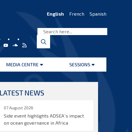
English
French
Spanish
MEDIA CENTRE
SESSIONS
Open
Open
menu
menu
LATEST NEWS
07 August 2026
Side event highlights ADSEA´s impact
on ocean governance in Africa