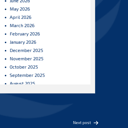
June 2026
May 2026
April 2026
March 2026
February 2026
January 2026
December 2025
November 2025
October 2025
September 2025
August 2025
July 2025
June 2025
May 2025
April 2025
Next post
March 2025