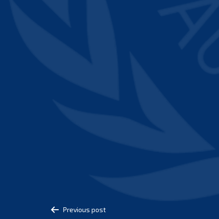
Post
Previous post