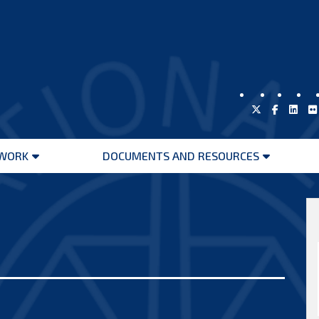
WORK
DOCUMENTS AND RESOURCES
Open
Open
menu
menu