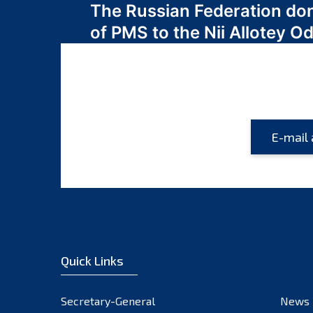
The Russian Federation do
navigation
of PMS to the Nii Allotey
Quick Links
Secretary-General
News