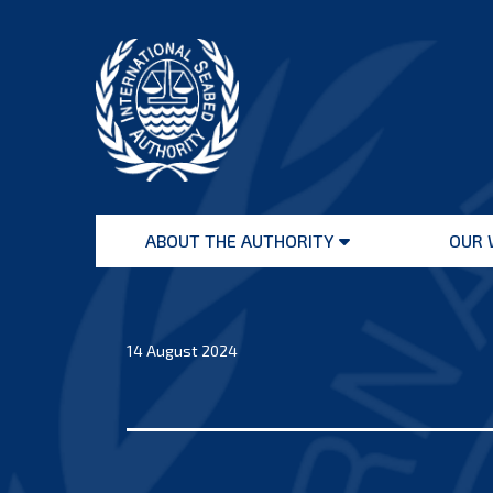
Skip
to
content
International
Seabed
ABOUT THE AUTHORITY
OUR 
Authority
Open
menu
14 August 2024