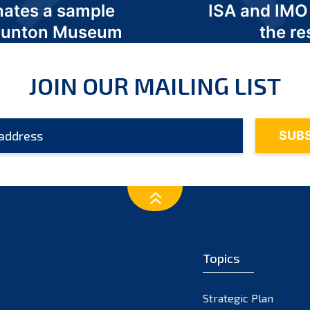
nates a sample
ISA and IMO
 Odunton Museum
the re
JOIN OUR MAILING LIST
Topics
Strategic Plan