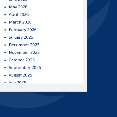
May 2026
April 2026
March 2026
February 2026
January 2026
December 2025
November 2025
October 2025
September 2025
August 2025
July 2025
June 2025
May 2025
April 2025
March 2025