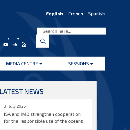
English
French
Spanish
MEDIA CENTRE
SESSIONS
Open
Open
menu
menu
LATEST NEWS
31 July 2026
ISA and IMO strengthen cooperation
for the responsible use of the oceans