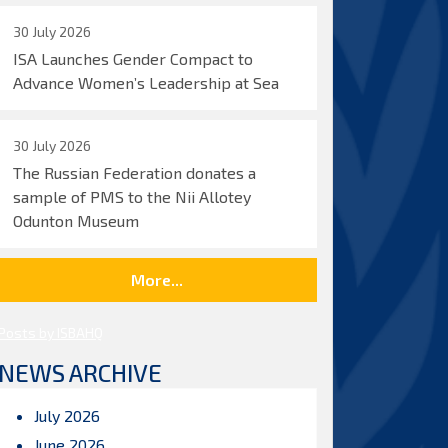
30 July 2026
ISA Launches Gender Compact to
Advance Women’s Leadership at Sea
30 July 2026
The Russian Federation donates a
sample of PMS to the Nii Allotey
Odunton Museum
More...
Posts by ISBAHQ
NEWS ARCHIVE
July 2026
June 2026