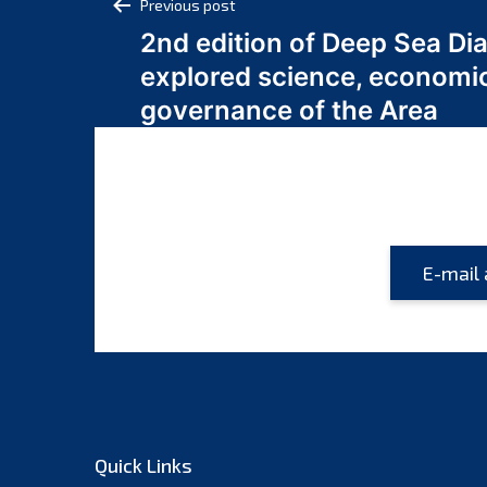
Post
Previous post
2nd edition of Deep Sea Di
navigation
explored science, economi
governance of the Area
Quick Links