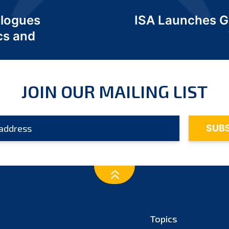
alogues
ISA Launches 
cs and
JOIN OUR MAILING LIST
Topics