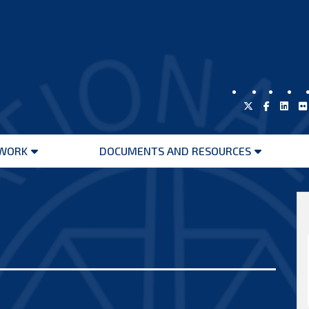
WORK
DOCUMENTS AND RESOURCES
Open
Open
menu
menu