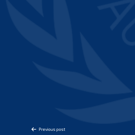
Post
Previous post