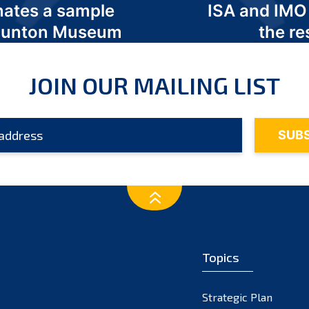
nates a sample
ISA and IMO
 Odunton Museum
the re
JOIN OUR MAILING LIST
Topics
Strategic Plan