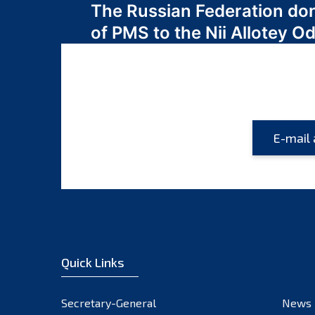
The Russian Federation do
navigation
of PMS to the Nii Allotey
Quick Links
Secretary-General
News