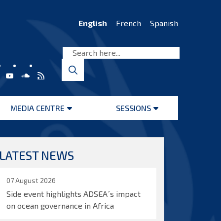
English
French
Spanish
MEDIA CENTRE
SESSIONS
Open
Open
menu
menu
LATEST NEWS
07 August 2026
Side event highlights ADSEA´s impact
on ocean governance in Africa