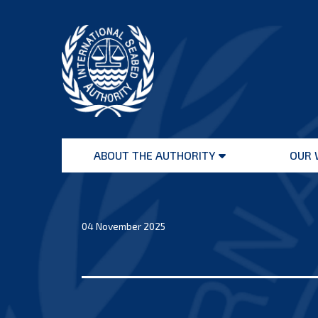
Skip
to
content
International
Seabed
ABOUT THE AUTHORITY
OUR 
Authority
Open
menu
04 November 2025