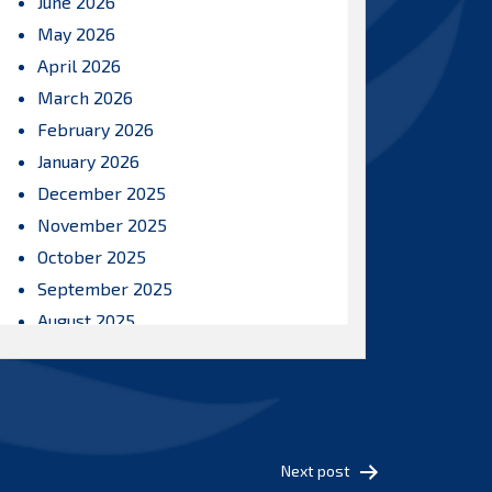
June 2026
May 2026
April 2026
March 2026
February 2026
January 2026
December 2025
November 2025
October 2025
September 2025
August 2025
July 2025
June 2025
May 2025
April 2025
Next post
March 2025