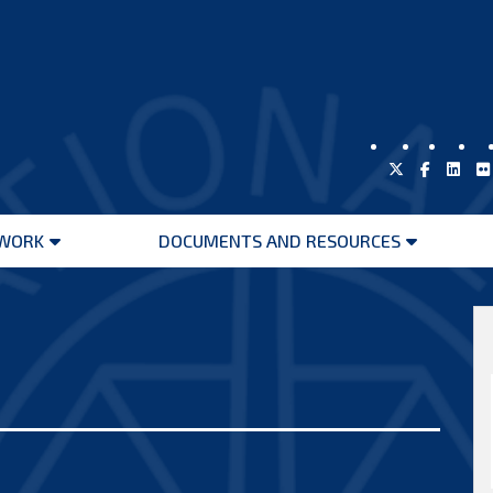
WORK
DOCUMENTS AND RESOURCES
Open
Open
menu
menu