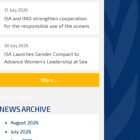
31 July 2026
ISA and IMO strengthen cooperation
for the responsible use of the oceans
30 July 2026
ISA Launches Gender Compact to
Advance Women’s Leadership at Sea
More...
Posts by ISBAHQ
NEWS ARCHIVE
August 2026
July 2026