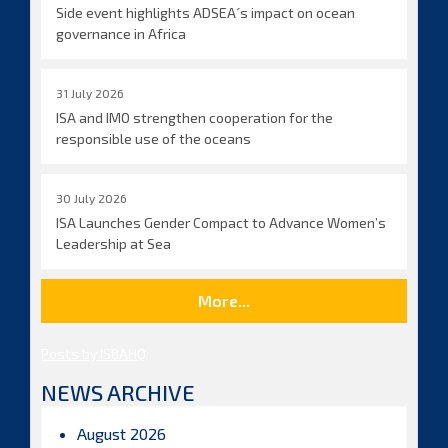
Side event highlights ADSEA´s impact on ocean
governance in Africa
31 July 2026
ISA and IMO strengthen cooperation for the
responsible use of the oceans
30 July 2026
ISA Launches Gender Compact to Advance Women’s
Leadership at Sea
More...
Posts by ISBAHQ
NEWS ARCHIVE
August 2026