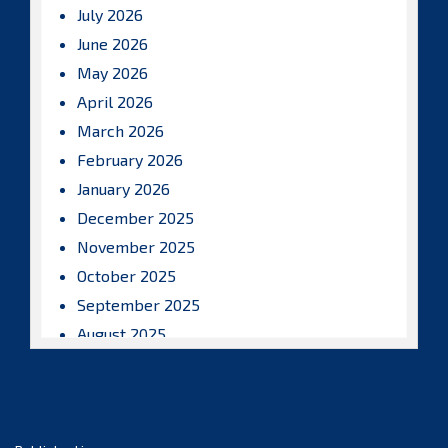
July 2026
June 2026
May 2026
April 2026
March 2026
February 2026
January 2026
December 2025
November 2025
October 2025
September 2025
August 2025
July 2025
June 2025
May 2025