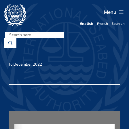
Skip
to
Menu
content
English
French
Spanish
International
Seabed
Authority
16 December 2022