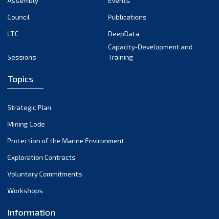
Assembly
Events
September 2022
August 2022
Council
Publications
July 2022
LTC
DeepData
June 2022
Capacity-Development and
Sessions
Training
May 2022
April 2022
Topics
March 2022
February 2022
Strategic Plan
January 2022
Mining Code
December 2021
Protection of the Marine Environment
November 2021
Exploration Contracts
October 2021
September 2021
Voluntary Commitments
August 2021
Workshops
July 2021
Information
June 2021