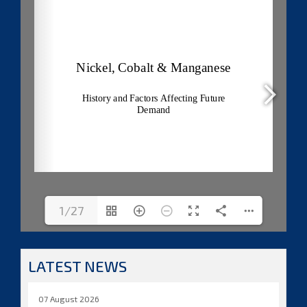
1/27
LATEST NEWS
07 August 2026