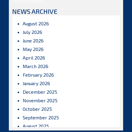
NEWS ARCHIVE
August 2026
July 2026
June 2026
May 2026
April 2026
March 2026
February 2026
January 2026
December 2025
November 2025
October 2025
September 2025
August 2025