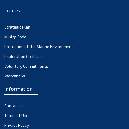
December 2022
Topics
November 2022
October 2022
Strategic Plan
September 2022
August 2022
Mining Code
July 2022
Protection of the Marine Environment
June 2022
Exploration Contracts
May 2022
Voluntary Commitments
April 2022
Workshops
March 2022
February 2022
Information
January 2022
December 2021
Contact Us
November 2021
Terms of Use
October 2021
Privacy Policy
September 2021