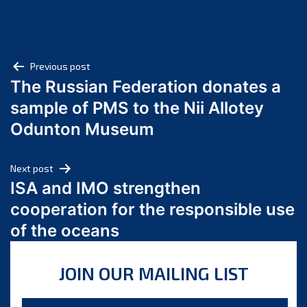
July 2025
June 2025
May 2025
Post
April 2025
Previous post
The Russian Federation donates a
March 2025
navigation
sample of PMS to the Nii Allotey
February 2025
January 2025
Odunton Museum
December 2024
November 2024
Next post
October 2024
ISA and IMO strengthen
September 2024
cooperation for the responsible use
August 2024
of the oceans
July 2024
June 2024
JOIN OUR MAILING LIST
May 2024
April 2024