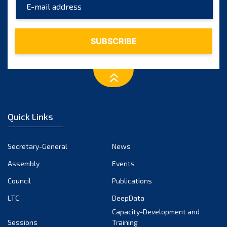
March 2024
February 2024
January 2024
December 2023
November 2023
October 2023
September 2023
August 2023
Quick Links
July 2023
June 2023
Secretary-General
News
May 2023
Assembly
Events
April 2023
Council
Publications
March 2023
LTC
DeepData
February 2023
Capacity-Development and
January 2023
Sessions
Training