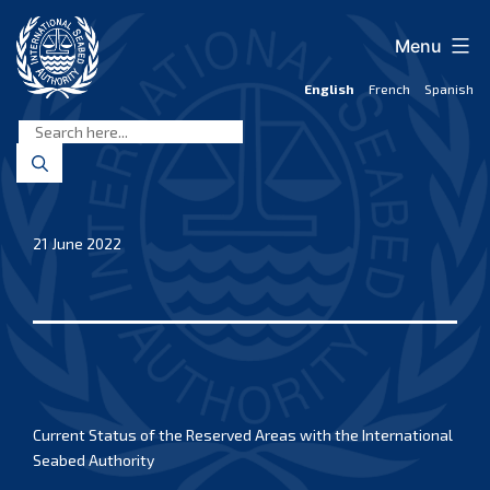
Skip
to
Menu
content
English
French
Spanish
International
Seabed
Authority
21 June 2022
Current Status of the Reserved Areas with the International
Seabed Authority