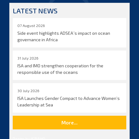
LATEST NEWS
07 August 2026
Side event highlights ADSEA´s impact on ocean
governance in Africa
31 July 2026
ISA and IMO strengthen cooperation for the
responsible use of the oceans
30 July 2026
ISA Launches Gender Compact to Advance Women’s
Leadership at Sea
More...
Posts by ISBAHQ