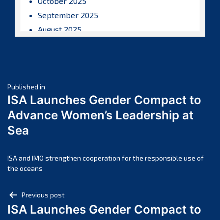
October 2025
September 2025
August 2025
July 2025
June 2025
May 2025
Post
April 2025
Published in
ISA Launches Gender Compact to
March 2025
navigation
Advance Women’s Leadership at
February 2025
Sea
January 2025
December 2024
November 2024
ISA and IMO strengthen cooperation for the responsible use of
the oceans
October 2024
September 2024
Post
Previous post
August 2024
ISA Launches Gender Compact to
navigation
July 2024