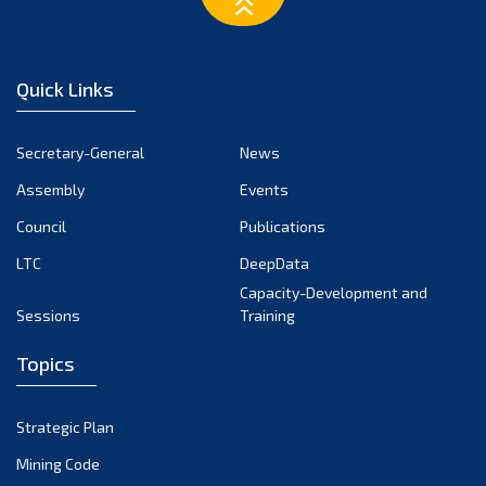
March 2023
February 2023
January 2023
Quick Links
December 2022
November 2022
Secretary-General
News
October 2022
Assembly
Events
September 2022
August 2022
Council
Publications
July 2022
LTC
DeepData
June 2022
Capacity-Development and
Sessions
Training
May 2022
April 2022
Topics
March 2022
February 2022
Strategic Plan
January 2022
Mining Code
December 2021