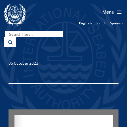
Skip
to
Menu
content
English
French
Spanish
International
Seabed
Authority
06 October 2023