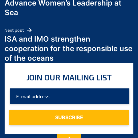
Advance Women’s Leadership at
June 2024
Sea
May 2024
April 2024
Next post
March 2024
ISA and IMO strengthen
February 2024
cooperation for the responsible use
January 2024
of the oceans
December 2023
November 2023
JOIN OUR MAILING LIST
October 2023
September 2023
August 2023
July 2023
June 2023
May 2023
April 2023