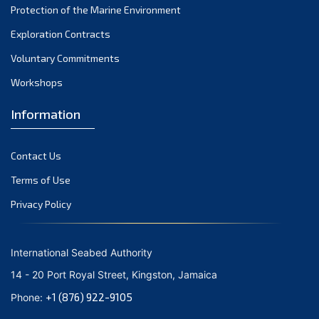
Protection of the Marine Environment
November 2021
Exploration Contracts
October 2021
September 2021
Voluntary Commitments
August 2021
Workshops
July 2021
Information
June 2021
May 2021
Contact Us
April 2021
March 2021
Terms of Use
February 2021
Privacy Policy
January 2021
December 2020
International Seabed Authority
November 2020
14 - 20 Port Royal Street, Kingston, Jamaica
October 2020
+1 (876) 922-9105
Phone:
September 2020