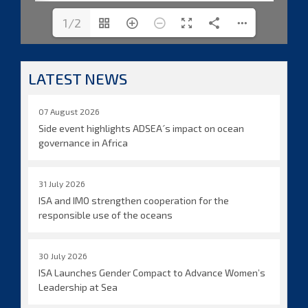
1/2
LATEST NEWS
07 August 2026
Side event highlights ADSEA´s impact on ocean
governance in Africa
31 July 2026
ISA and IMO strengthen cooperation for the
responsible use of the oceans
30 July 2026
ISA Launches Gender Compact to Advance Women’s
Leadership at Sea