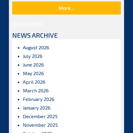
More...
Posts by ISBAHQ
NEWS ARCHIVE
August 2026
July 2026
June 2026
May 2026
April 2026
March 2026
February 2026
January 2026
December 2025
November 2025