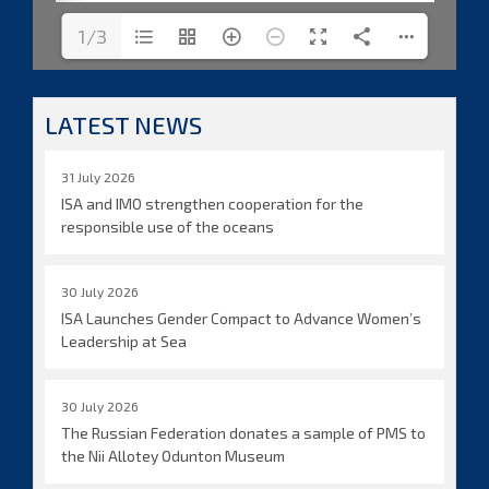
1/3
LATEST NEWS
31 July 2026
ISA and IMO strengthen cooperation for the
responsible use of the oceans
30 July 2026
ISA Launches Gender Compact to Advance Women’s
Leadership at Sea
30 July 2026
The Russian Federation donates a sample of PMS to
the Nii Allotey Odunton Museum