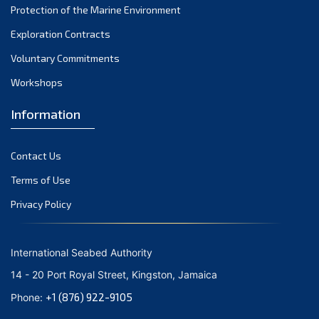
Protection of the Marine Environment
October 2021
Exploration Contracts
September 2021
August 2021
Voluntary Commitments
July 2021
Workshops
June 2021
Information
May 2021
April 2021
Contact Us
March 2021
February 2021
Terms of Use
January 2021
Privacy Policy
December 2020
November 2020
International Seabed Authority
October 2020
14 - 20 Port Royal Street, Kingston, Jamaica
September 2020
+1 (876) 922-9105
Phone:
August 2020