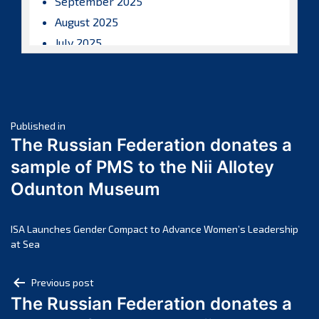
September 2025
August 2025
July 2025
June 2025
May 2025
April 2025
Post
March 2025
Published in
The Russian Federation donates a
February 2025
navigation
sample of PMS to the Nii Allotey
January 2025
Odunton Museum
December 2024
November 2024
October 2024
ISA Launches Gender Compact to Advance Women’s Leadership
at Sea
September 2024
August 2024
Post
Previous post
July 2024
The Russian Federation donates a
navigation
June 2024