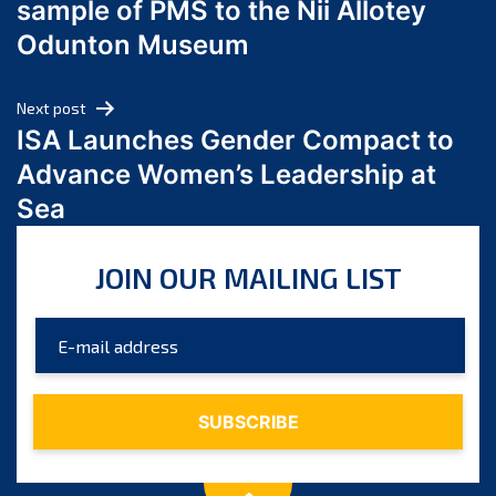
sample of PMS to the Nii Allotey
May 2024
Odunton Museum
April 2024
March 2024
Next post
February 2024
ISA Launches Gender Compact to
January 2024
Advance Women’s Leadership at
December 2023
Sea
November 2023
October 2023
JOIN OUR MAILING LIST
September 2023
August 2023
July 2023
June 2023
May 2023
April 2023
March 2023