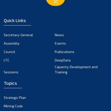
February 2023
January 2023
December 2022
Quick Links
November 2022
October 2022
Secretary-General
News
September 2022
Assembly
Events
August 2022
July 2022
Council
Publications
June 2022
LTC
DeepData
May 2022
Capacity-Development and
Sessions
Training
April 2022
March 2022
Topics
February 2022
January 2022
Strategic Plan
December 2021
Mining Code
November 2021