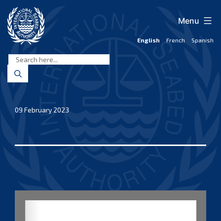
Skip
to
Menu
content
English
French
Spanish
International
Seabed
Authority
09 February 2023