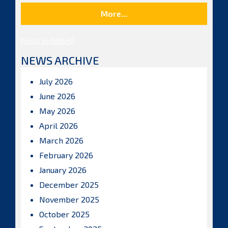
More...
Posts by ISBAHQ
NEWS ARCHIVE
July 2026
June 2026
May 2026
April 2026
March 2026
February 2026
January 2026
December 2025
November 2025
October 2025