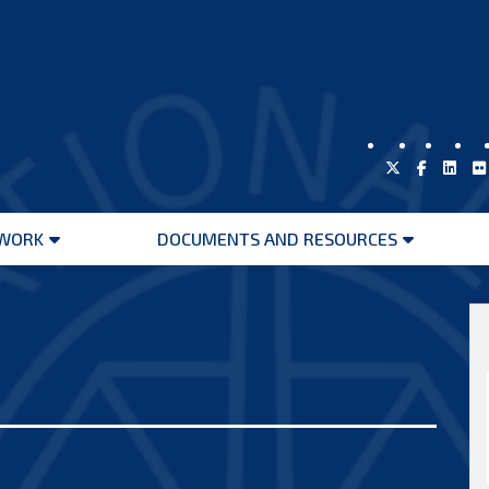
WORK
DOCUMENTS AND RESOURCES
Open
Open
menu
menu