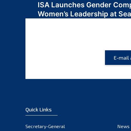
ISA Launches Gender Comp
navigation
Women’s Leadership at Se
Quick Links
Secretary-General
News