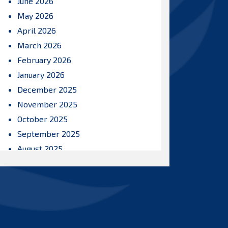
June 2026
May 2026
April 2026
March 2026
February 2026
January 2026
December 2025
November 2025
October 2025
September 2025
August 2025
July 2025
June 2025
May 2025
April 2025
March 2025