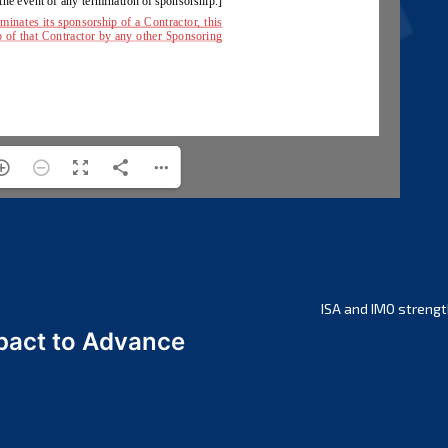
ISA and IMO strengt
act to Advance
a