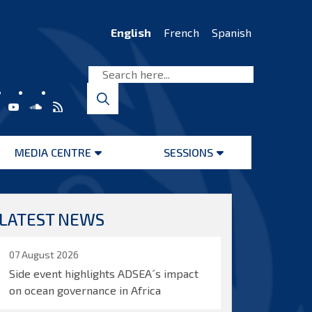
English
French
Spanish
MEDIA CENTRE
SESSIONS
Open
Open
menu
menu
LATEST NEWS
07 August 2026
Side event highlights ADSEA´s impact
on ocean governance in Africa