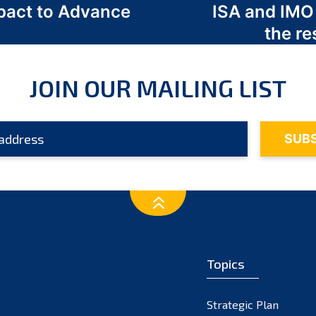
act to Advance
ISA and IMO
a
the re
JOIN OUR MAILING LIST
Topics
Strategic Plan