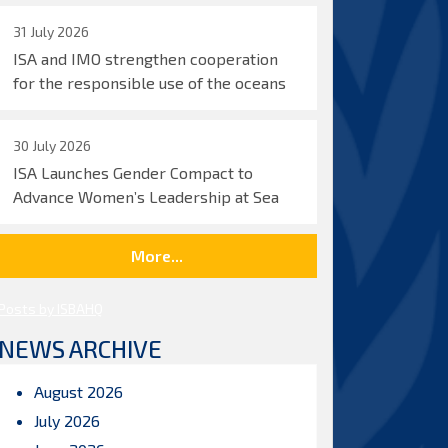
31 July 2026
ISA and IMO strengthen cooperation
for the responsible use of the oceans
30 July 2026
ISA Launches Gender Compact to
Advance Women’s Leadership at Sea
More...
Posts by ISBAHQ
NEWS ARCHIVE
August 2026
July 2026