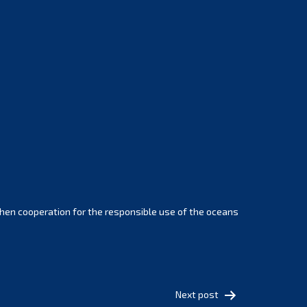
February 2025
January 2025
December 2024
November 2024
October 2024
September 2024
August 2024
July 2024
June 2024
May 2024
April 2024
hen cooperation for the responsible use of the oceans
March 2024
February 2024
January 2024
December 2023
Next post