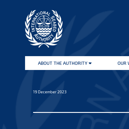
Skip
to
content
International
Seabed
ABOUT THE AUTHORITY
OUR 
Authority
Open
menu
19 December 2023