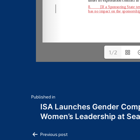
1/2
Post
Published in
ISA Launches Gender Comp
navigation
Women’s Leadership at Se
Post
Previous post