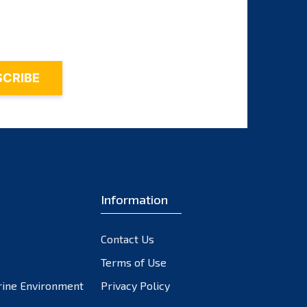
November 2023
October 2023
September 2023
August 2023
July 2023
June 2023
May 2023
April 2023
March 2023
February 2023
Information
January 2023
December 2022
Contact Us
November 2022
October 2022
Terms of Use
September 2022
rine Environment
Privacy Policy
August 2022