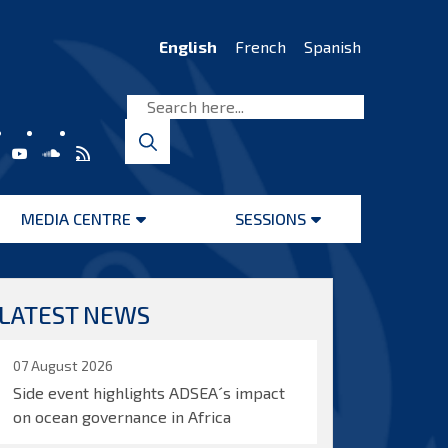
English
French
Spanish
MEDIA CENTRE
SESSIONS
Open
Open
menu
menu
LATEST NEWS
07 August 2026
Side event highlights ADSEA´s impact
on ocean governance in Africa