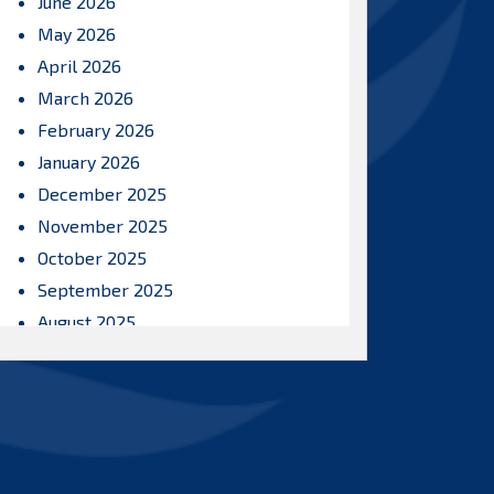
June 2026
May 2026
April 2026
March 2026
February 2026
January 2026
December 2025
November 2025
October 2025
September 2025
August 2025
July 2025
June 2025
May 2025
April 2025
March 2025