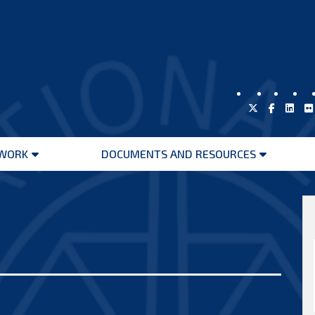
WORK
DOCUMENTS AND RESOURCES
Open
Open
menu
menu