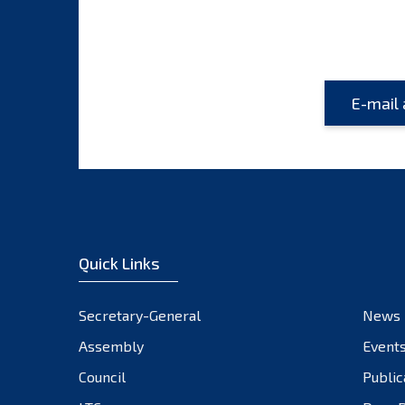
Quick Links
Secretary-General
News
Assembly
Event
Council
Public