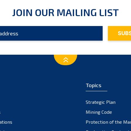
JOIN OUR MAILING LIST
Topics
Strategic Plan
s
Mining Code
ations
Protection of the Ma