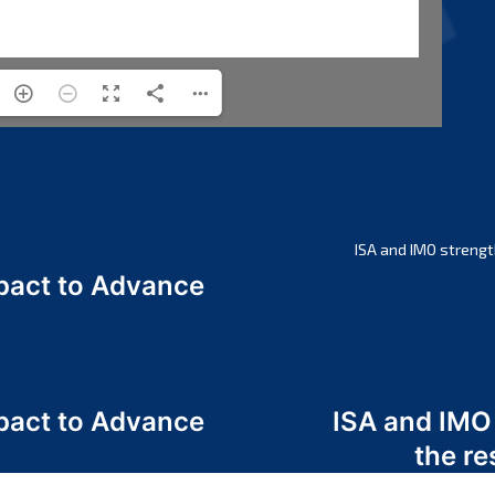
ISA and IMO strengt
act to Advance
a
act to Advance
ISA and IMO
a
the re