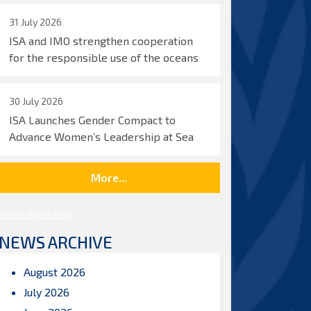
31 July 2026
ISA and IMO strengthen cooperation
for the responsible use of the oceans
30 July 2026
ISA Launches Gender Compact to
Advance Women’s Leadership at Sea
More...
Posts by ISBAHQ
NEWS ARCHIVE
August 2026
July 2026