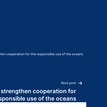
February 2025
January 2025
December 2024
November 2024
October 2024
September 2024
August 2024
July 2024
hen cooperation for the responsible use of the oceans
June 2024
May 2024
April 2024
March 2024
Next post
February 2024
 strengthen cooperation for
January 2024
sponsible use of the oceans
December 2023