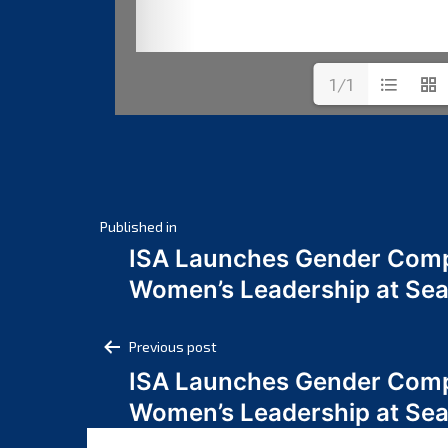
1/1
Post
Published in
ISA Launches Gender Comp
navigation
Women’s Leadership at Se
Post
Previous post
ISA Launches Gender Comp
navigation
Women’s Leadership at Se